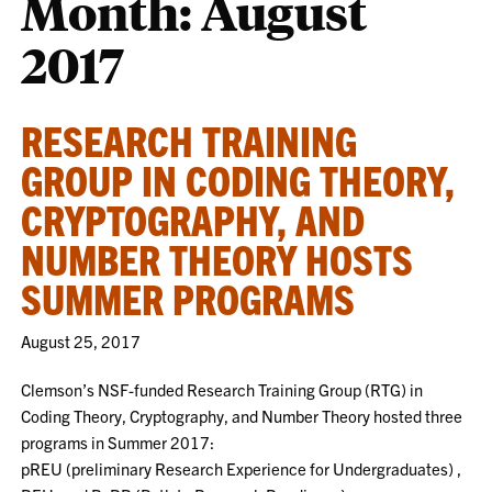
Month:
August
2017
RESEARCH TRAINING
GROUP IN CODING THEORY,
CRYPTOGRAPHY, AND
NUMBER THEORY HOSTS
SUMMER PROGRAMS
August 25, 2017
Clemson’s NSF-funded Research Training Group (RTG) in
Coding Theory, Cryptography, and Number Theory hosted three
programs in Summer 2017:
pREU (preliminary Research Experience for Undergraduates) ,