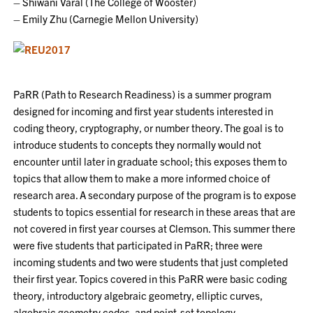
– Shiwani Varal (The College of Wooster)
– Emily Zhu (Carnegie Mellon University)
PaRR (Path to Research Readiness) is a summer program
designed for incoming and first year students interested in
coding theory, cryptography, or number theory. The goal is to
introduce students to concepts they normally would not
encounter until later in graduate school; this exposes them to
topics that allow them to make a more informed choice of
research area. A secondary purpose of the program is to expose
students to topics essential for research in these areas that are
not covered in first year courses at Clemson. This summer there
were five students that participated in PaRR; three were
incoming students and two were students that just completed
their first year. Topics covered in this PaRR were basic coding
theory, introductory algebraic geometry, elliptic curves,
algebraic geometry codes, and point-set topology.