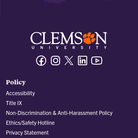
Facebook
Instagram
Twitter/X
Linkedin
Youtube
Policy
Accessibility
Title IX
Non-Discrimination & Anti-Harassment Policy
Ethics/Safety Hotline
Privacy Statement