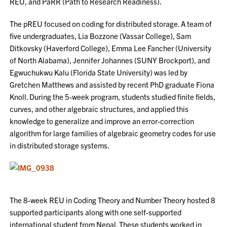
REU, and PaRR (Path to Research Readiness).
The pREU focused on coding for distributed storage. A team of
five undergraduates, Lia Bozzone (Vassar College), Sam
Ditkovsky (Haverford College), Emma Lee Fancher (University
of North Alabama), Jennifer Johannes (SUNY Brockport), and
Egwuchukwu Kalu (Florida State University) was led by
Gretchen Matthews and assisted by recent PhD graduate Fiona
Knoll. During the 5-week program, students studied finite fields,
curves, and other algebraic structures, and applied this
knowledge to generalize and improve an error-correction
algorithm for large families of algebraic geometry codes for use
in distributed storage systems.
The 8-week REU in Coding Theory and Number Theory hosted 8
supported participants along with one self-supported
international student from Nepal. These students worked in