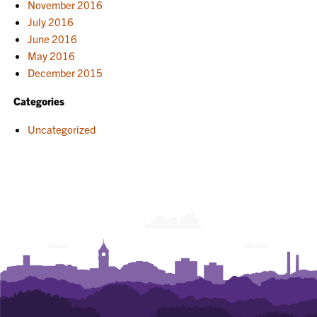
November 2016
July 2016
June 2016
May 2016
December 2015
Categories
Uncategorized