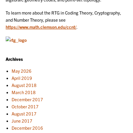
To learn more about the RTG in Coding Theory, Cryptography,
and Number Theory, please see
https://www.math.clemson.edu/ccnt/
.
Archives
May 2026
April 2019
August 2018
March 2018
December 2017
October 2017
August 2017
June 2017
December 2016