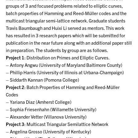
groups of 3 and focused problems related to elliptic curves,
batch properties of Hamming and Reed-Müller codes and the
multicast triangular semi-lattice network. Graduate students
Travis Baumbaugh and Huixi Li served as mentors. This work
has resulted in 3 research papers which will be submitted for
publication in the near future along with an additional paper still
in preparation. The students by group are as follows.
Project 1
: Distribution on Primes and Elliptic Curves.
– Antony Angwu (University of Maryland Baltimore County)
– Phillip Harris (University of Illinois at Urbana-Champaign)
– Siddarth Kannan (Pomona College)
Project 2
: Batch Properties of Hamming and Reed-Müller
Codes
– Yariana Diaz (Amherst College)
– Sophia Friesenhahn (Willamette University)
– Alexander Vetter (Villanova University)
Project 3
: Multicast Triangular Semilattice Network
– Angelina Grosso (University of Kentucky)