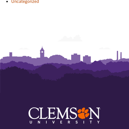
Uncategorized