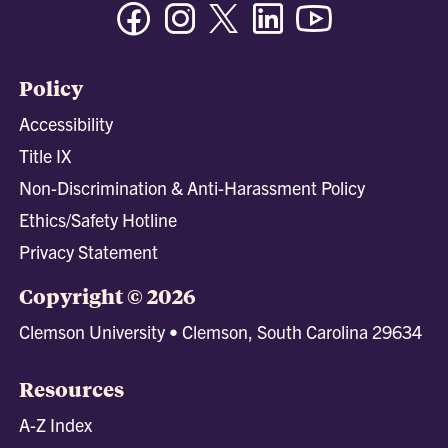
Facebook
Instagram
Twitter/X
Linkedin
Youtube
Policy
Accessibility
Title IX
Non-Discrimination & Anti-Harassment Policy
Ethics/Safety Hotline
Privacy Statement
Copyright © 2026
Clemson University • Clemson, South Carolina 29634
Resources
A-Z Index