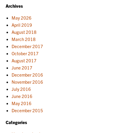
Archives
May 2026
April 2019
August 2018
March 2018
December 2017
October 2017
August 2017
June 2017
December 2016
November 2016
July 2016
June 2016
May 2016
December 2015
Categories