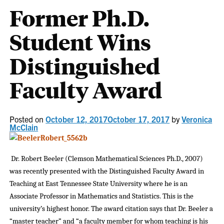
Former Ph.D.
Student Wins
Distinguished
Faculty Award
Posted on
October 12, 2017
October 17, 2017
by
Veronica
McClain
Dr. Robert Beeler (Clemson Mathematical Sciences Ph.D., 2007)
was recently presented with the Distinguished Faculty Award in
Teaching at East Tennessee State University where he is an
Associate Professor in Mathematics and Statistics. This is the
university’s highest honor. The award citation says that Dr. Beeler a
“master teacher” and “a faculty member for whom teaching is his