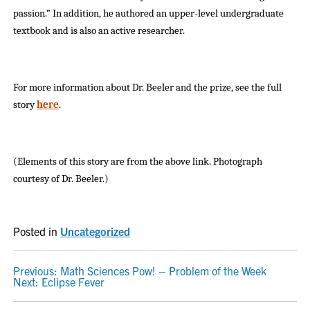
passion.” In addition, he authored an upper-level undergraduate
textbook and is also an active researcher.
For more information about Dr. Beeler and the prize, see the full
story
here
.
(Elements of this story are from the above link. Photograph
courtesy of Dr. Beeler.)
Posted in
Uncategorized
POST
Previous:
Math Sciences Pow! – Problem of the Week
Next:
Eclipse Fever
NAVIGATION