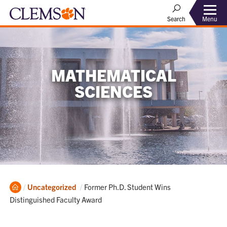
Menu
Search
MATHEMATICAL
SCIENCES
Home
Current:
Uncategorized
Former Ph.D. Student Wins
Distinguished Faculty Award