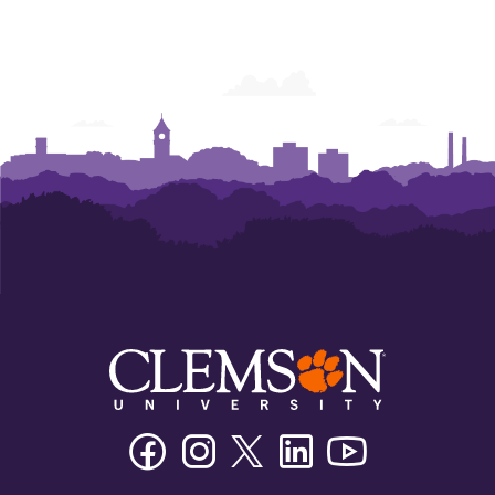
Facebook
Instagram
Twitter/X
Linkedin
Youtube