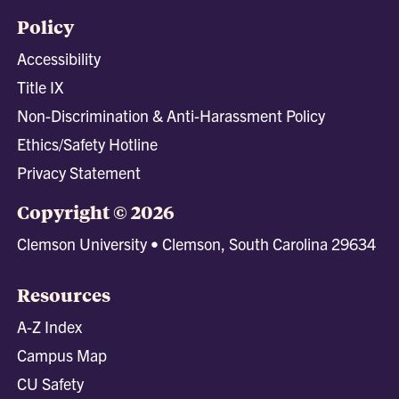
Policy
Accessibility
Title IX
Non-Discrimination & Anti-Harassment Policy
Ethics/Safety Hotline
Privacy Statement
Copyright © 2026
Clemson University • Clemson, South Carolina 29634
Resources
A-Z Index
Campus Map
CU Safety