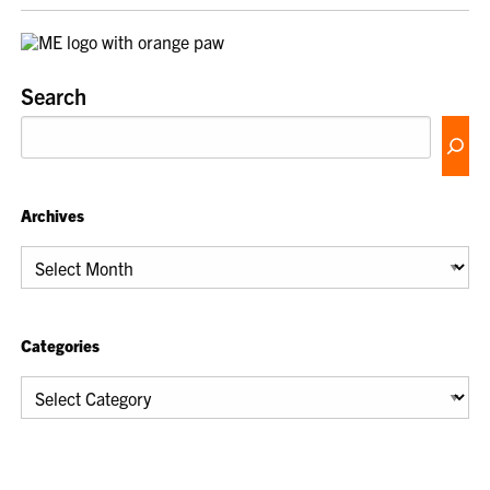
Search
Archives
Archives
Categories
Categories