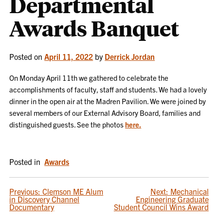
Departmental
Awards Banquet
Posted on
April 11, 2022
by
Derrick Jordan
On Monday April 11th we gathered to celebrate the
accomplishments of faculty, staff and students. We had a lovely
dinner in the open air at the Madren Pavilion. We were joined by
several members of our External Advisory Board, families and
distinguished guests. See the photos
here.
Posted in
Awards
POST
Previous:
Clemson ME Alum
Next:
Mechanical
in Discovery Channel
Engineering Graduate
NAVIGATION
Documentary
Student Council Wins Award