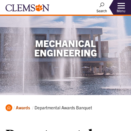
Menu
Search
MECHANICAL
ENGINEERING
Home
Current:
Awards
Departmental Awards Banquet