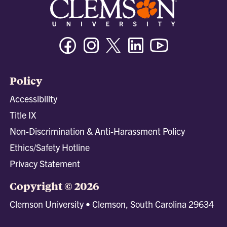
Facebook
Instagram
Twitter/X
Linkedin
Youtube
Policy
Accessibility
Title IX
Non-Discrimination & Anti-Harassment Policy
Ethics/Safety Hotline
Privacy Statement
Copyright © 2026
Clemson University • Clemson, South Carolina 29634