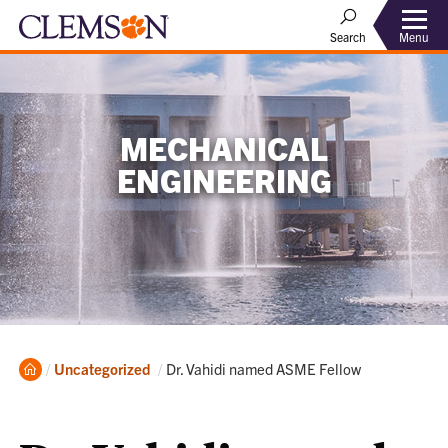
Menu
Search
MECHANICAL
ENGINEERING
Home
Current:
Uncategorized
Dr. Vahidi named ASME Fellow