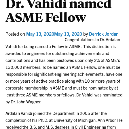
Dr. Vahidi named
ASME Fellow
Posted on
May 13, 2020
May 13, 2020
by
Derrick Jordan
Congratulations to Dr. Ardalan
Vahidi for being named a Fellow in ASME. This distinction is
awarded to engineers for outstanding achievements and
contributions and has been bestowed upon only 2% of ASME’s
130,000 members. To be named an ASME Fellow, one must be
responsible for significant engineering achievements, have one
or more years of active practice along with 10 or more years of
corporate membership in ASME and must be nominated by at
least three ASME members or fellows. Dr. Vahidi was nominated
by Dr. John Wagner.
Ardalan Vahidi
joined the Department in 2005 after the
completion of his Ph.D. at University of Michigan, Ann Arbor. He
received the B.S. and M.S. degrees in Civil Engineering from