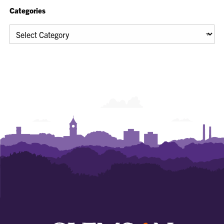
Categories
Categories