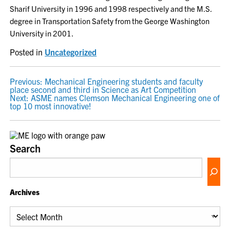
Sharif University in 1996 and 1998 respectively and the M.S.
degree in Transportation Safety from the George Washington
University in 2001.
Posted in
Uncategorized
POST
Previous:
Mechanical Engineering students and faculty
place second and third in Science as Art Competition
NAVIGATION
Next:
ASME names Clemson Mechanical Engineering one of
top 10 most innovative!
Search
Archives
Archives