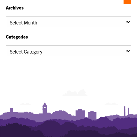
Archives
Archives
Categories
Categories