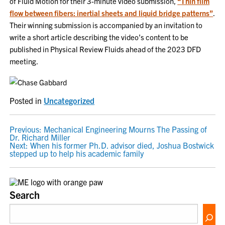
of Fluid Motion for their 3-minute video submission,
“Thin film
flow between fibers: inertial sheets and liquid bridge patterns”
.
Their winning submission is accompanied by an invitation to
write a short article describing the video’s content to be
published in Physical Review Fluids ahead of the 2023 DFD
meeting.
Posted in
Uncategorized
POST
Previous:
Mechanical Engineering Mourns The Passing of
Dr. Richard Miller
NAVIGATION
Next:
When his former Ph.D. advisor died, Joshua Bostwick
stepped up to help his academic family
Search