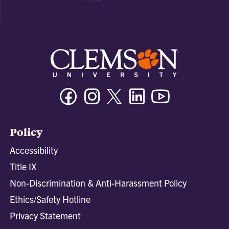
Facebook
Instagram
Twitter/X
Linkedin
Youtube
Policy
Accessibility
Title IX
Non-Discrimination & Anti-Harassment Policy
Ethics/Safety Hotline
Privacy Statement