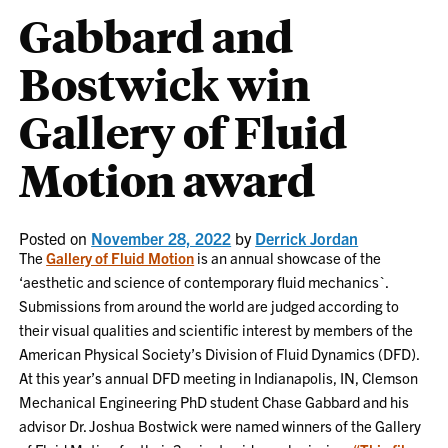
Gabbard and
Bostwick win
Gallery of Fluid
Motion award
Posted on
November 28, 2022
by
Derrick Jordan
The
Gallery of Fluid Motion
is an annual showcase of the
‘aesthetic and science of contemporary fluid mechanics`.
Submissions from around the world are judged according to
their visual qualities and scientific interest by members of the
American Physical Society’s Division of Fluid Dynamics (DFD).
At this year’s annual DFD meeting in Indianapolis, IN, Clemson
Mechanical Engineering PhD student Chase Gabbard and his
advisor Dr. Joshua Bostwick were named winners of the Gallery