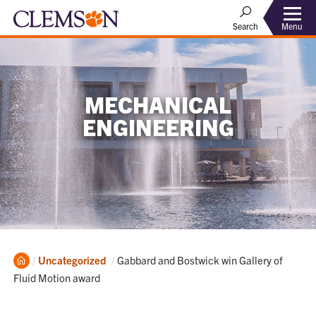
Menu
Search
MECHANICAL
ENGINEERING
Home
Current:
Uncategorized
Gabbard and Bostwick win Gallery of
Fluid Motion award