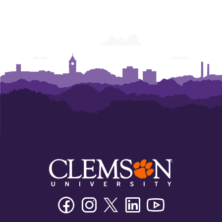
Facebook
Instagram
Twitter/X
Linkedin
Youtube