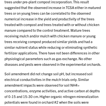
trees under pre-plant compost incorporation. This result
suggested that the observed increase in TCSA either in matured
trees or on young trees can be correlated to the observed
numerical increase in the yield and productivity of the trees
treated with compost and trees treated with or without chicken
manure compared to the control treatment. Mature trees
receiving mulch and/or mulch with chicken manure or young
trees receiving compost produced similar yields and had a
similar nutrient status while reducing or eliminating synthetic
fertilizer applications. There have not been differences in other
physiological parameters such as gas exchange. No other
diseases and pests were observed in the experimental orchards.
Soil amendment did not change soil pH, but increased soil
electrical conductivities in the mulch trials only. Similar
amendment impacts were observed for soil NH4+
concentrations, enzyme activities, and active carbon at depths
of 0-15 and 15-30 cm. Higher organic nitrogen mineralization
potentials were found in orchard #2 when the soils were