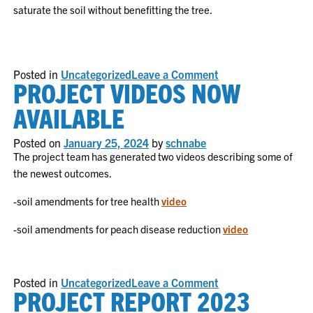
saturate the soil without benefitting the tree.
on
Posted in
Uncategorized
Leave a Comment
PROJECT VIDEOS NOW
Can
biological
products
AVAILABLE
and
soil
amendments
Posted on
January 25, 2024
by
schnabe
help
The project team has generated two videos describing some of
with
the newest outcomes.
bacterial
disease
management
-soil amendments for tree health
video
in
peaches?
-soil amendments for peach disease reduction
video
on
Posted in
Uncategorized
Leave a Comment
PROJECT REPORT 2023
Project
Videos