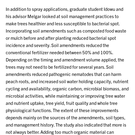
In addition to spray applications, graduate student Idowu and
his advisor Melgar looked at soil management practices to
make trees healthier and less susceptible to bacterial spot.
Incorporating soil amendments such as composted food waste
or mulch before and after planting reduced bacterial spot
incidence and severity. Soil amendments reduced the
conventional fertilizer needed between 50% and 100%.
Depending on the timing and amendment volume applied, the
trees may not need to be fertilized for several years. Soil
amendments reduced pathogenic nematodes that can harm
peach roots, and increased soil water holding capacity, nutrient
cycling and availability, organic carbon, microbial biomass, and
microbial activities, while maintaining or improving tree water
and nutrient uptake, tree yield, fruit quality and whole tree
physiological functions. The extent of these improvements
depends mainly on the sources of the amendments, soil types,
and management history. The study also indicated that more is
not always better. Adding too much organic material can