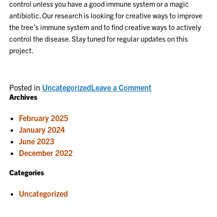
control unless you have a good immune system or a magic
antibiotic. Our research is looking for creative ways to improve
the tree’s immune system and to find creative ways to actively
control the disease. Stay tuned for regular updates on this
project.
on
Posted in
Uncategorized
Leave a Comment
Bacterial
Archives
diseases
need
February 2025
our
attention
January 2024
June 2023
December 2022
Categories
Uncategorized