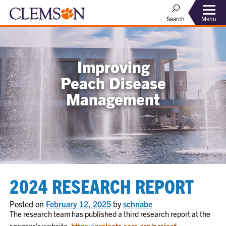
Menu
Search
Improving
Peach Disease
Management
2024 RESEARCH REPORT
Posted on
February 12, 2025
by
schnabe
The research team has published a third research report at the
sponsor’s website:
https://projects.sare.org/project-