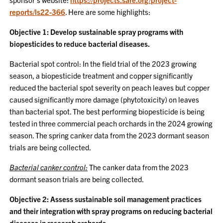
reports/ls22-366
. Here are some highlights:
Objective 1: Develop sustainable spray programs with
biopesticides to reduce bacterial diseases.
Bacterial spot control: In the field trial of the 2023 growing
season, a biopesticide treatment and copper significantly
reduced the bacterial spot severity on peach leaves but copper
caused significantly more damage (phytotoxicity) on leaves
than bacterial spot. The best performing biopesticide is being
tested in three commercial peach orchards in the 2024 growing
season. The spring canker data from the 2023 dormant season
trials are being collected.
Bacterial canker control:
The canker data from the 2023
dormant season trials are being collected.
Objective 2: Assess sustainable soil management practices
and their integration with spray programs on reducing bacterial
diseases in research orchards.