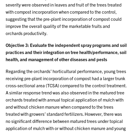
severity were observed in leaves and fruit of the trees treated
with compost incorporation when compared to the control,
suggesting that the pre-plant incorporation of compost could
improve the overall quality of the marketable fruits and
orchards productivity.
Objective 3: Evaluate the independent spray programs and soil
practices and their integration on tree health/performance, soil
health, and management of other diseases and pests
Regarding the orchards’ horticultural performance, young trees
receiving pre-plant incorporation of compost had a larger trunk
cross-sectional area (TCSA) compared to the control treatment.
A similar response trend was also observed in the matured tree
orchards treated with annual topical application of mulch with
and without chicken manure when compared to the trees
treated with growers’ standard fertilizers. However, there was
no significant difference between matured trees under topical
application of mulch with or without chicken manure and young