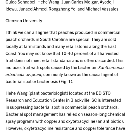
Guido Schnabel, Hehe Wang, Juan Carlos Melgar, Ayodeji
Idowu, Junaed Ahmed, Rongzhong Ye, and Michael Vassalos
Clemson University
I think we can all agree that peaches produced in commercial
peach orchards in South Carolina are special. They are sold
locally at farm stands and many retail stores along the East
Coast. You may not know that 10-40 percent of all harvested
fruit does not meet retail standards and is often discarded. This
includes fruit with spots caused by the bacterium
Xanthomonas
arboricola
pv.
pruni
, commonly known as the causal agent of
bacterial spot or bacteriosis (Fig. 1).
Hehe Wang (plant bacteriologist) located at the EDISTO
Research and Education Center in Blackville, SC is interested
in suppressing bacterial spot in commercial peach orchards.
Bacterial spot management has relied on season-long chemical
spray programs with copper and oxytetracycline (an antibiotic).
However, oxytetracycline resistance and copper tolerance have