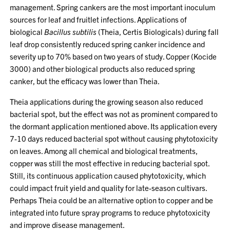
management. Spring cankers are the most important inoculum
sources for leaf and fruitlet infections. Applications of
biological
Bacillus subtilis
(Theia, Certis Biologicals) during fall
leaf drop consistently reduced spring canker incidence and
severity up to 70% based on two years of study. Copper (Kocide
3000) and other biological products also reduced spring
canker, but the efficacy was lower than Theia.
Theia applications during the growing season also reduced
bacterial spot, but the effect was not as prominent compared to
the dormant application mentioned above. Its application every
7-10 days reduced bacterial spot without causing phytotoxicity
on leaves. Among all chemical and biological treatments,
copper was still the most effective in reducing bacterial spot.
Still, its continuous application caused phytotoxicity, which
could impact fruit yield and quality for late-season cultivars.
Perhaps Theia could be an alternative option to copper and be
integrated into future spray programs to reduce phytotoxicity
and improve disease management.