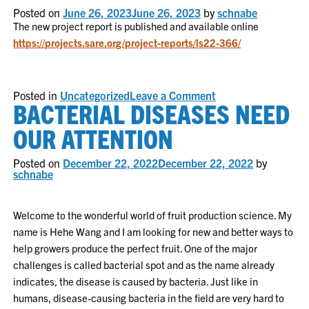
Now
Posted on
June 26, 2023
June 26, 2023
by
schnabe
Available
The new project report is published and available online
https://projects.sare.org/project-reports/ls22-366/
on
Posted in
Uncategorized
Leave a Comment
BACTERIAL DISEASES NEED
Project
Report
2023
OUR ATTENTION
Posted on
December 22, 2022
December 22, 2022
by
schnabe
Welcome to the wonderful world of fruit production science. My
name is Hehe Wang and I am looking for new and better ways to
help growers produce the perfect fruit. One of the major
challenges is called bacterial spot and as the name already
indicates, the disease is caused by bacteria. Just like in
humans, disease-causing bacteria in the field are very hard to