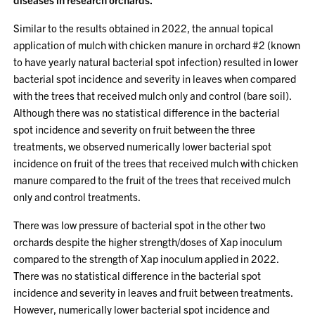
Similar to the results obtained in 2022, the annual topical
application of mulch with chicken manure in orchard #2 (known
to have yearly natural bacterial spot infection) resulted in lower
bacterial spot incidence and severity in leaves when compared
with the trees that received mulch only and control (bare soil).
Although there was no statistical difference in the bacterial
spot incidence and severity on fruit between the three
treatments, we observed numerically lower bacterial spot
incidence on fruit of the trees that received mulch with chicken
manure compared to the fruit of the trees that received mulch
only and control treatments.
There was low pressure of bacterial spot in the other two
orchards despite the higher strength/doses of Xap inoculum
compared to the strength of Xap inoculum applied in 2022.
There was no statistical difference in the bacterial spot
incidence and severity in leaves and fruit between treatments.
However, numerically lower bacterial spot incidence and