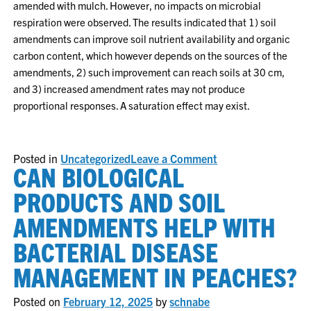
amended with mulch. However, no impacts on microbial
respiration were observed. The results indicated that 1) soil
amendments can improve soil nutrient availability and organic
carbon content, which however depends on the sources of the
amendments, 2) such improvement can reach soils at 30 cm,
and 3) increased amendment rates may not produce
proportional responses. A saturation effect may exist.
on
Posted in
Uncategorized
Leave a Comment
CAN BIOLOGICAL
2024
Research
Report
PRODUCTS AND SOIL
AMENDMENTS HELP WITH
BACTERIAL DISEASE
MANAGEMENT IN PEACHES?
Posted on
February 12, 2025
by
schnabe