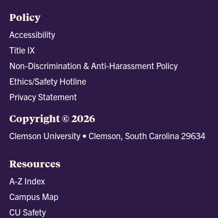
Policy
Accessibility
Title IX
Non-Discrimination & Anti-Harassment Policy
Ethics/Safety Hotline
Privacy Statement
Copyright © 2026
Clemson University • Clemson, South Carolina 29634
Resources
A-Z Index
Campus Map
CU Safety