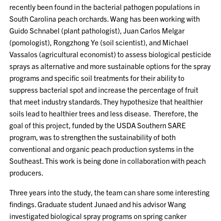
recently been found in the bacterial pathogen populations in
South Carolina peach orchards. Wang has been working with
Guido Schnabel (plant pathologist), Juan Carlos Melgar
(pomologist), Rongzhong Ye (soil scientist), and Michael
Vassalos (agricultural economist) to assess biological pesticide
sprays as alternative and more sustainable options for the spray
programs and specific soil treatments for their ability to
suppress bacterial spot and increase the percentage of fruit
that meet industry standards. They hypothesize that healthier
soils lead to healthier trees and less disease. Therefore, the
goal of this project, funded by the USDA Southern SARE
program, was to strengthen the sustainability of both
conventional and organic peach production systems in the
Southeast. This work is being done in collaboration with peach
producers.
Three years into the study, the team can share some interesting
findings. Graduate student Junaed and his advisor Wang
investigated biological spray programs on spring canker