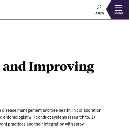
Menu
Search
es and Improving
ve disease management and tree health. In collaboration
and entomologist will conduct systems research to: 1)
ent practices and their integration with spray