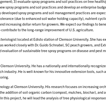
gement; 3) evaluate spray programs and soil practices on tree health
he new spray programs and soil practices and develop an enterprise bud
ly developed spray programs and soil management practices are expect
lerance (due to enhanced soil water holding capacity), nutrient cycli
and increasing dollar return for growers. We expect our findings to ben
o contribute to the long-range improvement of U.S. agriculture.
cteriologist located at Edisto station of Clemson University. She has e
 has worked closely with Dr. Guido Schnabel, SC peach growers, and E
and evaluation of sustainable tree spray programs on disease and pest
at Clemson University. He has a nationally and internationally recogn
ch industry. He is well-known for his innovative extension tools, suc
oring.
ology at Clemson University. His research focuses on increasing orchar
e addition of soil organic carbon (compost, mulches, biochar), and ass
n this project, he will lead the analysis of tree physiological responses