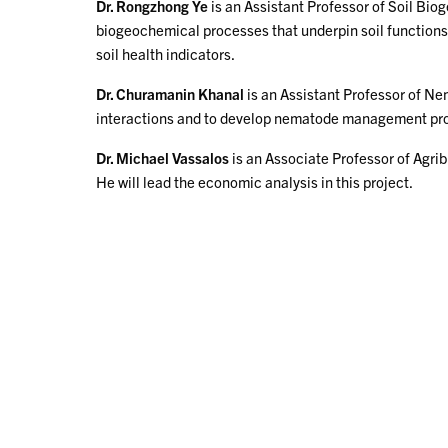
Dr. Rongzhong Ye
is an Assistant Professor of Soil Bio
biogeochemical processes that underpin soil functions an
soil health indicators.
Dr. Churamanin Khanal
is an Assistant Professor of N
interactions and to develop nematode management program
Dr. Michael Vassalos
is an Associate Professor of Agr
He will lead the economic analysis in this project.