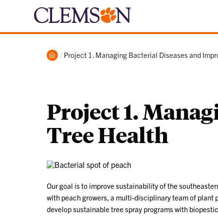
Home
Current:
Project 1. Managing Bacterial Diseases and Impr
Project 1. Manag
Tree Health
Our goal is to improve sustainability of the southeast
with peach growers, a multi-disciplinary team of plant 
develop sustainable tree spray programs with biopestic