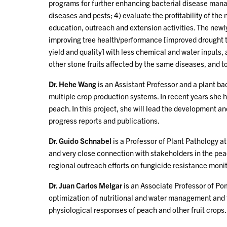
programs for further enhancing bacterial disease mana
diseases and pests; 4) evaluate the profitability of t
education, outreach and extension activities. The new
improving tree health/performance [improved drought to
yield and quality] with less chemical and water inputs, 
other stone fruits affected by the same diseases, and t
Dr. Hehe Wang
is an Assistant Professor and a plant ba
multiple crop production systems. In recent years she
peach. In this project, she will lead the development 
progress reports and publications.
Dr. Guido Schnabel
is a Professor of Plant Pathology 
and very close connection with stakeholders in the pea
regional outreach efforts on fungicide resistance monit
Dr. Juan Carlos Melgar
is an Associate Professor of Pom
optimization of nutritional and water management and th
physiological responses of peach and other fruit crops. I