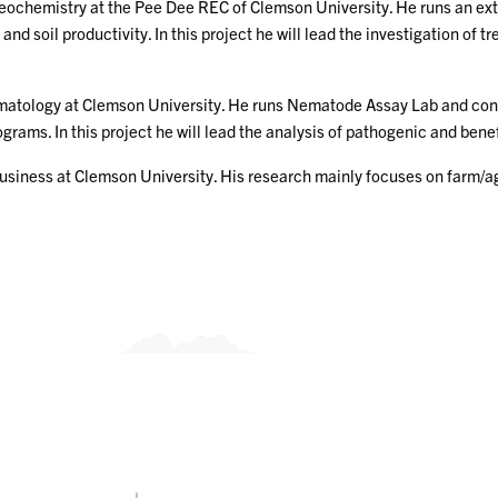
geochemistry at the Pee Dee REC of Clemson University. He runs an ext
d soil productivity. In this project he will lead the investigation of 
ematology at Clemson University. He runs Nematode Assay Lab and co
s. In this project he will lead the analysis of pathogenic and benefic
ibusiness at Clemson University. His research mainly focuses on far