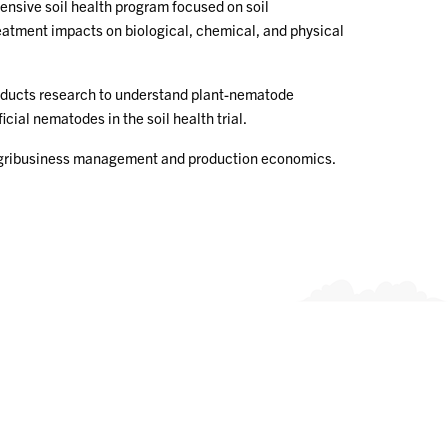
ensive soil health program focused on soil
treatment impacts on biological, chemical, and physical
nducts research to understand plant-nematode
ial nematodes in the soil health trial.
m/agribusiness management and production economics.