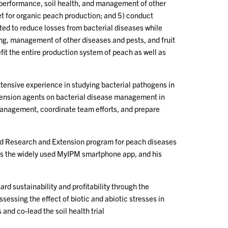
/performance, soil health, and management of other
get for organic peach production; and 5) conduct
ed to reduce losses from bacterial diseases while
ng, management of other diseases and pests, and fruit
efit the entire production system of peach as well as
xtensive experience in studying bacterial pathogens in
xtension agents on bacterial disease management in
 management, coordinate team efforts, and prepare
ized Research and Extension program for peach diseases
h as the widely used MyIPM smartphone app, and his
d sustainability and profitability through the
essing the effect of biotic and abiotic stresses in
 and co-lead the soil health trial