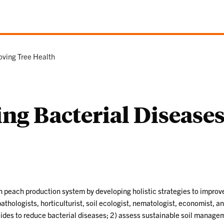
oving Tree Health
ing Bacterial Diseas
ern peach production system by developing holistic strategies to impro
pathologists, horticulturist, soil ecologist, nematologist, economist, 
ides to reduce bacterial diseases; 2) assess sustainable soil managem