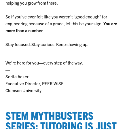
helping you grow from there.
So if you’ve ever felt like you weren’t “good enough” for
engineering because of a grade, let this be your sign:
You are
more than a number
.
Stay focused. Stay curious. Keep showing up.
We’re here for you—every step of the way.
—
Serita Acker
Executive Director, PEER WISE
Clemson University
STEM MYTHBUSTERS
SERIES: TUTORING IS JUST