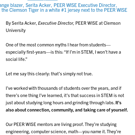
By Serita Acker,
Executive Director,
PEER WISE at Clemson
University
One of the most common myths I hear from students—
especially first-years—is this: “If I’m in STEM, I won’t have a
social life.”
Let me say this clearly: that’s simply not true.
I’ve worked with thousands of students over the years, and if
there’s one thing I’ve learned, it’s that success in STEM is not
just about studying long hours and grinding through labs.
It’s
also about connection, community, and taking care of yourself.
Our PEER WISE mentors are living proof. They’re studying
engineering, computer science, math—you name it. They’re