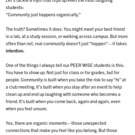
students:
“Community just happens organically.”
The truth? Sometimes it
does
. You might meet your best friend
in a lab, at a study session, or walking across campus. But more
often than not, real community doesn’t just “happen”—it takes
intention.
One of the things I always tell our PEER WISE students is this:
You have to show up. Not just for class or for grades, but for
people. Community is built when you take the risk to say “hi” at
a club meeting. It’s built when you stay after an event to help
clean up and end up laughing with someone who becomes a
friend. It’s built when you come back, again and again, even
when you feel unsure.
Yes, there are organic moments—those unexpected
connections that make you feel like you belong. But those