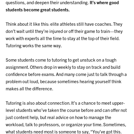
questions, and deepen their understanding.
It’s where good
students become great students.
Think about it like this: elite athletes still have coaches. They
don’t wait until they’re injured or off their game to train—they
work with experts all the time to stay at the top of their field.
Tutoring works the same way.
Some students come to tutoring to get unstuck on a tough
assignment. Others drop in weekly to stay on track and build
confidence before exams. And many come just to talk through a
problem out loud, because sometimes hearing yourself think
makes all the difference.
Tutoring is also about connection. It’s a chance to meet upper-
level students who’ve taken the course before and can offer not
just content help, but real advice on how to manage the
workload, talk to professors, or organize your time. Sometimes,
what students need most is someone to say, “You’ve got this.