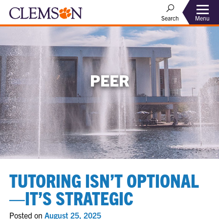
Menu
Search
PEER
TUTORING ISN’T OPTIONAL
—IT’S STRATEGIC
Posted on
August 25, 2025