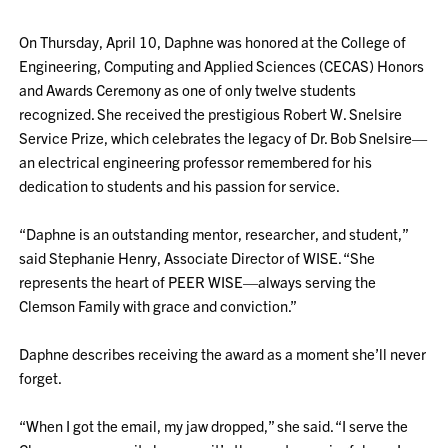
On Thursday, April 10, Daphne was honored at the College of
Engineering, Computing and Applied Sciences (CECAS) Honors
and Awards Ceremony as one of only twelve students
recognized. She received the prestigious Robert W. Snelsire
Service Prize, which celebrates the legacy of Dr. Bob Snelsire—
an electrical engineering professor remembered for his
dedication to students and his passion for service.
“Daphne is an outstanding mentor, researcher, and student,”
said Stephanie Henry, Associate Director of WISE. “She
represents the heart of PEER WISE—always serving the
Clemson Family with grace and conviction.”
Daphne describes receiving the award as a moment she’ll never
forget.
“When I got the email, my jaw dropped,” she said. “I serve the