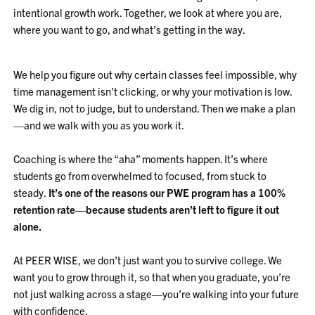
intentional growth work. Together, we look at where you are,
where you want to go, and what’s getting in the way.
We help you figure out why certain classes feel impossible, why
time management isn’t clicking, or why your motivation is low.
We dig in, not to judge, but to understand. Then we make a plan
—and we walk with you as you work it.
Coaching is where the “aha” moments happen. It’s where
students go from overwhelmed to focused, from stuck to
steady.
It’s one of the reasons our PWE program has a 100%
retention rate—because students aren’t left to figure it out
alone.
At PEER WISE, we don’t just want you to survive college. We
want you to grow through it, so that when you graduate, you’re
not just walking across a stage—you’re walking into your future
with confidence.