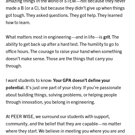
amazing things in the world of STEM—not because they never
made a B (or a C), but because they didn’t give up when things
got tough. They asked questions. They got help. They learned
how to learn.
What matters most in engineering—and in life—is
grit
. The
ability to get back up after a hard test. The humility to go to
office hours. The courage to raise your hand when something
doesn’t make sense. Those are the things that carry you
through.
I want students to know:
Your GPA doesn’t define your
potential.
It’s just one part of your story. If you’re passionate
about building things, solving problems, or helping people
through innovation, you belong in engineering.
At PEER WISE, we surround our students with support,
community, and the belief that they are capable—no matter
where they start. We believe in meeting you where you are and