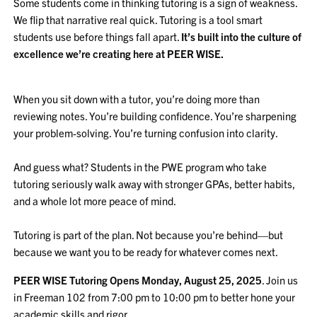
Some students come in thinking tutoring is a sign of weakness.
We flip that narrative real quick. Tutoring is a tool smart
students use before things fall apart.
It’s built into the culture of
excellence we’re creating here at PEER WISE.
When you sit down with a tutor, you’re doing more than
reviewing notes. You’re building confidence. You’re sharpening
your problem-solving. You’re turning confusion into clarity.
And guess what? Students in the PWE program who take
tutoring seriously walk away with stronger GPAs, better habits,
and a whole lot more peace of mind.
Tutoring is part of the plan. Not because you’re behind—but
because we want you to be ready for whatever comes next.
PEER WISE Tutoring Opens Monday, August 25, 2025
. Join us
in Freeman 102 from 7:00 pm to 10:00 pm to better hone your
academic skills and rigor.