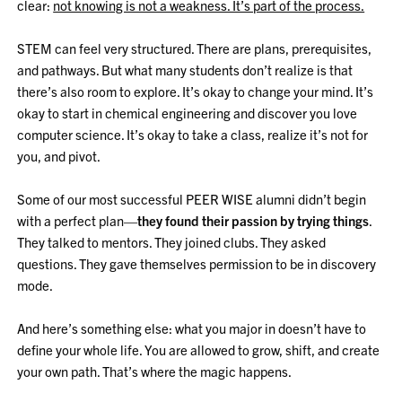
clear:
not knowing is not a weakness. It’s part of the process.
STEM can feel very structured. There are plans, prerequisites,
and pathways. But what many students don’t realize is that
there’s also room to explore. It’s okay to change your mind. It’s
okay to start in chemical engineering and discover you love
computer science. It’s okay to take a class, realize it’s not for
you, and pivot.
Some of our most successful PEER WISE alumni didn’t begin
with a perfect plan—
they found their passion by trying things
.
They talked to mentors. They joined clubs. They asked
questions. They gave themselves permission to be in discovery
mode.
And here’s something else: what you major in doesn’t have to
define your whole life. You are allowed to grow, shift, and create
your own path. That’s where the magic happens.