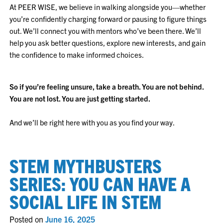
At PEER WISE, we believe in walking alongside you—whether
you’re confidently charging forward or pausing to figure things
out. We’ll connect you with mentors who’ve been there. We’ll
help you ask better questions, explore new interests, and gain
the confidence to make informed choices.
So if you’re feeling unsure, take a breath. You are not behind.
You are not lost. You are just getting started.
And we’ll be right here with you as you find your way.
STEM MYTHBUSTERS
SERIES: YOU CAN HAVE A
SOCIAL LIFE IN STEM
Posted on
June 16, 2025