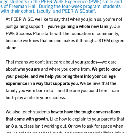
At PEER WISE, we like to say that when you join us, you’re not
just gaining support—
you’re gaining a whole new family.
Our
PWE Success Plan starts with the foundation of community,
because we know that no one makes it through a STEM degree
alone.
That means we don’t just care about your grades—we care
about
who you are
and where you come from.
We get to know
your people, and we help you bring them into your college
experience in a way that supports you.
We believe that the
family you were born into—and the one you build here—can
both play a role in your success.
We also teach students
how to have the tough conversations
that come with growth.
Like how to explain to your parents that
an 8 a.m. class isn’t working out. Or how to ask for space when
you’re balancing school, work, and home responsibilities. It’s all