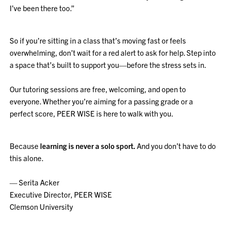
I’ve been there too.”
So if you’re sitting in a class that’s moving fast or feels
overwhelming, don’t wait for a red alert to ask for help. Step into
a space that’s built to support you—before the stress sets in.
Our tutoring sessions are free, welcoming, and open to
everyone. Whether you’re aiming for a passing grade or a
perfect score, PEER WISE is here to walk with you.
Because
learning is never a solo sport.
And you don’t have to do
this alone.
— Serita Acker
Executive Director, PEER WISE
Clemson University