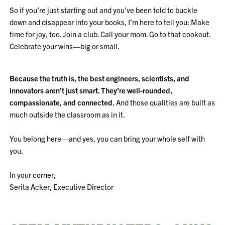
So if you’re just starting out and you’ve been told to buckle
down and disappear into your books, I’m here to tell you: Make
time for joy, too. Join a club. Call your mom. Go to that cookout.
Celebrate your wins—big or small.
Because the truth is, the best engineers, scientists, and
innovators aren’t just smart. They’re well-rounded,
compassionate, and connected.
And those qualities are built as
much outside the classroom as in it.
You belong here—and yes, you can bring your whole self with
you.
In your corner,
Serita Acker, Executive Director