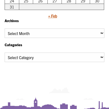
24
25
26
27
28
29
30
31
« Feb
Archives
Archives
Categories
Categories