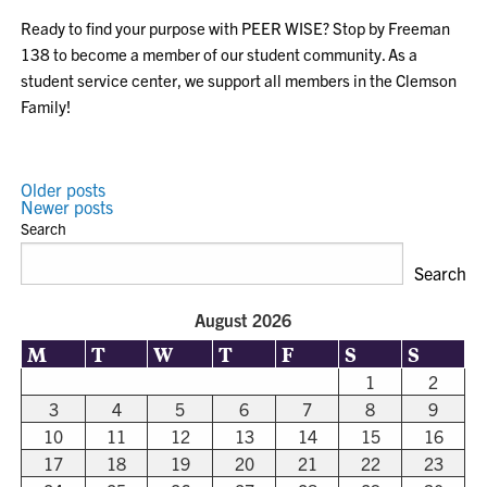
Ready to find your purpose with PEER WISE? Stop by Freeman
138 to become a member of our student community. As a
student service center, we support all members in the Clemson
Family!
POSTS
Older posts
Newer posts
NAVIGATION
Search
Search
August 2026
M
T
W
T
F
S
S
1
2
3
4
5
6
7
8
9
10
11
12
13
14
15
16
17
18
19
20
21
22
23