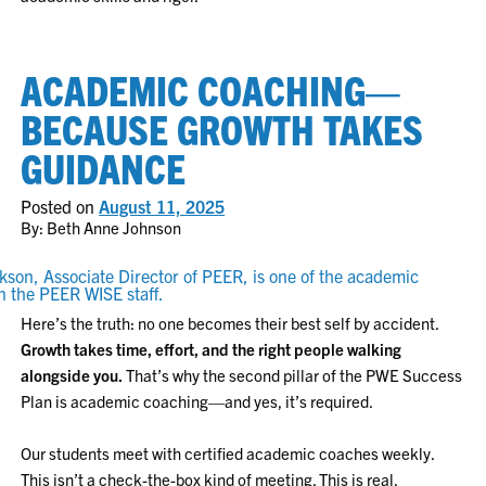
ACADEMIC COACHING—
BECAUSE GROWTH TAKES
GUIDANCE
Posted on
August 11, 2025
By: Beth Anne Johnson
Here’s the truth: no one becomes their best self by accident.
Growth takes time, effort, and the right people walking
alongside you.
That’s why the second pillar of the PWE Success
Plan is academic coaching—and yes, it’s required.
Our students meet with certified academic coaches weekly.
This isn’t a check-the-box kind of meeting. This is real,