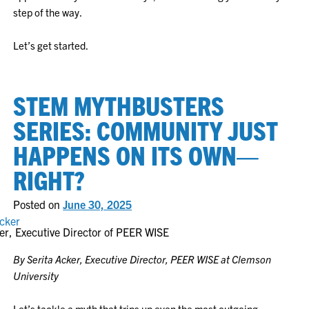
step of the way.
Let’s get started.
STEM MYTHBUSTERS
SERIES: COMMUNITY JUST
HAPPENS ON ITS OWN—
RIGHT?
Posted on
June 30, 2025
er, Executive Director of PEER WISE
By Serita Acker, Executive Director, PEER WISE at Clemson
University
Let’s tackle a myth that trips up even the most outgoing