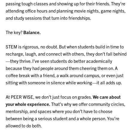
passing tough classes and showing up for their friends. They’re
attending office hours and planning movie nights, game nights,
and study sessions that turn into friendships.
The key?
Balance.
STEM is rigorous, no doubt. But when students build in time to
recharge, laugh, and connect with others, they don’t fall behind
—they thrive. I’ve seen students do better academically
because they had people around them cheering them on. A
coffee break with a friend, a walk around campus, or even just
sitting with someone in silence while working—it all adds up.
At PEER WISE, we don’t just focus on grades.
We care about
your whole experience.
That’s why we offer community circles,
mentorship, and spaces where you don’t have to choose
between being a serious student and a whole person. You’re
allowed to do both.