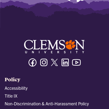
Facebook
Instagram
Twitter/X
Linkedin
Youtube
Policy
Accessibility
Title IX
Non-Discrimination & Anti-Harassment Policy