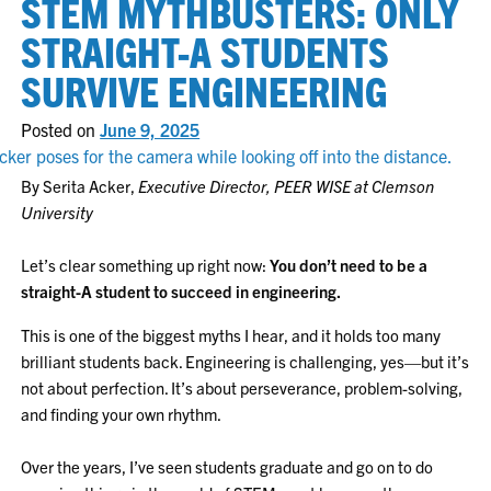
STEM MYTHBUSTERS: ONLY
STRAIGHT-A STUDENTS
SURVIVE ENGINEERING
Posted on
June 9, 2025
By Serita Acker,
Executive Director, PEER WISE at Clemson
University
Let’s clear something up right now:
You don’t need to be a
straight-A student to succeed in engineering.
This is one of the biggest myths I hear, and it holds too many
brilliant students back. Engineering is challenging, yes—but it’s
not about perfection. It’s about perseverance, problem-solving,
and finding your own rhythm.
Over the years, I’ve seen students graduate and go on to do