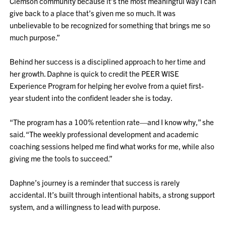
Clemson community because it’s the most meaningful way I can
give back to a place that’s given me so much. It was
unbelievable to be recognized for something that brings me so
much purpose.”
Behind her success is a disciplined approach to her time and
her growth. Daphne is quick to credit the PEER WISE
Experience Program for helping her evolve from a quiet first-
year student into the confident leader she is today.
“The program has a 100% retention rate—and I know why,” she
said. “The weekly professional development and academic
coaching sessions helped me find what works for me, while also
giving me the tools to succeed.”
Daphne’s journey is a reminder that success is rarely
accidental. It’s built through intentional habits, a strong support
system, and a willingness to lead with purpose.