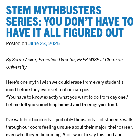
STEM MYTHBUSTERS
SERIES: YOU DON’T HAVE TO
HAVE IT ALL FIGURED OUT
Posted on
June 23, 2025
By Serita Acker, Executive Director, PEER WISE at Clemson
University
Here’s one myth I wish we could erase from every student’s
mind before they even set foot on campus:
“You have to know exactly what you want to do from day one.”
Let me tell you something honest and freeing: you don’t.
I’ve watched hundreds—probably thousands—of students walk
through our doors feeling unsure about their major, their career,
even who they’re becoming. And I want to say this loud and