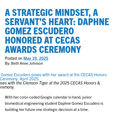
A STRATEGIC MINDSET, A
SERVANT’S HEART: DAPHNE
GOMEZ ESCUDERO
HONORED AT CECAS
AWARDS CEREMONY
Posted on
May 19, 2025
By: Beth Anne Johnson
ses with the Clemson Tiger at the 2025 CECAS Honors &
eremony.
With her color-coded Google calendar in hand, junior
biomedical engineering student Daphne Gomez Escudero is
building her future one strategic decision at a time.