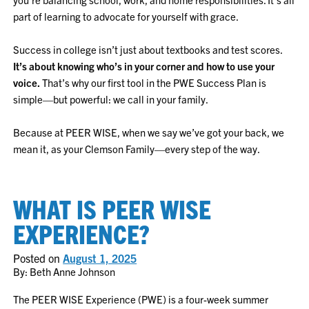
part of learning to advocate for yourself with grace.
Success in college isn’t just about textbooks and test scores.
It’s about knowing who’s in your corner and how to use your
voice.
That’s why our first tool in the PWE Success Plan is
simple—but powerful: we call in your family.
Because at PEER WISE, when we say we’ve got your back, we
mean it, as your Clemson Family—every step of the way.
WHAT IS PEER WISE
EXPERIENCE?
Posted on
August 1, 2025
By: Beth Anne Johnson
The PEER WISE Experience (PWE) is a four-week summer