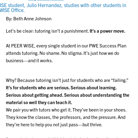
By: Beth Anne Johnson
Let’s be clear: tutoring isn’t a punishment.
It’s a power move.
At PEER WISE, every single student in our PWE Success Plan
attends tutoring. No shame. No stigma. It’s just how we do
business—and it works.
Why? Because tutoring isn’t just for students who are “failing.”
It’s for students who are serious. Serious about learning.
Serious about getting ahead. Serious about understanding the
material so well they can teach it.
We pair you with tutors who get it. They’ve been in your shoes.
They know the classes, the professors, and the pressure. And
they’re here to help you not just pass—but thrive.