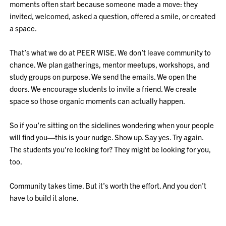
moments often start because someone made a move: they
invited, welcomed, asked a question, offered a smile, or created
a space.
That’s what we do at PEER WISE. We don’t leave community to
chance. We plan gatherings, mentor meetups, workshops, and
study groups on purpose. We send the emails. We open the
doors. We encourage students to invite a friend. We create
space so those organic moments can actually happen.
So if you’re sitting on the sidelines wondering when your people
will find you—this is your nudge. Show up. Say yes. Try again.
The students you’re looking for? They might be looking for you,
too.
Community takes time. But it’s worth the effort. And you don’t
have to build it alone.