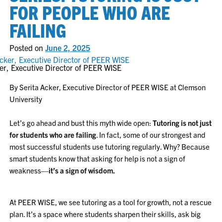
FOR PEOPLE WHO ARE
FAILING
Posted on
June 2, 2025
er, Executive Director of PEER WISE
By Serita Acker, Executive Director of PEER WISE at Clemson
University
Let’s go ahead and bust this myth wide open:
Tutoring is not just
for students who are failing
. In fact, some of our strongest and
most successful students use tutoring regularly. Why? Because
smart students know that asking for help is not a sign of
weakness—
it’s a sign of wisdom.
At PEER WISE, we see tutoring as a tool for growth, not a rescue
plan. It’s a space where students sharpen their skills, ask big