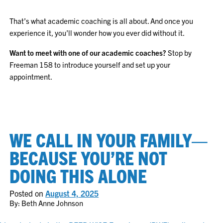
That’s what academic coaching is all about. And once you
experience it, you’ll wonder how you ever did without it.
Want to meet with one of our academic coaches?
Stop by
Freeman 158 to introduce yourself and set up your
appointment.
WE CALL IN YOUR FAMILY—
BECAUSE YOU’RE NOT
DOING THIS ALONE
Posted on
August 4, 2025
By: Beth Anne Johnson