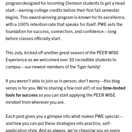
program designed for incoming Clemson students to get a head
start—earning college credits before their first fall semester
begins. This award-winning program is known for its excellence,
with a 100% retention rate that speaks for itself. PWE sets the
foundation for success, connection, and confidence—long
before classes officially start.
This July, kicked off another great season of the PEER WISE
Experience as we welcomed over 30 incredible students to
campus—our newest members of the Tiger family!
If you weren’t able to join us in person, don’t worry—this blog
series is for you. We’re sharing a few (not all!) of our
time-tested
tools for success
so you can start applying the PEER WISE
mindset from wherever you are.
Each post gives you a glimpse into what makes PWE special—
and how you can put these strategies into practice, self-
application style. And as always, we’re cheering you on every