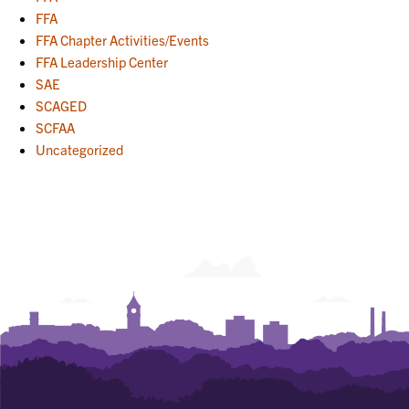
FFA
FFA Chapter Activities/Events
FFA Leadership Center
SAE
SCAGED
SCFAA
Uncategorized