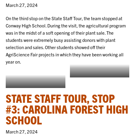
March 27, 2024
On the third stop on the State Staff Tour, the team stopped at
Conway High School. During the visit, the agricultural program
was in the midst of a soft opening of their plant sale. The
students were extremely busy assisting donors with plant
selection and sales. Other students showed off their
AgriScience Fair projects in which they have been working all
year on.
Showing off the Agriscience Fair
project
Soft opening of chapter plant sale
STATE STAFF TOUR, STOP
#3: CAROLINA FOREST HIGH
SCHOOL
March 27, 2024