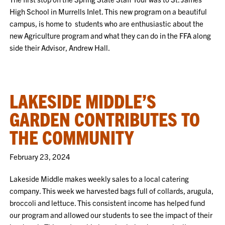
High School in Murrells Inlet. This new program on a beautiful
campus, is home to students who are enthusiastic about the
new Agriculture program and what they can do in the FFA along
side their Advisor, Andrew Hall.
LAKESIDE MIDDLE’S
GARDEN CONTRIBUTES TO
THE COMMUNITY
February 23, 2024
Lakeside Middle makes weekly sales to a local catering
company. This week we harvested bags full of collards, arugula,
broccoli and lettuce. This consistent income has helped fund
our program and allowed our students to see the impact of their