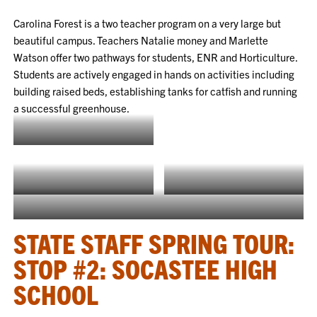
Carolina Forest is a two teacher program on a very large but
beautiful campus. Teachers Natalie money and Marlette
Watson offer two pathways for students, ENR and Horticulture.
Students are actively engaged in hands on activities including
building raised beds, establishing tanks for catfish and running
a successful greenhouse.
Natalie Money
Raised beds built by Ms. Money’s
Marlette Watson
class
Getting ready for catfish
STATE STAFF SPRING TOUR:
STOP #2: SOCASTEE HIGH
SCHOOL