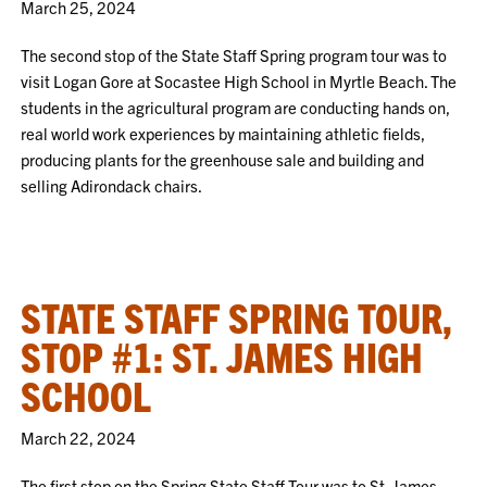
March 25, 2024
The second stop of the State Staff Spring program tour was to
visit Logan Gore at Socastee High School in Myrtle Beach. The
students in the agricultural program are conducting hands on,
real world work experiences by maintaining athletic fields,
producing plants for the greenhouse sale and building and
selling Adirondack chairs.
STATE STAFF SPRING TOUR,
STOP #1: ST. JAMES HIGH
SCHOOL
March 22, 2024
The first stop on the Spring State Staff Tour was to St. James