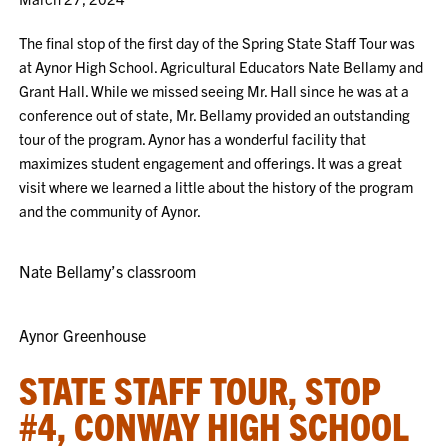
The final stop of the first day of the Spring State Staff Tour was
at Aynor High School. Agricultural Educators Nate Bellamy and
Grant Hall. While we missed seeing Mr. Hall since he was at a
conference out of state, Mr. Bellamy provided an outstanding
tour of the program. Aynor has a wonderful facility that
maximizes student engagement and offerings. It was a great
visit where we learned a little about the history of the program
and the community of Aynor.
Nate Bellamy’s classroom
Aynor Greenhouse
STATE STAFF TOUR, STOP
#4, CONWAY HIGH SCHOOL