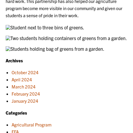
hard work. This partnership has also helped our agriculture
program become more visible in our community and given our
students a sense of pride in their work.
Archives
October 2024
April 2024
March 2024
February 2024
January 2024
Categories
Agricultural Program
FFA