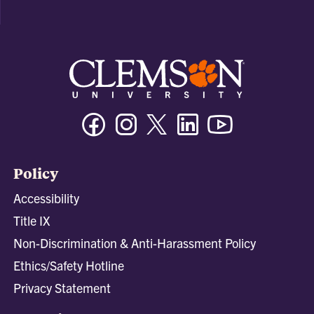
Facebook
Instagram
Twitter/X
Linkedin
Youtube
Policy
Accessibility
Title IX
Non-Discrimination & Anti-Harassment Policy
Ethics/Safety Hotline
Privacy Statement