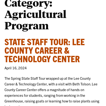
Category:
Agricultural
Program
STATE STAFF TOUR: LEE
COUNTY CAREER &
TECHNOLOGY CENTER
April 16, 2024
The Spring State Staff Tour wrapped up at the Lee County
Career & Technology Center, with a visit with Beth Tolson. Lee
County Career Center offers a magnitude of hands on
experiences for students, ranging from working in the
Greenhouse, raising goats or learning how to raise plants using