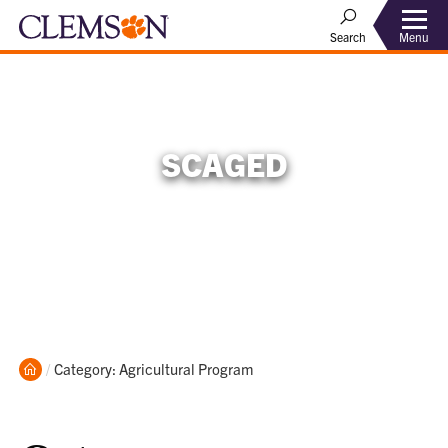
Menu
Search
SCAGED
Home
Current:
Category: Agricultural Program