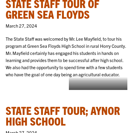
STATE STAFF TOUR OF
GREEN SEA FLOYDS
March 27, 2024
The State Staff was welcomed by Mr. Lee Mayfield, to tour his
program at Green Sea Floyds High School in rural Horry County.
Mr. Mayfield certainly has engaged his students in hands on
learning and provides them to be successful after high school.
We also had the opportunity to spend time with a few students
who have the goal of one day being an agricultural educator.
Students teaching Jenny how to
work the welding simulator.
STATE STAFF TOUR; AYNOR
HIGH SCHOOL
March 27, 2024