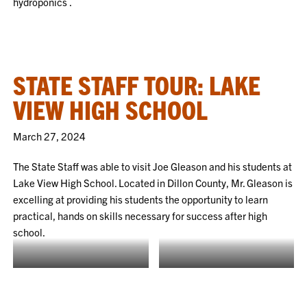
hydroponics .
STATE STAFF TOUR: LAKE
VIEW HIGH SCHOOL
March 27, 2024
The State Staff was able to visit Joe Gleason and his students at
Lake View High School. Located in Dillon County, Mr. Gleason is
excelling at providing his students the opportunity to learn
practical, hands on skills necessary for success after high
school.
Students are building a custom
NFA Plaques
case for the alligator.