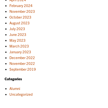
February 2024
November 2023
October 2023
August 2023
July 2023
June 2023
May 2023
March 2023
January 2023
December 2022
November 2022
September 2019
Categories
Alumni
Uncategorized