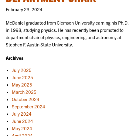
February 23, 2024
McDaniel graduated from Clemson University earning his Ph.D.
in 1998, studying physics. He has recently been promoted to
department chair of physics, engineering, and astronomy at
Stephen F. Austin State University.
Archives
July 2025
June 2025
May 2025
March 2025
October 2024
September 2024
July 2024
June 2024
May 2024
April 2024