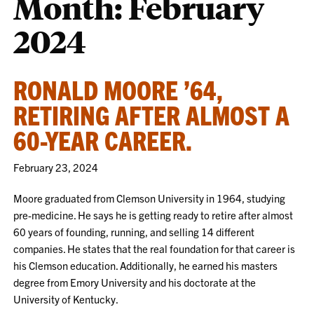
Month:
February
2024
RONALD MOORE ’64,
RETIRING AFTER ALMOST A
60-YEAR CAREER.
February 23, 2024
Moore graduated from Clemson University in 1964, studying
pre-medicine. He says he is getting ready to retire after almost
60 years of founding, running, and selling 14 different
companies. He states that the real foundation for that career is
his Clemson education. Additionally, he earned his masters
degree from Emory University and his doctorate at the
University of Kentucky.