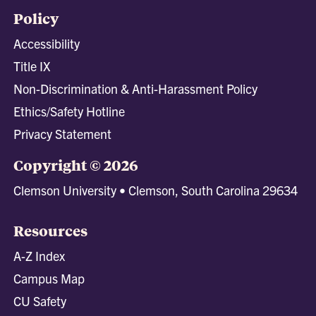
Policy
Accessibility
Title IX
Non-Discrimination & Anti-Harassment Policy
Ethics/Safety Hotline
Privacy Statement
Copyright © 2026
Clemson University • Clemson, South Carolina 29634
Resources
A-Z Index
Campus Map
CU Safety