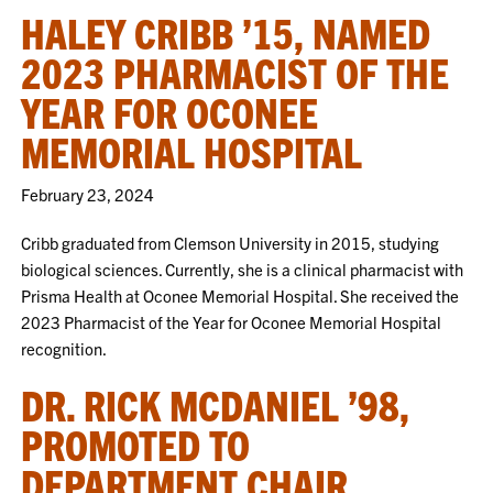
HALEY CRIBB ’15, NAMED
2023 PHARMACIST OF THE
YEAR FOR OCONEE
MEMORIAL HOSPITAL
February 23, 2024
Cribb graduated from Clemson University in 2015, studying
biological sciences. Currently, she is a clinical pharmacist with
Prisma Health at Oconee Memorial Hospital. She received the
2023 Pharmacist of the Year for Oconee Memorial Hospital
recognition.
DR. RICK MCDANIEL ’98,
PROMOTED TO
DEPARTMENT CHAIR