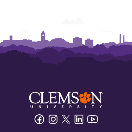
Facebook
Instagram
Twitter/X
Linkedin
Youtube