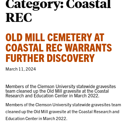
Category:
Coastal
REC
OLD MILL CEMETERY AT
COASTAL REC WARRANTS
FURTHER DISCOVERY
March 11, 2024
Members of the Clemson University statewide gravesites
team cleaned up the Old Mill gravesite at the Coastal
Research and Education Center in March 2022.
Members of the Clemson University statewide gravesites team
cleaned up the Old Mill gravesite at the Coastal Research and
Education Center in March 2022.