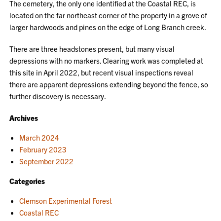
The cemetery, the only one identified at the Coastal REC, is
located on the far northeast corner of the property in a grove of
larger hardwoods and pines on the edge of Long Branch creek.
There are three headstones present, but many visual
depressions with no markers. Clearing work was completed at
this site in April 2022, but recent visual inspections reveal
there are apparent depressions extending beyond the fence, so
further discovery is necessary.
Archives
March 2024
February 2023
September 2022
Categories
Clemson Experimental Forest
Coastal REC