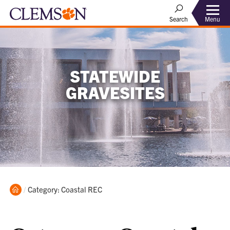
Menu
Search
STATEWIDE
GRAVESITES
Home
Current:
Category: Coastal REC