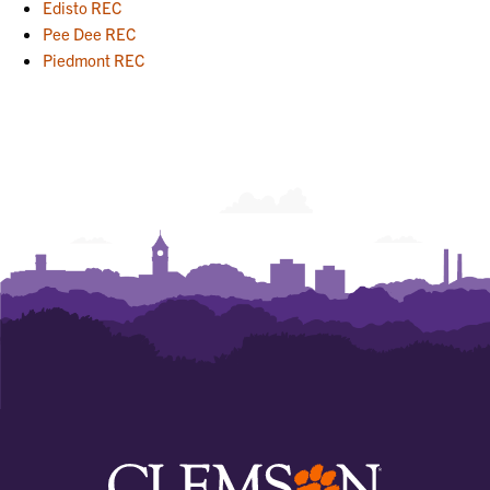
Edisto REC
Pee Dee REC
Piedmont REC