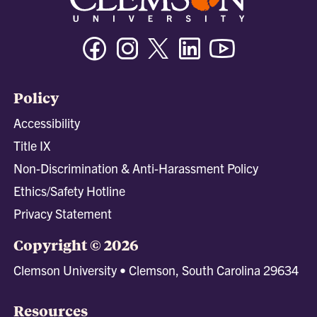
Facebook
Instagram
Twitter/X
Linkedin
Youtube
Policy
Accessibility
Title IX
Non-Discrimination & Anti-Harassment Policy
Ethics/Safety Hotline
Privacy Statement
Copyright © 2026
Clemson University • Clemson, South Carolina 29634
Resources