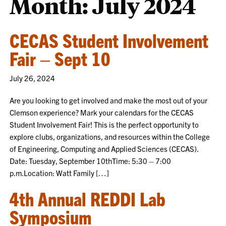
Month:
July 2024
CECAS Student Involvement
Fair – Sept 10
July 26, 2024
Are you looking to get involved and make the most out of your
Clemson experience? Mark your calendars for the CECAS
Student Involvement Fair! This is the perfect opportunity to
explore clubs, organizations, and resources within the College
of Engineering, Computing and Applied Sciences (CECAS).
Date: Tuesday, September 10thTime: 5:30 – 7:00
p.m.Location: Watt Family […]
4th Annual REDDI Lab
Symposium