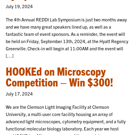
July 19, 2024
The 4th Annual REDDI Lab Symposium is just two months away
and we have many great speakers lined up, as well as a
fantastic team of event sponsors. As a reminder, the event will
be held on Friday, September 13th, 2024, at the Hyatt Regency
Greenville. Check-in will begin at 11:00AM and the event will
[…]
HOOKEd on Microscopy
Competition – Win $300!
July 17, 2024
We are the Clemson Light Imaging Facility at Clemson
University, a multi-user core facility housing an array of
advanced light microscopes, cytometry equipment, and a fully
functional molecular biology laboratory. Each year we host