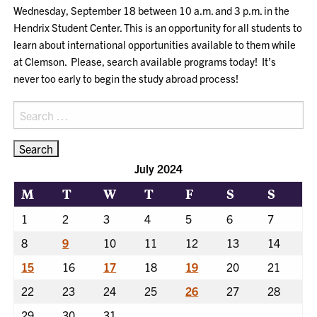
Wednesday, September 18 between 10 a.m. and 3 p.m. in the
Hendrix Student Center. This is an opportunity for all students to
learn about international opportunities available to them while
at Clemson. Please, search available programs today! It’s
never too early to begin the study abroad process!
Search
for:
July 2024
M
T
W
T
F
S
S
1
2
3
4
5
6
7
8
9
10
11
12
13
14
15
16
17
18
19
20
21
22
23
24
25
26
27
28
29
30
31