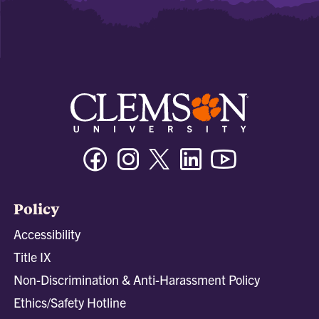
Facebook
Instagram
Twitter/X
Linkedin
Youtube
Policy
Accessibility
Title IX
Non-Discrimination & Anti-Harassment Policy
Ethics/Safety Hotline