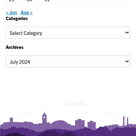
« Jun
Aug »
Categories
Categories
Archives
Archives