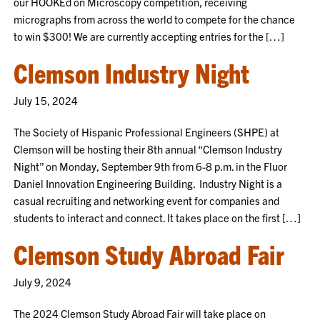
our HOOKEd on Microscopy competition, receiving
micrographs from across the world to compete for the chance
to win $300! We are currently accepting entries for the […]
Clemson Industry Night
July 15, 2024
The Society of Hispanic Professional Engineers (SHPE) at
Clemson will be hosting their 8th annual “Clemson Industry
Night” on Monday, September 9th from 6-8 p.m. in the Fluor
Daniel Innovation Engineering Building. Industry Night is a
casual recruiting and networking event for companies and
students to interact and connect. It takes place on the first […]
Clemson Study Abroad Fair
July 9, 2024
The 2024 Clemson Study Abroad Fair will take place on