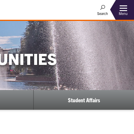
Menu
Search
UNITIES
Student Affairs