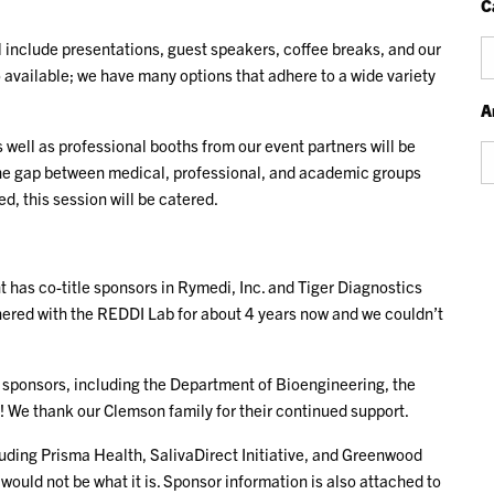
C
 include presentations, guest speakers, coffee breaks, and our
Ca
 available; we have many options that adhere to a wide variety
A
 well as professional booths from our event partners will be
Ar
e the gap between medical, professional, and academic groups
, this session will be catered.
 has co-title sponsors in Rymedi, Inc. and Tiger Diagnostics
nered with the REDDI Lab for about 4 years now and we couldn’t
sponsors, including the Department of Bioengineering, the
 We thank our Clemson family for their continued support.
luding Prisma Health, SalivaDirect Initiative, and Greenwood
would not be what it is. Sponsor information is also attached to