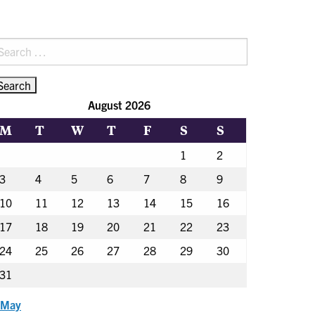
earch
r:
August 2026
M
T
W
T
F
S
S
1
2
3
4
5
6
7
8
9
10
11
12
13
14
15
16
17
18
19
20
21
22
23
24
25
26
27
28
29
30
31
 May