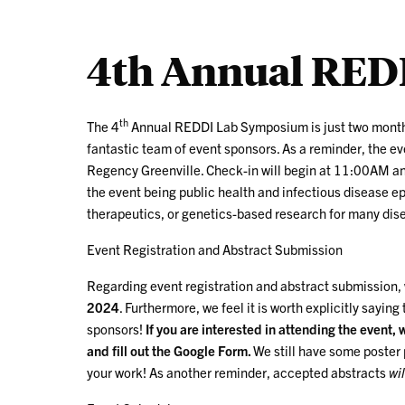
4th Annual RED
th
The 4
Annual REDDI Lab Symposium is just two months
fantastic team of event sponsors. As a reminder, the ev
Regency Greenville. Check-in will begin at 11:00AM and
the event being public health and infectious disease e
therapeutics, or genetics-based research for many dis
Event Registration and Abstract Submission
Regarding event registration and abstract submission
2024
. Furthermore, we feel it is worth explicitly saying 
sponsors!
If you are interested in attending the event,
and fill out the Google Form.
We still have some poster p
your work! As another reminder, accepted abstracts
wil