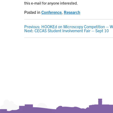
this e-mail for anyone interested.
Posted in
Conference
,
Research
POST
Previous:
HOOKEd on Microscopy Competition – W
Next:
CECAS Student Involvement Fair – Sept 10
NAVIGATION