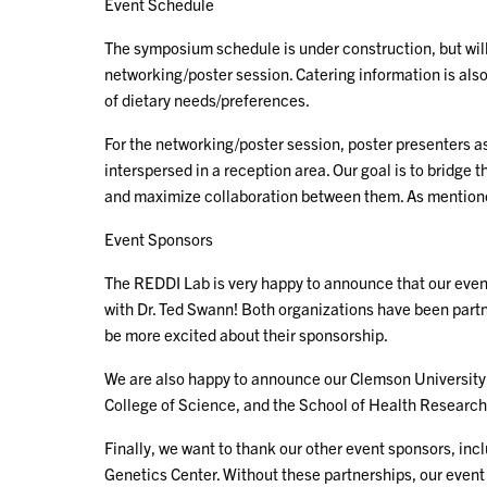
Event Schedule
The symposium schedule is under construction, but will
networking/poster session. Catering information is also
of dietary needs/preferences.
For the networking/poster session, poster presenters as
interspersed in a reception area. Our goal is to bridg
and maximize collaboration between them. As mentioned
Event Sponsors
The REDDI Lab is very happy to announce that our event
with Dr. Ted Swann! Both organizations have been part
be more excited about their sponsorship.
We are also happy to announce our Clemson University 
College of Science, and the School of Health Research!
Finally, we want to thank our other event sponsors, inc
Genetics Center. Without these partnerships, our event 