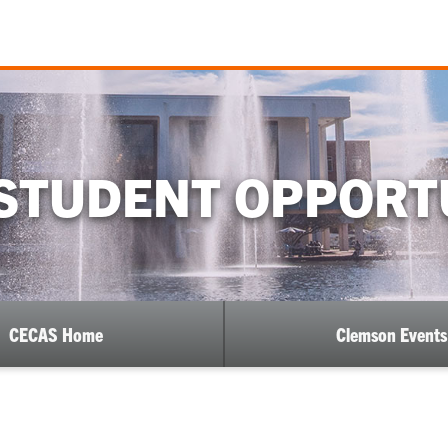
STUDENT OPPORT
CECAS Home
Clemson Events