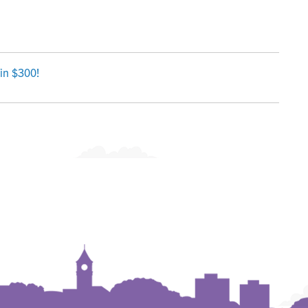
in $300!