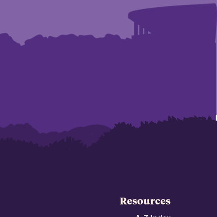
Resources