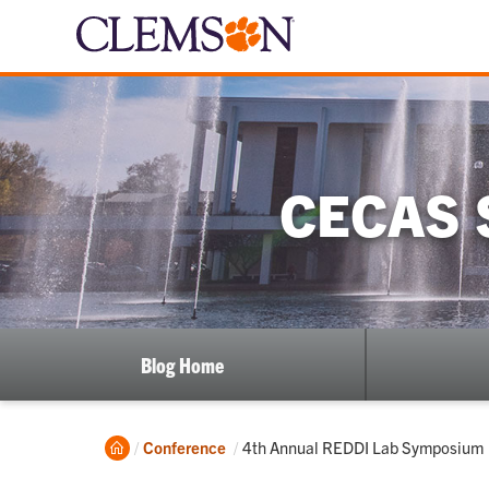
CECAS 
Blog Home
Home
Current:
Conference
4th Annual REDDI Lab Symposium