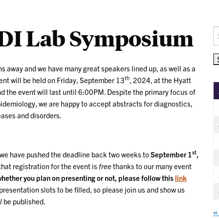
DI Lab Symposium
S
fo
 away and we have many great speakers lined up, as well as a
th
ent will be held on Friday, September 13
, 2024, at the Hyatt
 the event will last until 6:00PM. Despite the primary focus of
pidemiology, we are happy to accept abstracts for diagnostics,
eases and disorders.
st
, we have pushed the deadline back two weeks to
September 1
,
that registration for the event is
free
thanks to our many event
 whether you plan on presenting or not, please follow this
link
resentation slots to be filled, so please join us and show us
l
be published.
«