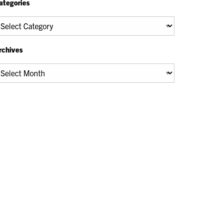
ategories
tegories
rchives
chives