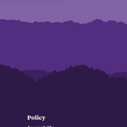
Policy