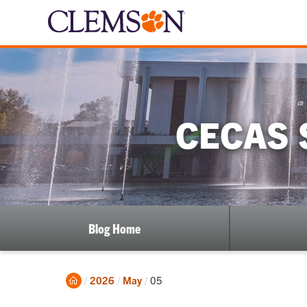
CECAS 
Blog Home
Home
Current:
2026
May
05