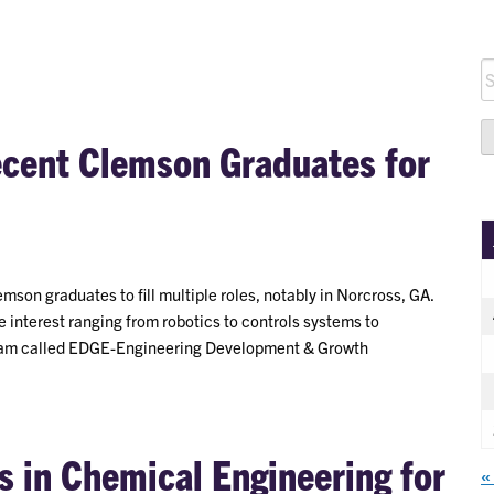
S
fo
ecent Clemson Graduates for
emson graduates to fill multiple roles, notably in Norcross, GA.
e interest ranging from robotics to controls systems to
rogram called EDGE-Engineering Development & Growth
 in Chemical Engineering for
«