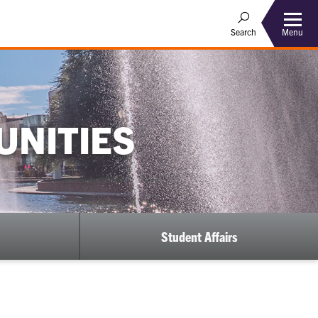
Menu
Search
UNITIES
Student Affairs