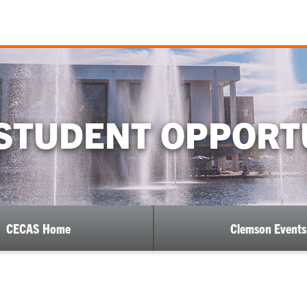
STUDENT OPPORT
CECAS Home
Clemson Events