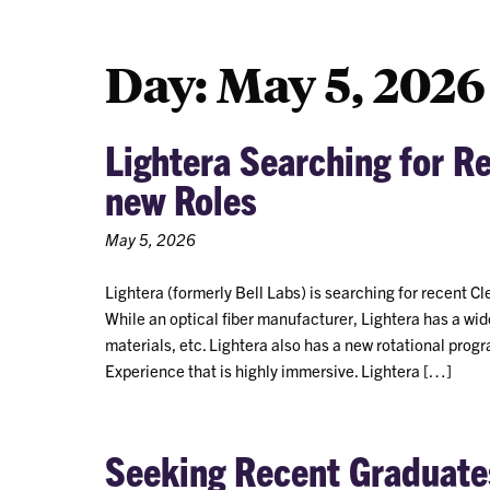
Day:
May 5, 2026
Lightera Searching for R
new Roles
May 5, 2026
Lightera (formerly Bell Labs) is searching for recent Cl
While an optical fiber manufacturer, Lightera has a wid
materials, etc. Lightera also has a new rotational p
Experience that is highly immersive. Lightera […]
Seeking Recent Graduates