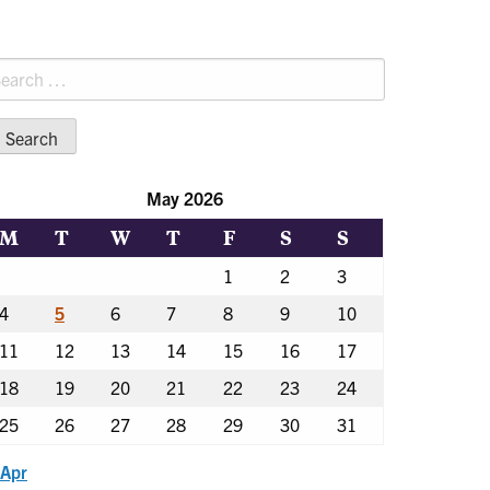
earch
r:
May 2026
M
T
W
T
F
S
S
1
2
3
4
5
6
7
8
9
10
11
12
13
14
15
16
17
18
19
20
21
22
23
24
25
26
27
28
29
30
31
 Apr