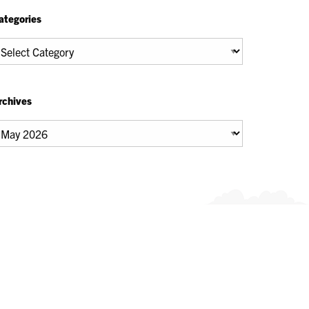
ategories
tegories
rchives
chives