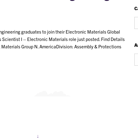
C
Ca
ineering graduates to join their Electronic Materials Global
cientist I – Electronic Materials role just posted. Find Details
A
ng Materials Group N. AmericaDivision: Assembly & Protections
Ar