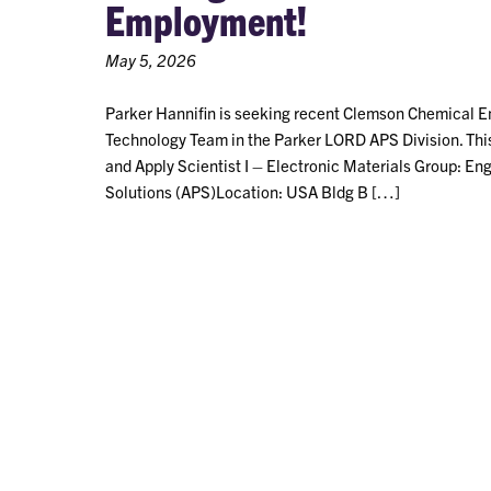
Employment!
May 5, 2026
Parker Hannifin is seeking recent Clemson Chemical Eng
Technology Team in the Parker LORD APS Division. This S
and Apply Scientist I – Electronic Materials Group: E
Solutions (APS)Location: USA Bldg B […]