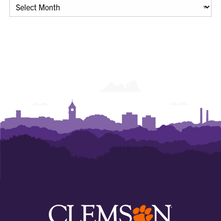
Archives