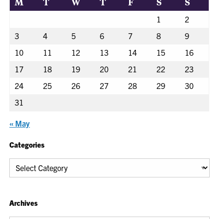
M
T
W
T
F
S
S
1
2
3
4
5
6
7
8
9
10
11
12
13
14
15
16
17
18
19
20
21
22
23
24
25
26
27
28
29
30
31
« May
Categories
Categories
Archives