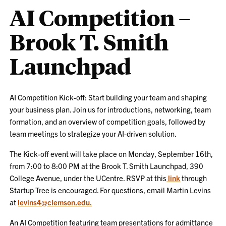
AI Competition –
Brook T. Smith
Launchpad
AI Competition Kick-off: Start building your team and shaping
your business plan. Join us for introductions, networking, team
formation, and an overview of competition goals, followed by
team meetings to strategize your AI-driven solution.
The Kick-off event will take place on Monday, September 16th,
from 7:00 to 8:00 PM at the Brook T. Smith Launchpad, 390
College Avenue, under the UCentre. RSVP at this
link
through
Startup Tree is encouraged. For questions, email Martin Levins
at
levins4@clemson.edu
.
An AI Competition featuring team presentations for admittance