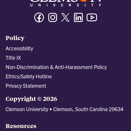
Facebook
Instagram
Twitter/X
Linkedin
Youtube
Policy
Accessibility
Title IX
Non-Discrimination & Anti-Harassment Policy
Ethics/Safety Hotline
Privacy Statement
Copyright © 2026
Clemson University • Clemson, South Carolina 29634
Resources