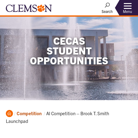
Menu
Search
CECAS
STUDENT
OPPORTUNITIES
Home
Current:
Competition
AI Competition – Brook T. Smith
Launchpad