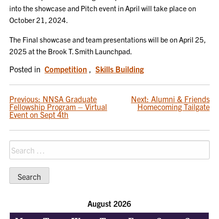
into the showcase and Pitch event in April will take place on
October 21, 2024.
The Final showcase and team presentations will be on April 25,
2025 at the Brook T. Smith Launchpad.
Posted in
Competition
,
Skills Building
POST
Previous:
NNSA Graduate
Next:
Alumni & Friends
Fellowship Program – Virtual
Homecoming Tailgate
NAVIGATION
Event on Sept 4th
Search
for:
August 2026