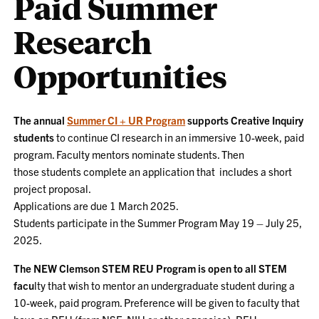
Paid Summer
Research
Opportunities
The annual
Summer CI + UR Program
supports Creative Inquiry
students
to continue CI research in an immersive 10-week, paid
program. Faculty mentors nominate students. Then
those students complete an application that includes a short
project proposal.
Applications are due 1 March 2025.
Students participate in the Summer Program May 19 – July 25,
2025.
The NEW Clemson STEM REU Program is open to all STEM
facu
lty that wish to mentor an undergraduate student during a
10-week, paid program. Preference will be given to faculty that