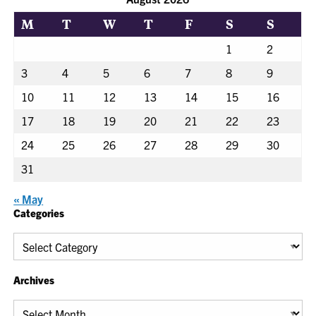
M
T
W
T
F
S
S
1
2
3
4
5
6
7
8
9
10
11
12
13
14
15
16
17
18
19
20
21
22
23
24
25
26
27
28
29
30
31
« May
Categories
Categories
Archives
Archives