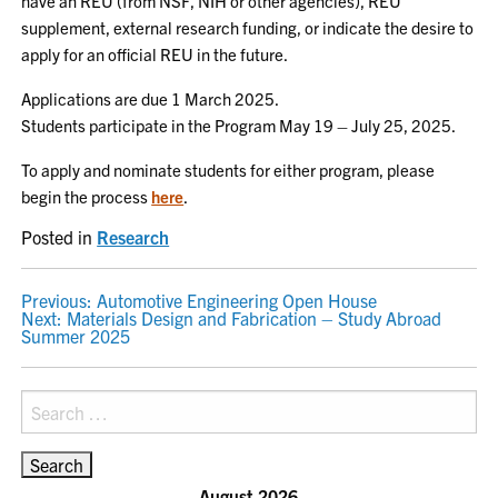
have an REU (from NSF, NIH or other agencies), REU
supplement, external research funding, or indicate the desire to
apply for an official REU in the future.
Applications are due 1 March 2025.
Students participate in the Program May 19 – July 25, 2025.
To apply and nominate students for either program, please
begin the process
here
.
Posted in
Research
POST
Previous:
Automotive Engineering Open House
Next:
Materials Design and Fabrication – Study Abroad
NAVIGATION
Summer 2025
Search
for:
August 2026