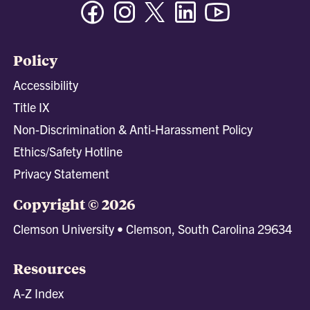
Facebook
Instagram
Twitter/X
Linkedin
Youtube
Policy
Accessibility
Title IX
Non-Discrimination & Anti-Harassment Policy
Ethics/Safety Hotline
Privacy Statement
Copyright © 2026
Clemson University • Clemson, South Carolina 29634
Resources
A-Z Index