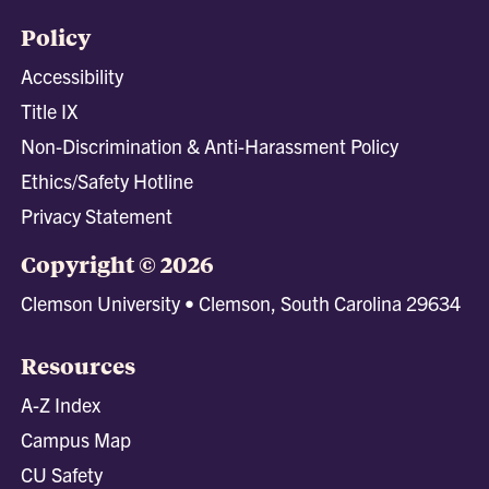
Policy
Accessibility
Title IX
Non-Discrimination & Anti-Harassment Policy
Ethics/Safety Hotline
Privacy Statement
Copyright © 2026
Clemson University • Clemson, South Carolina 29634
Resources
A-Z Index
Campus Map
CU Safety