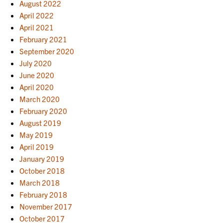
August 2022
April 2022
April 2021
February 2021
September 2020
July 2020
June 2020
April 2020
March 2020
February 2020
August 2019
May 2019
April 2019
January 2019
October 2018
March 2018
February 2018
November 2017
October 2017