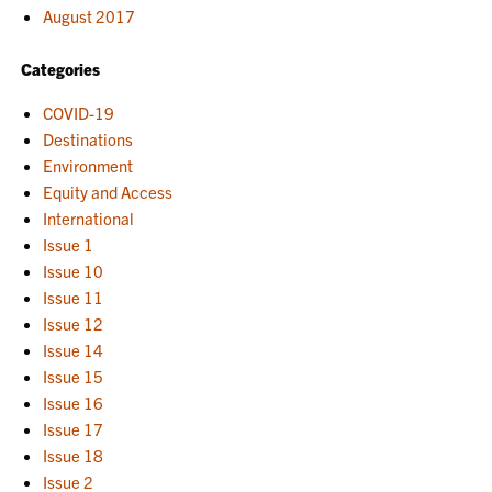
August 2017
Categories
COVID-19
Destinations
Environment
Equity and Access
International
Issue 1
Issue 10
Issue 11
Issue 12
Issue 14
Issue 15
Issue 16
Issue 17
Issue 18
Issue 2