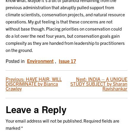
know what. Maybe it’s a bit of paranoia remaining from the
previous administration that abruptly pulled support from
climate scientists, conservation projects, and natural resource
operations. My gut feeling is that these concerns are not
without base though. Placing priorities on conservation could
do a lot over the next four years, but conservation goals gain
complexity as they are handed from leadership to practitioners
on the ground.
Posted in
Environment
,
Issue 17
POST
Previous:
HAVE HAIR, WILL
Next:
INDIA – A UNIQUE
DISCRIMINATE by Bianca
STUDY SUBJECT by Sharan
NAVIGATION
Crawley
Ravishankar
Leave a Reply
Your email address will not be published.
Required fields are
marked
*