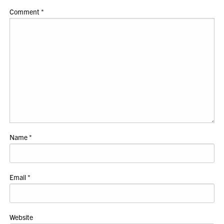
Comment
*
Name
*
Email
*
Website