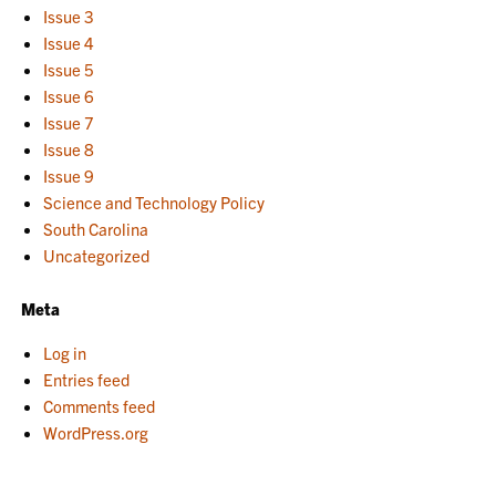
Issue 3
Issue 4
Issue 5
Issue 6
Issue 7
Issue 8
Issue 9
Science and Technology Policy
South Carolina
Uncategorized
Meta
Log in
Entries feed
Comments feed
WordPress.org