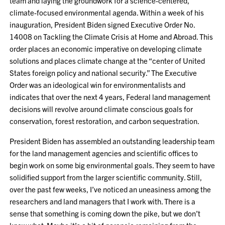
team and laying the groundwork for a science-centered,
climate-focused environmental agenda. Within a week of his
inauguration, President Biden signed Executive Order No.
14008 on Tackling the Climate Crisis at Home and Abroad. This
order places an economic imperative on developing climate
solutions and places climate change at the “center of United
States foreign policy and national security.” The Executive
Order was an ideological win for environmentalists and
indicates that over the next 4 years, Federal land management
decisions will revolve around climate conscious goals for
conservation, forest restoration, and carbon sequestration.
President Biden has assembled an outstanding leadership team
for the land management agencies and scientific offices to
begin work on some big environmental goals. They seem to have
solidified support from the larger scientific community. Still,
over the past few weeks, I’ve noticed an uneasiness among the
researchers and land managers that I work with. There is a
sense that something is coming down the pike, but we don’t