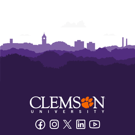
Facebook
Instagram
Twitter/X
Linkedin
Youtube