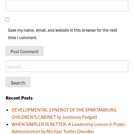
Save my name, email, and website in this browser for the next
time I comment.
Search
for:
Recent Posts
DEVELOPMENTAL SYNERGY OF THE SPARTANBURG
CHILDREN’S CABINET by Jauntavia Padgett
WHEN SIMPLER IS BETTER: A Leadership Lesson in Public
Administration by Michael Trotter Chandler