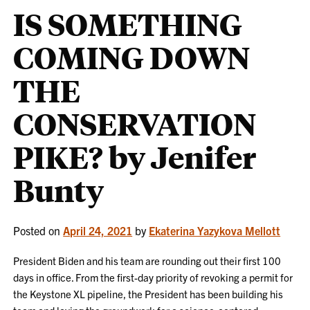
IS SOMETHING
COMING DOWN
THE
CONSERVATION
PIKE? by Jenifer
Bunty
Posted on
April 24, 2021
by
Ekaterina Yazykova Mellott
President Biden and his team are rounding out their first 100
days in office. From the first-day priority of revoking a permit for
the Keystone XL pipeline, the President has been building his