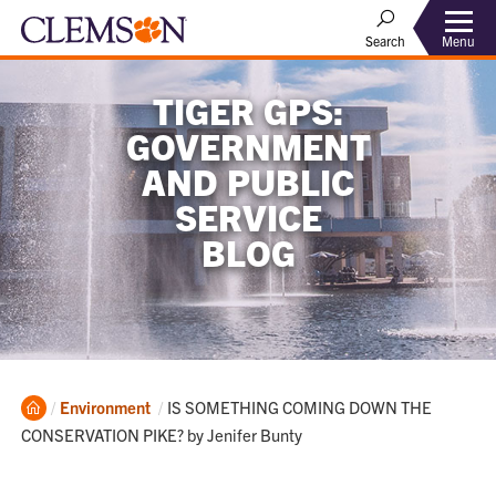
Menu
Search
TIGER GPS:
GOVERNMENT
AND PUBLIC
SERVICE
BLOG
Home
Current:
Environment
IS SOMETHING COMING DOWN THE
CONSERVATION PIKE? by Jenifer Bunty