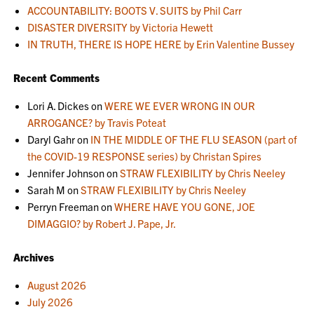
ACCOUNTABILITY: BOOTS V. SUITS by Phil Carr
DISASTER DIVERSITY by Victoria Hewett
IN TRUTH, THERE IS HOPE HERE by Erin Valentine Bussey
Recent Comments
Lori A. Dickes
on
WERE WE EVER WRONG IN OUR
ARROGANCE? by Travis Poteat
Daryl Gahr
on
IN THE MIDDLE OF THE FLU SEASON (part of
the COVID-19 RESPONSE series) by Christan Spires
Jennifer Johnson
on
STRAW FLEXIBILITY by Chris Neeley
Sarah M
on
STRAW FLEXIBILITY by Chris Neeley
Perryn Freeman
on
WHERE HAVE YOU GONE, JOE
DIMAGGIO? by Robert J. Pape, Jr.
Archives
August 2026
July 2026