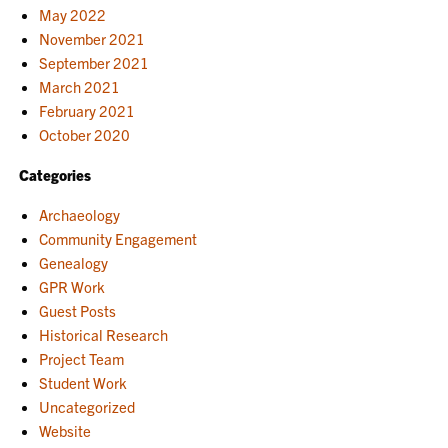
May 2022
November 2021
September 2021
March 2021
February 2021
October 2020
Categories
Archaeology
Community Engagement
Genealogy
GPR Work
Guest Posts
Historical Research
Project Team
Student Work
Uncategorized
Website