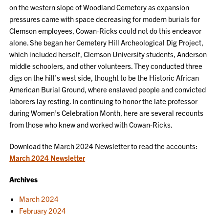
on the western slope of Woodland Cemetery as expansion
pressures came with space decreasing for modern burials for
Clemson employees, Cowan-Ricks could not do this endeavor
alone. She began her Cemetery Hill Archeological Dig Project,
which included herself, Clemson University students, Anderson
middle schoolers, and other volunteers. They conducted three
digs on the hill’s west side, thought to be the Historic African
American Burial Ground, where enslaved people and convicted
laborers lay resting. In continuing to honor the late professor
during Women’s Celebration Month, here are several recounts
from those who knew and worked with Cowan-Ricks.
Download the March 2024 Newsletter to read the accounts:
March 2024 Newsletter
Archives
March 2024
February 2024