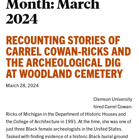
Month:
March
2024
RECOUNTING STORIES OF
CARREL COWAN-RICKS AND
THE ARCHEOLOGICAL DIG
AT WOODLAND CEMETERY
March 28, 2024
Clemson University
hired Carrel Cowan-
Ricks of Michigan in the Department of Historic Houses and
the College of Architecture in 1991. At the time, she was one of
just three Black female archeologists in the United States.
Tasked with finding evidence of a historic Black burial ground