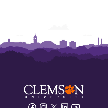
Facebook
Instagram
Twitter/X
Linkedin
Youtube