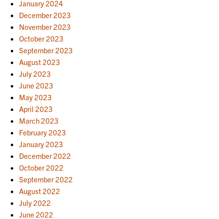
January 2024
December 2023
November 2023
October 2023
September 2023
August 2023
July 2023
June 2023
May 2023
April 2023
March 2023
February 2023
January 2023
December 2022
October 2022
September 2022
August 2022
July 2022
June 2022