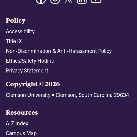
Policy
Accessibility
Title IX
Non-Discrimination & Anti-Harassment Policy
Ethics/Safety Hotline
Privacy Statement
Copyright © 2026
Clemson University • Clemson, South Carolina 29634
Resources
A-Z Index
Campus Map