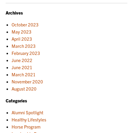
NAVIGATION
Archives
October 2023
May 2023
April 2023
March 2023
February 2023
June 2022
June 2021
March 2021
November 2020
August 2020
Categories
Alumni Spotlight
Healthy Lifestyles
Horse Program