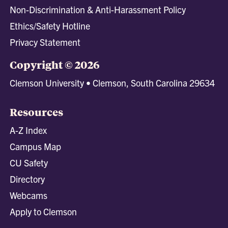
Non-Discrimination & Anti-Harassment Policy
Ethics/Safety Hotline
Privacy Statement
Copyright © 2026
Clemson University • Clemson, South Carolina 29634
Resources
A-Z Index
Campus Map
CU Safety
Directory
Webcams
Apply to Clemson