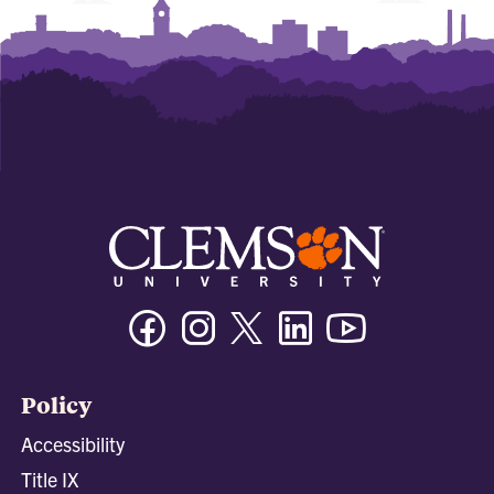
Facebook
Instagram
Twitter/X
Linkedin
Youtube
Policy
Accessibility
Title IX