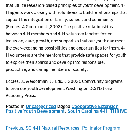
that utilize research-based principles of youth development. 4-
H agents work closely with volunteers to build relationships that
support the integration of family, school, and community
(Eccles. & Gootman, J.,2002). The positive relationships
between 4-H members and 4-H volunteer leaders foster
inclusion, care, growth, and support so that our youth can meet
the ever- expanding possibilities and opportunities for them. 4-
H Volunteers are the mentors that provide safe spaces for youth
to explore their sparks and develop into responsible,
productive, and caring members of society.
Eccles, J., & Gootman, J. (Eds.). (2002). Community programs
to promote youth development. Washington DC: National
Academy Press.
Posted in
Uncategorized
Tagged
Cooperative Extension
,
Positive Youth Development
,
South Carolina 4-H
,
THRIVE
POST
Previous:
SC 4-H Natural Resources: Pollinator Program