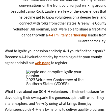
conversations on the front porch or just walking around
beautiful camp Rock Eagle are a few of the experiences that
helped me get to know volunteers on a deeper level and
connect with folks from other states. Greenville County
volunteer, Jill Kreiman, and I were able to share a first-time
canoe trip with a
4-H military partnership
leader from
Guantanamo Bay!
Want to ignite your passion and help 4-H youth find their spark?
Become a 4-H volunteer today by reaching out to your county
agent and visit our
web page
to register.
2023 Volunteer Conference of the
Southern States (VCOSS)
What I love about our SC 4-H volunteers is their enthusiasm for
developing their own spark; the generous spirit with which they
share, explore, and
learn by doing
what brings them joy.
Volunteers guide 4-H’ers by helping to deliver quality programs