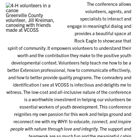
The conference allows
volunteers, agents, and
Greenville County
specialists to interact and
volunteer, Jill Kreiman,
canoeing with friends
engage in meaningful dialog and
made at VCOSS
provides a beautiful space at
Rock Eagle to showcase that
spirit of community. It empowers volunteers to understand their
worth and the contribution they make to the positive youth
developmental context. Volunteers help teach me how to be a
better Extension professional, how to communicate effectively,
and how to better provide quality programs. The comradery and
identification I see at VCOSS is infectious and delights me to
witness. The low-cost and all-inclusive nature of the conference
is a worthwhile investment in helping our volunteers be
essential workers of youth development. This conference
reignites my own passion for this work and helps ground and
reconnect me with my
WHY: to educate, connect, and inspire
people with nature through love and integrity.
The support and
teamwork are so much fun and the meaningful cabin