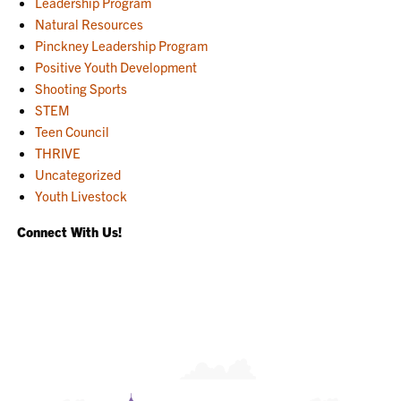
Leadership Program
Natural Resources
Pinckney Leadership Program
Positive Youth Development
Shooting Sports
STEM
Teen Council
THRIVE
Uncategorized
Youth Livestock
Connect With Us!