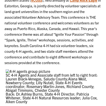
Southern States (
VCOSS
), held annually at
Camp Rock Eagle
in
Eatonton, Georgia, is jointly directed by volunteer specialists at
land-grant universities in the southern region and the
associated Volunteer Advisory Team. This conference is THE
national volunteer conference and welcomes volunteers as far
away as Puerto Rico, Alaska, Canada, and Hawaii. This year’s
conference theme was all about “Ignite Your Passion” through
“Spark, Ignite, Thrive” workshops, sessions, activities, and
keynotes. South Carolina 4-H had six volunteer leaders, six
county 4-H agents, and two state staff members attend the
conference and contribute to eight different workshops or
sessions provided at the conference.
SC 4-H Agents and Associate staff from left to right front:
Lauren Black-Venegas, Saluda County;Alana West,
Newberry County; Lilly Nutall, State 4-H Events
coordinator; Rosemary Martin-Jones, Richland County;
Abigail Timmons, Chester County
Back: Dr.Ashley Burns, State 4-H Director; Patricia
Whitener, State 4-H Natural Resources leader; Julia Cox,
Aiken County