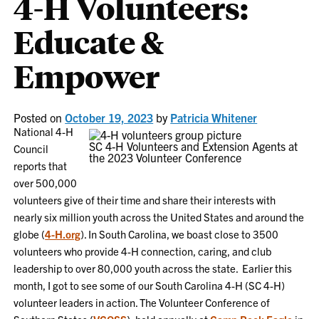
4-H Volunteers:
Educate &
Empower
Posted on
October 19, 2023
by
Patricia Whitener
National 4-H
SC 4-H Volunteers and Extension Agents at
Council
the 2023 Volunteer Conference
reports that
over 500,000
volunteers give of their time and share their interests with
nearly six million youth across the United States and around the
globe (
4-H.org
). In South Carolina, we boast close to 3500
volunteers who provide 4-H connection, caring, and club
leadership to over 80,000 youth across the state. Earlier this
month, I got to see some of our South Carolina 4-H (SC 4-H)
volunteer leaders in action. ​The Volunteer Conference of