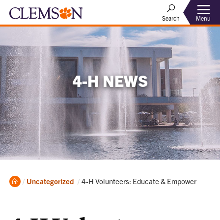
Menu
Search
4-H NEWS
Home
Current:
Uncategorized
4-H Volunteers: Educate & Empower