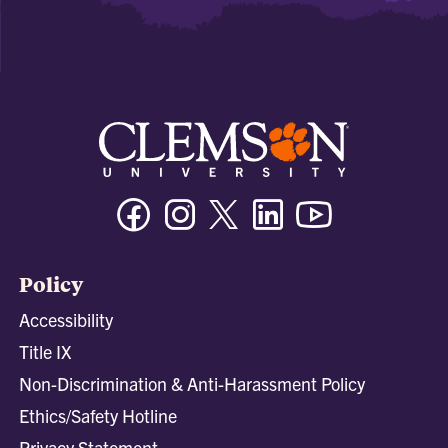
Facebook
Instagram
Twitter/X
Linkedin
Youtube
Policy
Accessibility
Title IX
Non-Discrimination & Anti-Harassment Policy
Ethics/Safety Hotline
Privacy Statement