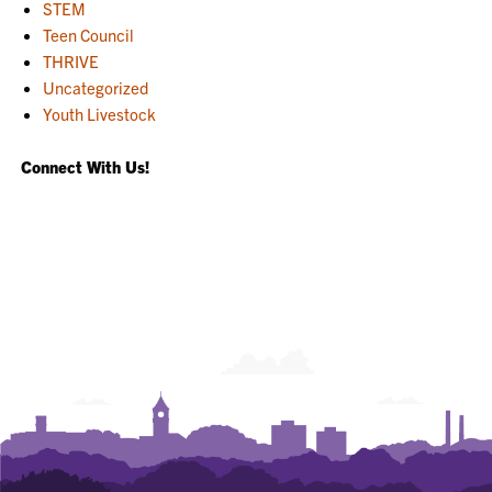
STEM
Teen Council
THRIVE
Uncategorized
Youth Livestock
Connect With Us!