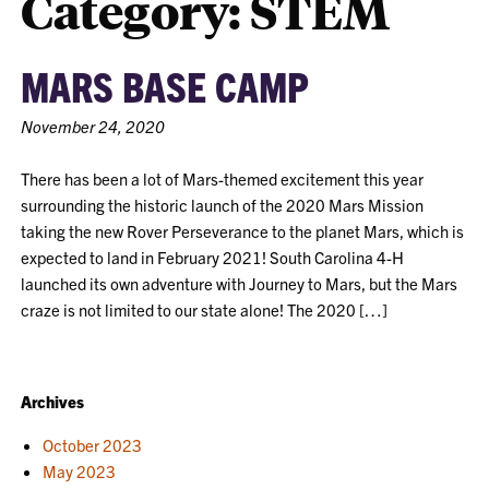
Category:
STEM
MARS BASE CAMP
November 24, 2020
There has been a lot of Mars-themed excitement this year
surrounding the historic launch of the 2020 Mars Mission
taking the new Rover Perseverance to the planet Mars, which is
expected to land in February 2021! South Carolina 4-H
launched its own adventure with Journey to Mars, but the Mars
craze is not limited to our state alone! The 2020 […]
Archives
October 2023
May 2023