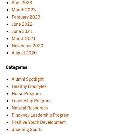
April 2023
March 2023
February 2023
June 2022
June 2021
March 2021
November 2020
August 2020
Categories
Alumni Spotlight
Healthy Lifestyles
Horse Program
Leadership Program
Natural Resources
Pinckney Leadership Program
Positive Youth Development
Shooting Sports