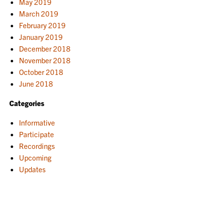
May 2019
March 2019
February 2019
January 2019
December 2018
November 2018
October 2018
June 2018
Categories
Informative
Participate
Recordings
Upcoming
Updates