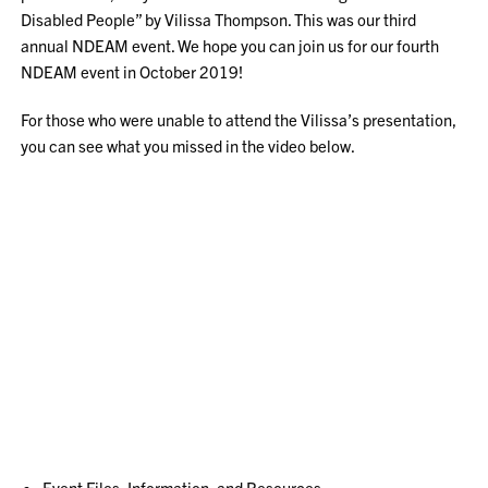
Disabled People” by Vilissa Thompson. This was our third
annual NDEAM event. We hope you can join us for our fourth
NDEAM event in October 2019!
For those who were unable to attend the Vilissa’s presentation,
you can see what you missed in the video below.
Event Files, Information, and Resources