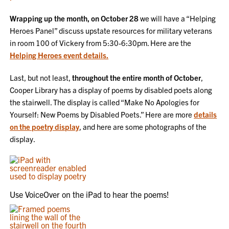
Wrapping up the month, on October 28
we will have a “Helping
Heroes Panel” discuss upstate resources for military veterans
in room 100 of Vickery from 5:30-6:30pm. Here are the
Helping Heroes event details.
Last, but not least,
throughout the entire month of October
,
Cooper Library has a display of poems by disabled poets along
the stairwell. The display is called “Make No Apologies for
Yourself: New Poems by Disabled Poets.” Here are more
details
on the poetry display
, and here are some photographs of the
display.
Use VoiceOver on the iPad to hear the poems!