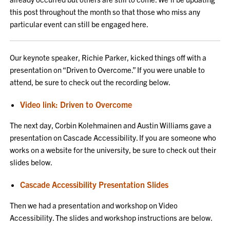
this post throughout the month so that those who miss any
particular event can still be engaged here.
Our keynote speaker, Richie Parker, kicked things off with a
presentation on “Driven to Overcome.” If you were unable to
attend, be sure to check out the recording below.
Video link: Driven to Overcome
The next day, Corbin Kolehmainen and Austin Williams gave a
presentation on Cascade Accessibility. If you are someone who
works on a website for the university, be sure to check out their
slides below.
Cascade Accessibility Presentation Slides
Then we had a presentation and workshop on Video
Accessibility. The slides and workshop instructions are below.