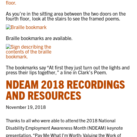
As you’re in the sitting area between the two doors on the
fourth floor, look at the stairs to see the framed poems.
Braille bookmarks are available.
The bookmarks say “At first they just turn out the lights and
press their lips together,” a line in Clark’s Poem.
NDEAM 2018 RECORDINGS
AND RESOURCES
November 19, 2018
Thanks to all who were able to attend the 2018 National
Disability Employment Awareness Month (NDEAM) keynote
presentation, “Pay Me What I’m Worth: Valuing the Work of