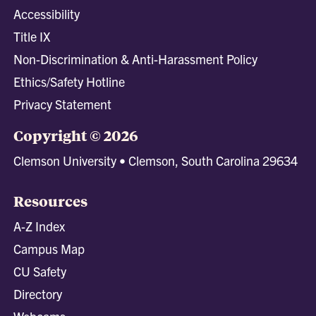
Accessibility
Title IX
Non-Discrimination & Anti-Harassment Policy
Ethics/Safety Hotline
Privacy Statement
Copyright © 2026
Clemson University • Clemson, South Carolina 29634
Resources
A-Z Index
Campus Map
CU Safety
Directory