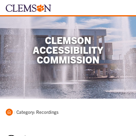
CLEMSON
ACCESSIBILITY
COMMISSION
Home
Current:
Category: Recordings