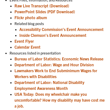
Raw Live Transcript (Download)
PowerPoint Slides (PDF Download)
Flickr photo album
Related blog posts
Accessibility Commission’s Event Announcement
Inside Clemson’s Event Announcement
Event Flyer
Calendar Event
Resources listed in presentation
Bureau of Labor Statistics: Economic News Release
Department of Labor: Wage and Hour Division
Lawmakers Work to End Subminimum Wages for
Workers with Disabilities
Department of Labor: National Disability
Employment Awareness Month
USA Today: Does my wheelchair make you
uncomfortable? How my disability may have cost me
a job.