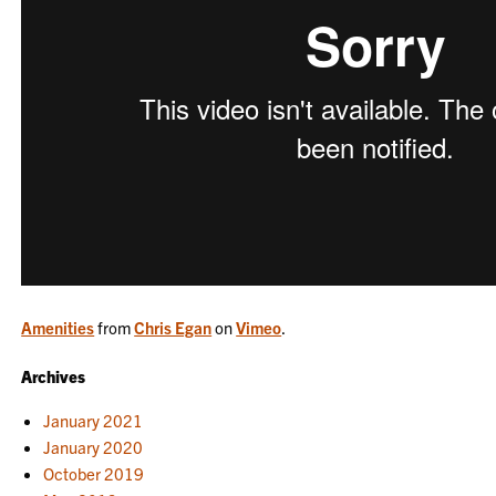
Amenities
from
Chris Egan
on
Vimeo
.
Archives
January 2021
January 2020
October 2019