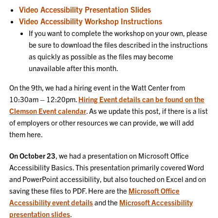
Video Accessibility Presentation Slides
Video Accessibility Workshop Instructions
If you want to complete the workshop on your own, please
be sure to download the files described in the instructions
as quickly as possible as the files may become
unavailable after this month.
On the 9th, we had a hiring event in the Watt Center from
10:30am – 12:20pm.
Hiring Event details can be found on the
Clemson Event calendar
. As we update this post, if there is a list
of employers or other resources we can provide, we will add
them here.
On October 23
, we had a presentation on Microsoft Office
Accessibility Basics. This presentation primarily covered Word
and PowerPoint accessibility, but also touched on Excel and on
saving these files to PDF. Here are the
Microsoft Office
Accessibility event details
and the
Microsoft Accessibility
presentation slides
.