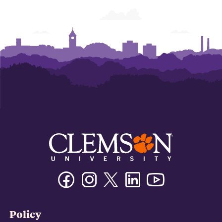
Facebook
Instagram
Twitter/X
Linkedin
Youtube
Policy