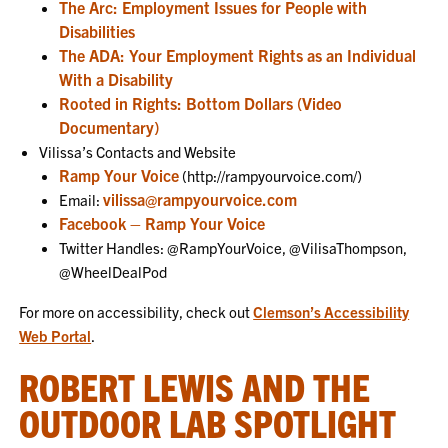
The Arc: Employment Issues for People with
Disabilities
The ADA: Your Employment Rights as an Individual
With a Disability
Rooted in Rights: Bottom Dollars (Video
Documentary)
Vilissa’s Contacts and Website
Ramp Your Voice
(http://rampyourvoice.com/)
vilissa@rampyourvoice.com
Email:
Facebook – Ramp Your Voice
Twitter Handles: @RampYourVoice, @VilisaThompson,
@WheelDealPod
For more on accessibility, check out
Clemson’s Accessibility
Web Portal
.
ROBERT LEWIS AND THE
OUTDOOR LAB SPOTLIGHT