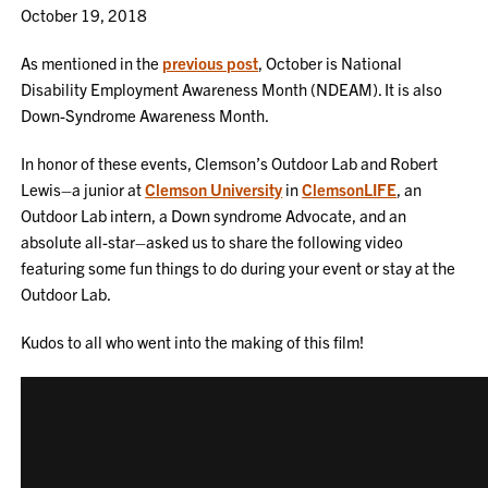
October 19, 2018
As mentioned in the
previous post
, October is National
Disability Employment Awareness Month (NDEAM). It is also
Down-Syndrome Awareness Month.
In honor of these events, Clemson’s Outdoor Lab and Robert
Lewis–a junior at
Clemson University
in
ClemsonLIFE
, an
Outdoor Lab intern, a Down syndrome Advocate, and an
absolute all-star–asked us to share the following video
featuring some fun things to do during your event or stay at the
Outdoor Lab.
Kudos to all who went into the making of this film!