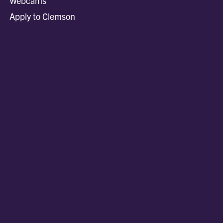
Webcams
Apply to Clemson