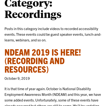
Category:
Recordings
Posts in this category include videos to recorded accessibility
events. These events could be guest speaker events, lunch-and-
learns, webinars, and so on.
NDEAM 2019 IS HERE!
(RECORDING AND
RESOURCES)
October 9, 2019
It is that time of year again. October is National Disability
Employment Awareness Month (NDEAM) and this year, we have
some added events. Unfortunately, some of these events have
already occurred but others are still to come. We’ll be updating