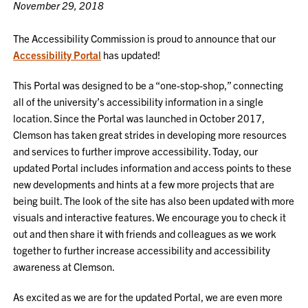
November 29, 2018
The Accessibility Commission is proud to announce that our
Accessibility Portal
has updated!
This Portal was designed to be a “one-stop-shop,” connecting
all of the university’s accessibility information in a single
location. Since the Portal was launched in October 2017,
Clemson has taken great strides in developing more resources
and services to further improve accessibility. Today, our
updated Portal includes information and access points to these
new developments and hints at a few more projects that are
being built. The look of the site has also been updated with more
visuals and interactive features. We encourage you to check it
out and then share it with friends and colleagues as we work
together to further increase accessibility and accessibility
awareness at Clemson.
As excited as we are for the updated Portal, we are even more