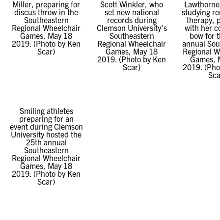
Miller, preparing for
Scott Winkler, who
Lawthorne,
discus throw in the
set new national
studying re
Southeastern
records during
therapy, 
Regional Wheelchair
Clemson University’s
with her 
Games, May 18
Southeastern
bow for 
2019. (Photo by Ken
Regional Wheelchair
annual Sou
Scar)
Games, May 18
Regional W
2019. (Photo by Ken
Games, 
Scar)
2019. (Pho
Sca
Smiling athletes
preparing for an
event during Clemson
University hosted the
25th annual
Southeastern
Regional Wheelchair
Games, May 18
2019. (Photo by Ken
Scar)