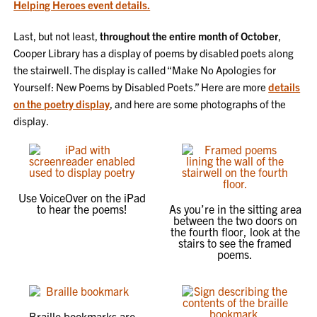
Helping Heroes event details.
Last, but not least,
throughout the entire month of October
,
Cooper Library has a display of poems by disabled poets along
the stairwell. The display is called “Make No Apologies for
Yourself: New Poems by Disabled Poets.” Here are more
details
on the poetry display
, and here are some photographs of the
display.
Use VoiceOver on the iPad
to hear the poems!
As you’re in the sitting area
between the two doors on
the fourth floor, look at the
stairs to see the framed
poems.
Braille bookmarks are