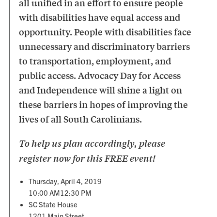
all unified in an effort to ensure people
with disabilities have equal access and
opportunity. People with disabilities face
unnecessary and discriminatory barriers
to transportation, employment, and
public access. Advocacy Day for Access
and Independence will shine a light on
these barriers in hopes of improving the
lives of all South Carolinians.
To help us plan accordingly, please
register now for this FREE event!
Thursday, April 4, 2019
10:00 AM12:30 PM
SC State House
1201 Main Street