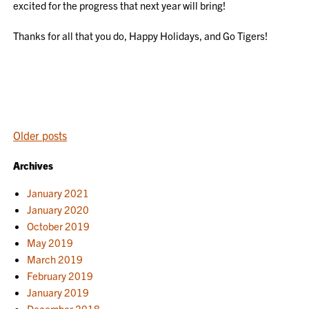
excited for the progress that next year will bring!
Thanks for all that you do, Happy Holidays, and Go Tigers!
POSTS
Older posts
NAVIGATION
Archives
January 2021
January 2020
October 2019
May 2019
March 2019
February 2019
January 2019
December 2018