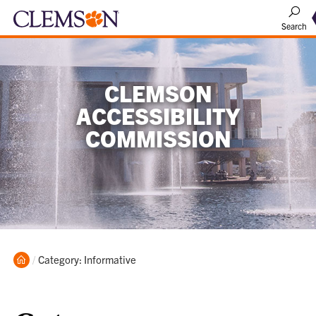
Search
CLEMSON
ACCESSIBILITY
COMMISSION
Home
Current:
Category: Informative