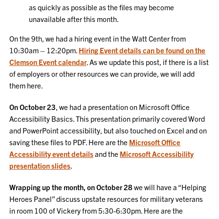
as quickly as possible as the files may become
unavailable after this month.
On the 9th, we had a hiring event in the Watt Center from
10:30am – 12:20pm.
Hiring Event details can be found on the
Clemson Event calendar
. As we update this post, if there is a list
of employers or other resources we can provide, we will add
them here.
On October 23
, we had a presentation on Microsoft Office
Accessibility Basics. This presentation primarily covered Word
and PowerPoint accessibility, but also touched on Excel and on
saving these files to PDF. Here are the
Microsoft Office
Accessibility event details
and the
Microsoft Accessibility
presentation slides
.
Wrapping up the month, on October 28
we will have a “Helping
Heroes Panel” discuss upstate resources for military veterans
in room 100 of Vickery from 5:30-6:30pm. Here are the