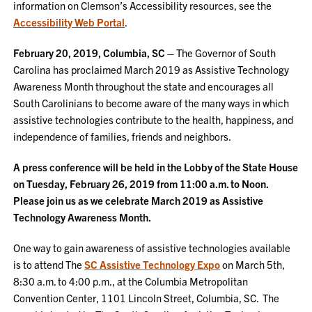
information on Clemson’s Accessibility resources, see the
Accessibility Web Portal
.
February 20, 2019, Columbia, SC –
The Governor of South
Carolina has proclaimed March 2019 as Assistive Technology
Awareness Month throughout the state and encourages all
South Carolinians to become aware of the many ways in which
assistive technologies contribute to the health, happiness, and
independence of families, friends and neighbors.
A press conference will be held in the Lobby of the State House
on Tuesday, February 26, 2019 from 11:00 a.m. to Noon.
Please join us as we celebrate March 2019 as Assistive
Technology Awareness Month.
One way to gain awareness of assistive technologies available
is to attend The
SC Assistive Technology Expo
on March 5th,
8:30 a.m. to 4:00 p.m., at the Columbia Metropolitan
Convention Center, 1101 Lincoln Street, Columbia, SC. The