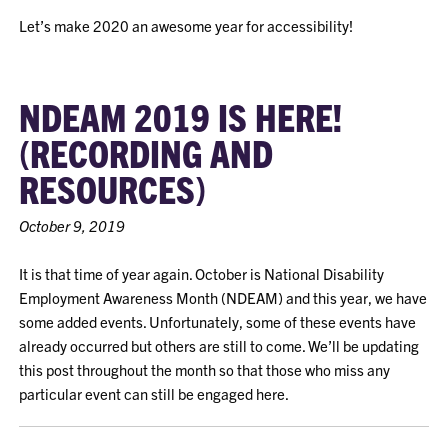
Let’s make 2020 an awesome year for accessibility!
NDEAM 2019 IS HERE!
(RECORDING AND
RESOURCES)
October 9, 2019
It is that time of year again. October is National Disability
Employment Awareness Month (NDEAM) and this year, we have
some added events. Unfortunately, some of these events have
already occurred but others are still to come. We’ll be updating
this post throughout the month so that those who miss any
particular event can still be engaged here.