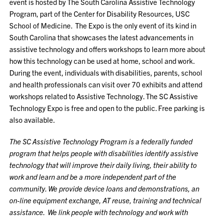
event is hosted by The South Carolina Assistive Technology
Program, part of the Center for Disability Resources, USC
School of Medicine. The Expo is the only event of its kind in
South Carolina that showcases the latest advancements in
assistive technology and offers workshops to learn more about
how this technology can be used at home, school and work.
During the event, individuals with disabilities, parents, school
and health professionals can visit over 70 exhibits and attend
workshops related to Assistive Technology. The SC Assistive
Technology Expo is free and open to the public. Free parking is
also available.
The SC Assistive Technology Program is a federally funded
program that helps people with disabilities identify assistive
technology that will improve their daily living, their ability to
work and learn and be a more independent part of the
community. We provide device loans and demonstrations, an
on-line equipment exchange, AT reuse, training and technical
assistance. We link people with technology and work with