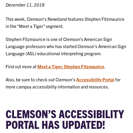
December 11, 2018
This week, Clemson’s Newstand features Stephen Fitzmaurice
in the “Meet a Tiger” segment.
Stephen Fitzmaurice is one of Clemson’s American Sign
Language professors who has started Clemson’s American Sign
Language (ASL) educational interpreting program.
Find out more at
Meet a Tiger: Stephen Fitzmaurice
.
Also, be sure to check out Clemson’s
Accessibility Portal
for
more campus accessibility information and resources.
CLEMSON’S ACCESSIBILITY
PORTAL HAS UPDATED!