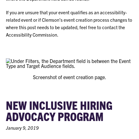
If you are unsure that your event qualifies as an accessibility-
related event or if Clemson’s event creation process changes to
where this post needs to be updated, feel free to contact the
Accessibility Commission.
Screenshot of event creation page.
NEW INCLUSIVE HIRING
ADVOCACY PROGRAM
January 9, 2019