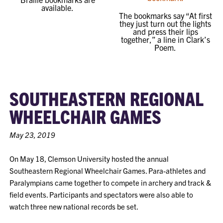
available.
The bookmarks say “At first
they just turn out the lights
and press their lips
together,” a line in Clark’s
Poem.
SOUTHEASTERN REGIONAL
WHEELCHAIR GAMES
May 23, 2019
On May 18, Clemson University hosted the annual
Southeastern Regional Wheelchair Games. Para-athletes and
Paralympians came together to compete in archery and track &
field events. Participants and spectators were also able to
watch three new national records be set.