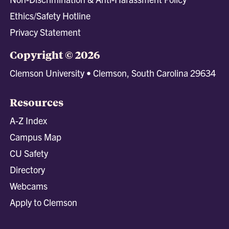
Ethics/Safety Hotline
Privacy Statement
Copyright © 2026
Clemson University • Clemson, South Carolina 29634
Resources
A-Z Index
Campus Map
CU Safety
Directory
Webcams
Apply to Clemson