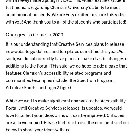
testimonials regarding Clemson University’s ability to meet
accommodation needs. We are very excited to share this video
with you! And thank you to all of the students who participated!
Changes To Come in 2020
It is our understanding that Creative Services plans to release
new website guidelines and templates sometime this year. As
such, we do not currently have plans to make drastic changes or
additions to the Portal. This said, we do hope to add a page that
features Clemson’s accessibility related programs and
communities (examples include: the Spectrum Program,
Adaptive Sports, and Tiger2Tiger).
While we wait to make significant changes to the Accessibility
Portal until Creative Services releases its updates, we would
love to collect your ideas on how it can be improved. Critiques
are also welcomed. Please feel free to use the comment section
below to share your ideas with us.