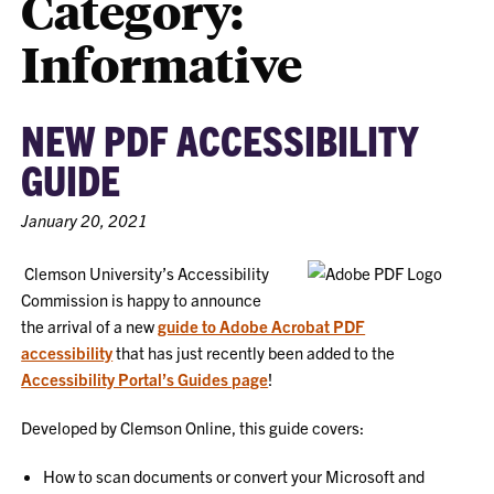
Category:
Informative
NEW PDF ACCESSIBILITY
GUIDE
January 20, 2021
Clemson University’s Accessibility
Commission is happy to announce
the arrival of a new
guide to Adobe Acrobat PDF
accessibility
that has just recently been added to the
Accessibility Portal’s Guides page
!
Developed by Clemson Online, this guide covers:
How to scan documents or convert your Microsoft and