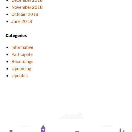
November 2018
October 2018
June 2018
Categories
Informative
Participate
Recordings
Upcoming
Updates