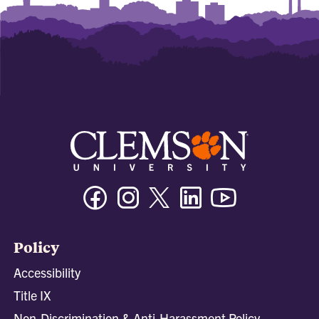
Facebook
Instagram
Twitter/X
Linkedin
Youtube
Policy
Accessibility
Title IX
Non-Discrimination & Anti-Harassment Policy