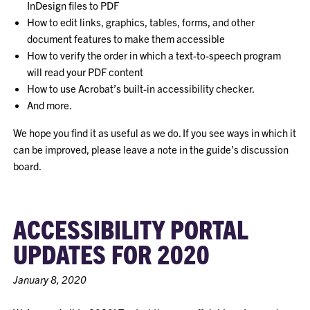
InDesign files to PDF
How to edit links, graphics, tables, forms, and other
document features to make them accessible
How to verify the order in which a text-to-speech program
will read your PDF content
How to use Acrobat’s built-in accessibility checker.
And more.
We hope you find it as useful as we do. If you see ways in which it
can be improved, please leave a note in the guide’s discussion
board.
ACCESSIBILITY PORTAL
UPDATES FOR 2020
January 8, 2020