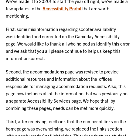
We’ve made it to 2020! To start the year off right, we’ve made a
few updates to the
Accessibility Portal
that are worth
mentioning.
First, some misinformation regarding scooter availability
was identified and corrected on the Gameday Accessibility
page. We would like to thank all who helped us identify this error
and we ask that you all please continue to help us keep this
information correct.
Second, the accommodations page was revised to provide
additional resources and information about the offices
responsible for managing accommodation requests. Also, this
page now includes all of the information that was previously on
a separate Accessibility Services page. We hope that, by
combining these pages, needs can be met more quickly.
Third, after receiving feedback that the number of links on the
homepage was overwhelming, we replaced the links section
with a newly made Spotlight video. This video features student