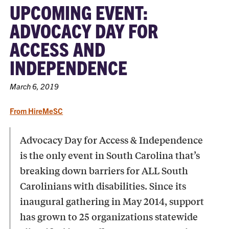
UPCOMING EVENT:
ADVOCACY DAY FOR
ACCESS AND
INDEPENDENCE
March 6, 2019
From HireMeSC
Advocacy Day for Access & Independence
is the only event in South Carolina that’s
breaking down barriers for ALL South
Carolinians with disabilities. Since its
inaugural gathering in May 2014, support
has grown to 25 organizations statewide