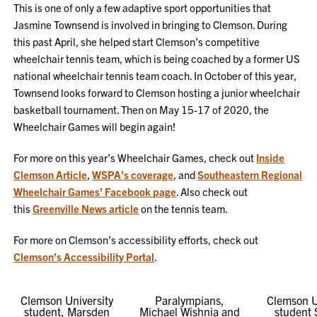
This is one of only a few adaptive sport opportunities that
Jasmine Townsend is involved in bringing to Clemson. During
this past April, she helped start Clemson’s competitive
wheelchair tennis team, which is being coached by a former US
national wheelchair tennis team coach. In October of this year,
Townsend looks forward to Clemson hosting a junior wheelchair
basketball tournament. Then on May 15-17 of 2020, the
Wheelchair Games will begin again!
For more on this year’s Wheelchair Games, check out
Inside
Clemson Article
,
WSPA’s coverage
, and
Southeastern Regional
Wheelchair Games’ Facebook page
. Also check out
this
Greenville News article
on the tennis team.
For more on Clemson’s accessibility efforts, check out
Clemson’s Accessibility Portal
.
Clemson University
Paralympians,
Clemson U
student, Marsden
Michael Wishnia and
student 