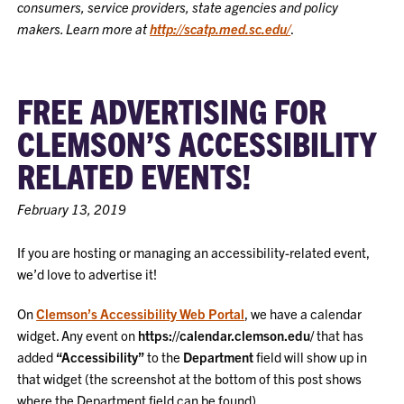
consumers, service providers, state agencies and policy
makers. Learn more at
http://scatp.med.sc.edu/
.
FREE ADVERTISING FOR
CLEMSON’S ACCESSIBILITY
RELATED EVENTS!
February 13, 2019
If you are hosting or managing an accessibility-related event,
we’d love to advertise it!
On
Clemson’s Accessibility Web Portal
, we have a calendar
widget. Any event on
https://calendar.clemson.edu/
that has
added
“Accessibility”
to the
Department
field will show up in
that widget (the screenshot at the bottom of this post shows
where the Department field can be found).