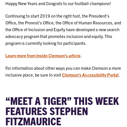
Happy New Years and Congrats to our football champions!
Continuing to start 2019 on the right foot, the President’s
Office, the Provost’s Office, the Office of Human Resources, and
the Office of Inclusion and Equity have developed a new search
advocacy program that promotes inclusion and equity. This
program is currently looking for participants.
Learn more from Inside Clemson’s article
.
For information about other ways you can make Clemson a more
inclusive place, be sure to visit
Clemson’s Accessibility Portal
.
“MEET A TIGER” THIS WEEK
FEATURES STEPHEN
FITZMAURICE