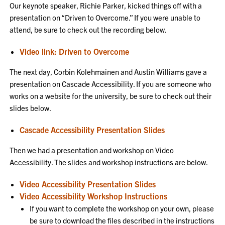
Our keynote speaker, Richie Parker, kicked things off with a
presentation on “Driven to Overcome.” If you were unable to
attend, be sure to check out the recording below.
Video link: Driven to Overcome
The next day, Corbin Kolehmainen and Austin Williams gave a
presentation on Cascade Accessibility. If you are someone who
works on a website for the university, be sure to check out their
slides below.
Cascade Accessibility Presentation Slides
Then we had a presentation and workshop on Video
Accessibility. The slides and workshop instructions are below.
Video Accessibility Presentation Slides
Video Accessibility Workshop Instructions
If you want to complete the workshop on your own, please
be sure to download the files described in the instructions