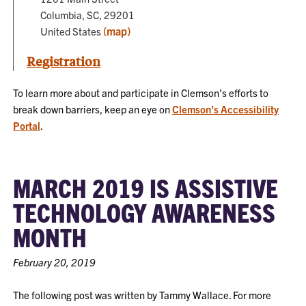
Columbia, SC, 29201
(map)
United States
Registration
To learn more about and participate in Clemson’s efforts to
break down barriers, keep an eye on
Clemson’s Accessibility
Portal
.
MARCH 2019 IS ASSISTIVE
TECHNOLOGY AWARENESS
MONTH
February 20, 2019
The following post was written by Tammy Wallace. For more