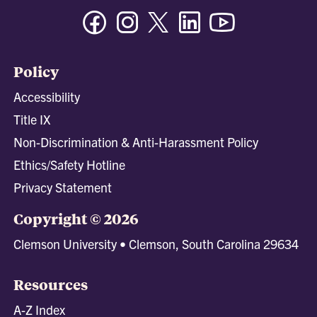
Facebook
Instagram
Twitter/X
Linkedin
Youtube
Policy
Accessibility
Title IX
Non-Discrimination & Anti-Harassment Policy
Ethics/Safety Hotline
Privacy Statement
Copyright © 2026
Clemson University • Clemson, South Carolina 29634
Resources
A-Z Index