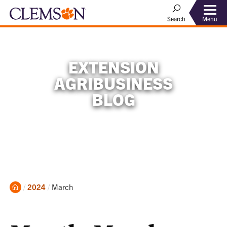
Menu
Search
EXTENSION
AGRIBUSINESS
BLOG
Home
Current:
2024
March