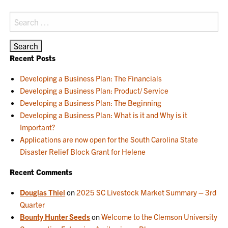
Search
for:
Recent Posts
Developing a Business Plan: The Financials
Developing a Business Plan: Product/ Service
Developing a Business Plan: The Beginning
Developing a Business Plan: What is it and Why is it
Important?
Applications are now open for the South Carolina State
Disaster Relief Block Grant for Helene
Recent Comments
Douglas Thiel
on
2025 SC Livestock Market Summary – 3rd
Quarter
Bounty Hunter Seeds
on
Welcome to the Clemson University