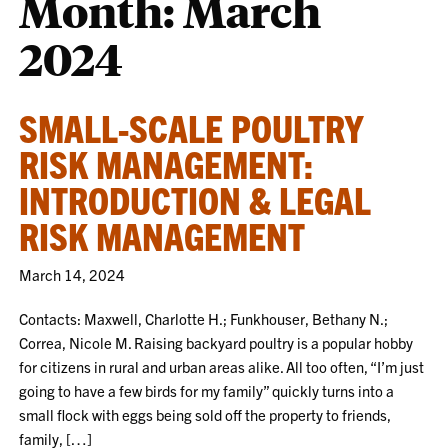
Month:
March
2024
SMALL-SCALE POULTRY
RISK MANAGEMENT:
INTRODUCTION & LEGAL
RISK MANAGEMENT
March 14, 2024
Contacts: Maxwell, Charlotte H.; Funkhouser, Bethany N.;
Correa, Nicole M. Raising backyard poultry is a popular hobby
for citizens in rural and urban areas alike. All too often, “I’m just
going to have a few birds for my family” quickly turns into a
small flock with eggs being sold off the property to friends,
family, […]