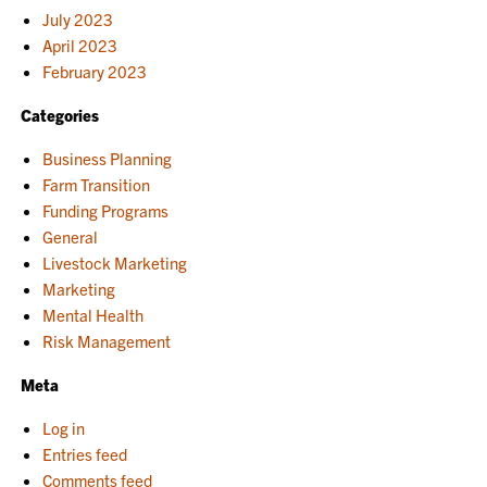
July 2023
April 2023
February 2023
Categories
Business Planning
Farm Transition
Funding Programs
General
Livestock Marketing
Marketing
Mental Health
Risk Management
Meta
Log in
Entries feed
Comments feed