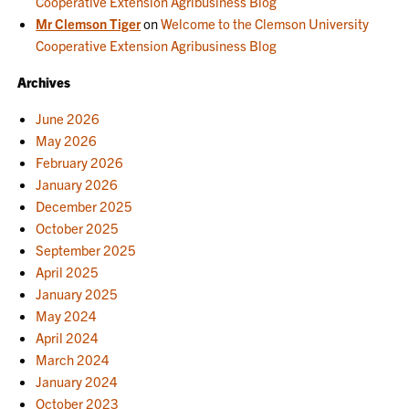
Cooperative Extension Agribusiness Blog
Mr Clemson Tiger
on
Welcome to the Clemson University
Cooperative Extension Agribusiness Blog
Archives
June 2026
May 2026
February 2026
January 2026
December 2025
October 2025
September 2025
April 2025
January 2025
May 2024
April 2024
March 2024
January 2024
October 2023