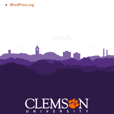
WordPress.org