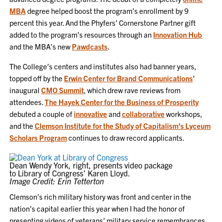
MBA
degree helped boost the program’s enrollment by 9
percent this year. And the Phyfers’ Cornerstone Partner gift
added to the program’s resources through an
Innovation Hub
and the MBA’s new
Pawdcasts
.
The College’s centers and institutes also had banner years,
topped off by the
Erwin Center for Brand Communications
’
inaugural
CMO Summit
, which drew rave reviews from
attendees.
The Hayek Center for the Business of Prosperity
debuted a couple of
innovative
and
collaborative
workshops,
and the
Clemson Institute for the Study of Capitalism’s Lyceum
Scholars Program
continues to draw record applicants.
Dean Wendy York, right, presents video package
to Library of Congress’ Karen Lloyd.
Image Credit: Erin Tetterton
Clemson’s rich military history was front and center in the
nation’s capital earlier this year when I had the honor of
presenting videos of veterans’ military service remembrances