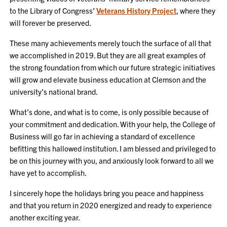
to the Library of Congress’
Veterans History Project
, where they
will forever be preserved.
These many achievements merely touch the surface of all that
we accomplished in 2019. But they are all great examples of
the strong foundation from which our future strategic initiatives
will grow and elevate business education at Clemson and the
university’s national brand.
What’s done, and what is to come, is only possible because of
your commitment and dedication. With your help, the College of
Business will go far in achieving a standard of excellence
befitting this hallowed institution. I am blessed and privileged to
be on this journey with you, and anxiously look forward to all we
have yet to accomplish.
I sincerely hope the holidays bring you peace and happiness
and that you return in 2020 energized and ready to experience
another exciting year.