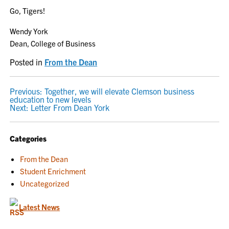
Go, Tigers!
Wendy York
Dean, College of Business
Posted in
From the Dean
POST
Previous:
Together, we will elevate Clemson business
education to new levels
NAVIGATION
Next:
Letter From Dean York
Categories
From the Dean
Student Enrichment
Uncategorized
Latest News