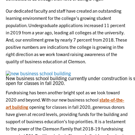
Our dedicated faculty and staff have created an outstanding
learning environment for the college’s growing student
population. Undergraduate applications increased 11 percent
in 2019 from a year ago, leading all colleges at the university.
And, our enrollment grew by nearly 7 percent from 2018. These
positive numbers are indications the college is growing in the
right direction as we work toward raising awareness of the
quality of business education at Clemson.
New business school building currently under construction is s
open for classes in fall 2020.
Fundraising has been another bright spot as we look toward
2020 and beyond. With our new business school
state-of-the-
art building
opening for classes in fall 2020, generous donors
have given at record levels, providing funds for the building and
support of business education’s top priorities. It is a testament
to the power of the Clemson Family that 2018-19 fundraising