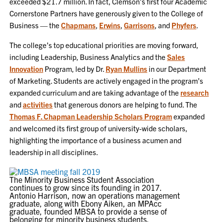
exceeded $21.7 million. In fact, Clemson’s first four Academic
Cornerstone Partners have generously given to the College of
Business — the
Chapmans
,
Erwins
,
Garrisons
, and
Phyfers
.
The college’s top educational priorities are moving forward,
including Leadership, Business Analytics and the
Sales
Innovation
Program, led by Dr.
Ryan Mullins
in our Department
of Marketing. Students are actively engaged in the program’s
expanded curriculum and are taking advantage of the
research
and
activities
that generous donors are helping to fund. The
Thomas F. Chapman Leadership Scholars Program
expanded
and welcomed its first group of university-wide scholars,
highlighting the importance of a business acumen and
leadership in all disciplines.
The Minority Business Student Association
continues to grow since its founding in 2017.
Antonio Harrison, now an operations management
graduate, along with Ebony Aiken, an MPAcc
graduate, founded MBSA to provide a sense of
belonging for minority business students.