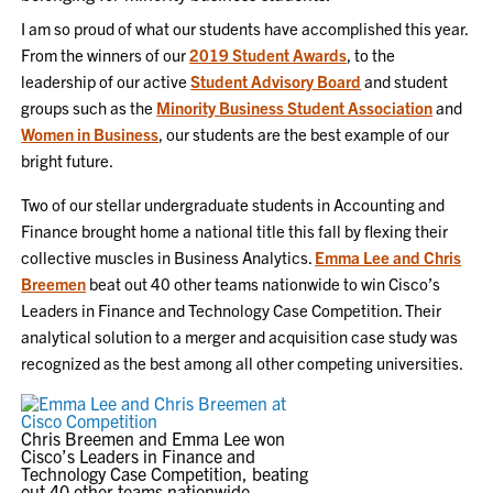
I am so proud of what our students have accomplished this year.
From the winners of our
2019 Student Awards
, to the
leadership of our active
Student Advisory Board
and student
groups such as the
Minority Business Student Association
and
Women in Business
, our students are the best example of our
bright future.
Two of our stellar undergraduate students in Accounting and
Finance brought home a national title this fall by flexing their
collective muscles in Business Analytics.
Emma Lee and Chris
Breemen
beat out 40 other teams nationwide to win Cisco’s
Leaders in Finance and Technology Case Competition. Their
analytical solution to a merger and acquisition case study was
recognized as the best among all other competing universities.
Chris Breemen and Emma Lee won
Cisco’s Leaders in Finance and
Technology Case Competition, beating
out 40 other teams nationwide.