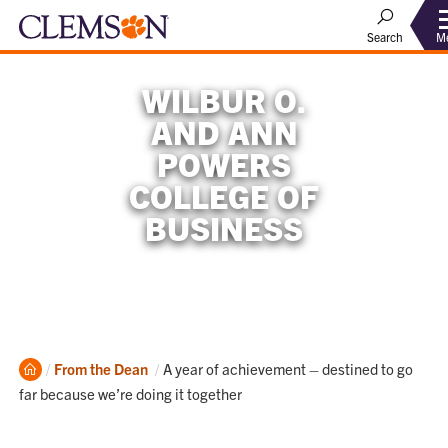
M
Search
WILBUR O.
AND ANN
POWERS
COLLEGE OF
BUSINESS
Home
Current:
From the Dean
A year of achievement – destined to go
far because we’re doing it together