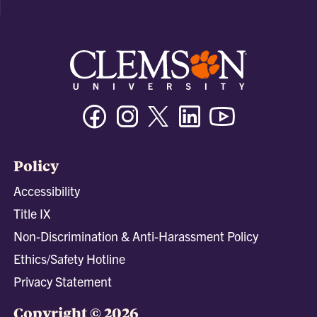
Facebook
Instagram
Twitter/X
Linkedin
Youtube
Policy
Accessibility
Title IX
Non-Discrimination & Anti-Harassment Policy
Ethics/Safety Hotline
Privacy Statement
Copyright © 2026