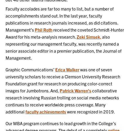
Faculty accolades are far too many to list, but a number of
accomplishments stand out. In the last year, faculty
publications in research journals increased, as did citations.
Management’s
Phil Roth
received the coveted Schmidt-Hunter
Award for his meta-analysis research.
Zeki Simsek,
also
representing our management faculty, was recently named a
senior associate editor in a premier publication, the Journal of
Management.
Graphic Communications’
Erica Walker
was one of seven
university scholars to receive a Clemson University Research
Foundation grant for research on producing color-correct
images for Jumbotrons. And,
Patrick Warren’s
collaborative
research involving Russian trolling on social media networks
continues to receive worldwide press coverage. Many
additional
faculty achievements
were recognized in 2019.
Our MBA program continues to lead growth in the College’s
advanced degree programs. The debut of a completely
online