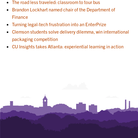
The road less traveled: classroom to tour bus
Brandon Lockhart named chair of the Department of
Finance
Turning legal-tech frustration into an EnterPrize
Clemson students solve delivery dilemma, win international
packaging competition
CU Insights takes Atlanta: experiential learning in action