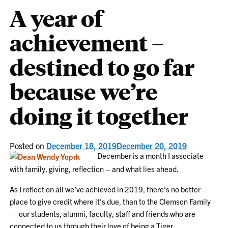
A year of
achievement –
destined to go far
because we’re
doing it together
Posted on
December 18, 2019
December 20, 2019
December is a month I associate
with family, giving, reflection – and what lies ahead.
As I reflect on all we’ve achieved in 2019, there’s no better
place to give credit where it’s due, than to the Clemson Family
— our students, alumni, faculty, staff and friends who are
connected to us through their love of being a Tiger.