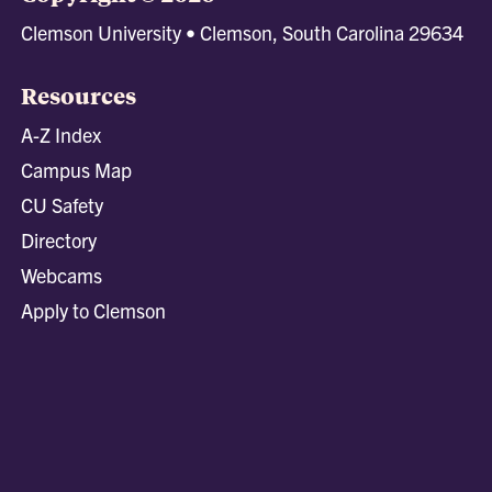
Clemson University • Clemson, South Carolina 29634
Resources
A-Z Index
Campus Map
CU Safety
Directory
Webcams
Apply to Clemson