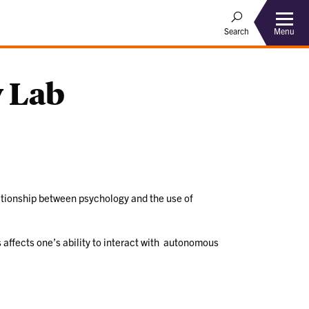
Menu
Search
 Lab
ationship between psychology and the use of
 affects one’s ability to interact with autonomous