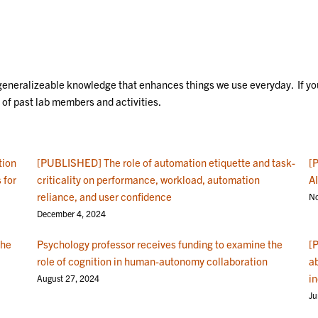
generalizeable knowledge that enhances things we use everyday. If you
of past lab members and activities.
tion
[PUBLISHED] The role of automation etiquette and task-
[
 for
criticality on performance, workload, automation
AI
reliance, and user confidence
No
December 4, 2024
the
Psychology professor receives funding to examine the
[
role of cognition in human-autonomy collaboration
ab
i
August 27, 2024
Ju