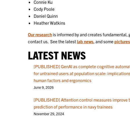
Connie Ku
Cody Poole
Daniel Quinn
Heather Watkins
Our research
is informed by and creates fundamental, 
contact us. See the latest
lab news
, and some
pictures
LATEST NEWS
[PUBLISHED] GenAI as complete cognitive automa
for untrained users at population scale: implications
human factors and ergonomics
June 9, 2026
[PUBLISHED] Attention control measures improve 
prediction of performance in navy trainees
November 29, 2024