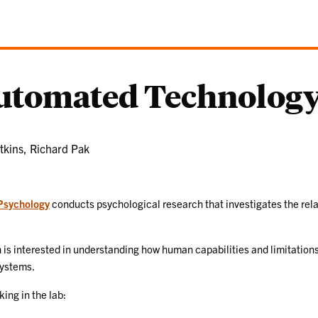
Automated Technology
tkins, Richard Pak
Psychology
conducts psychological research that investigates the rel
is interested in understanding how human capabilities and limitations
systems.
ing in the lab: