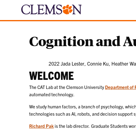
Cognition and 
2022 Jada Lester, Connie Ku, Heather Wa
WELCOME
The CAT Lab at the Clemson University
Department of 
automated technology.
We study human factors, a branch of psychology, which 
technologies such as AI, robots, and decision support 
Richard Pak
is the lab director. Graduate Students work