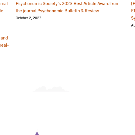
rnal
Psychonomic Society’s 2023 Best Article Award from
[
le
the journal Psychonomic Bulletin & Review
E
S
October 2, 2023
Au
 and
real-