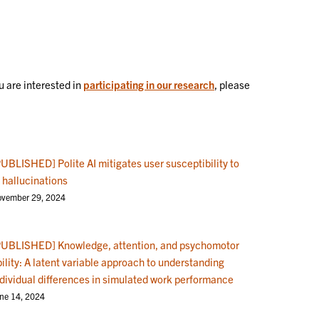
 are interested in
participating in our research
, please
PUBLISHED] Polite AI mitigates user susceptibility to
 hallucinations
vember 29, 2024
PUBLISHED] Knowledge, attention, and psychomotor
ility: A latent variable approach to understanding
ndividual differences in simulated work performance
ne 14, 2024