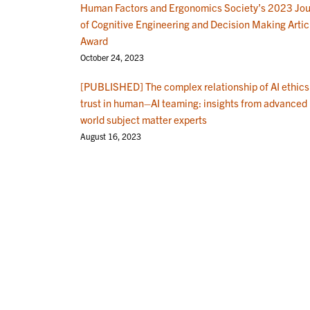
Human Factors and Ergonomics Society’s 2023 Jou
of Cognitive Engineering and Decision Making Artic
Award
October 24, 2023
[PUBLISHED] The complex relationship of AI ethics
trust in human–AI teaming: insights from advanced 
world subject matter experts
August 16, 2023