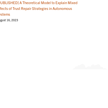
PUBLISHED] A Theoretical Model to Explain Mixed
ffects of Trust Repair Strategies in Autonomous
ystems
gust 16, 2023