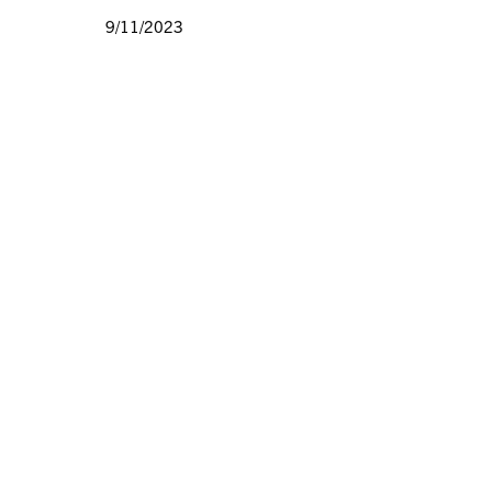
9/11/2023