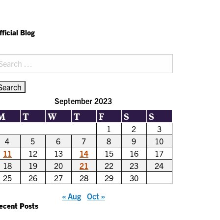
fficial Blog
earch
r:
September 2023
M
T
W
T
F
S
S
1
2
3
4
5
6
7
8
9
10
11
12
13
14
15
16
17
18
19
20
21
22
23
24
25
26
27
28
29
30
« Aug
Oct »
ecent Posts