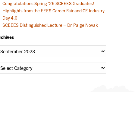
Congratulations Spring ’26 SCEEES Graduates!
Highlights from the EEES Career Fair and CE Industry
Day 4.0
SCEEES Distinguished Lecture – Dr. Paige Novak
rchives
chives
tegories