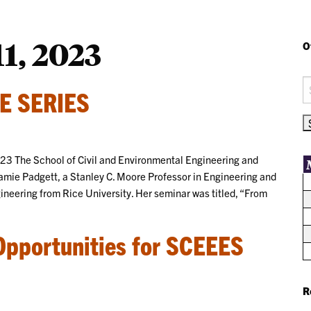
1, 2023
O
S
E SERIES
fo
023 The School of Civil and Environmental Engineering and
Jamie Padgett, a Stanley C. Moore Professor in Engineering and
ineering from Rice University. Her seminar was titled, “From
Opportunities for SCEEES
R