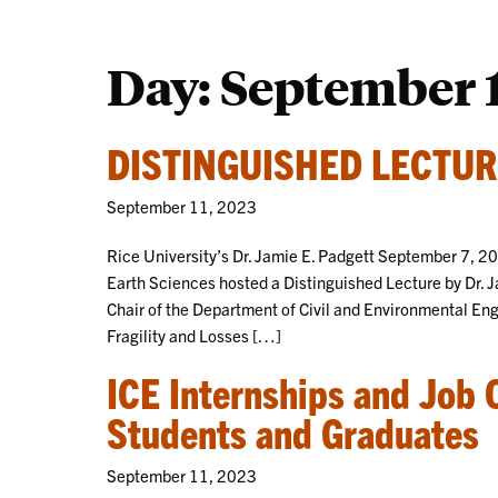
Day:
September 1
DISTINGUISHED LECTUR
September 11, 2023
Rice University’s Dr. Jamie E. Padgett September 7, 2
Earth Sciences hosted a Distinguished Lecture by Dr. 
Chair of the Department of Civil and Environmental Eng
Fragility and Losses […]
ICE Internships and Job 
Students and Graduates
September 11, 2023