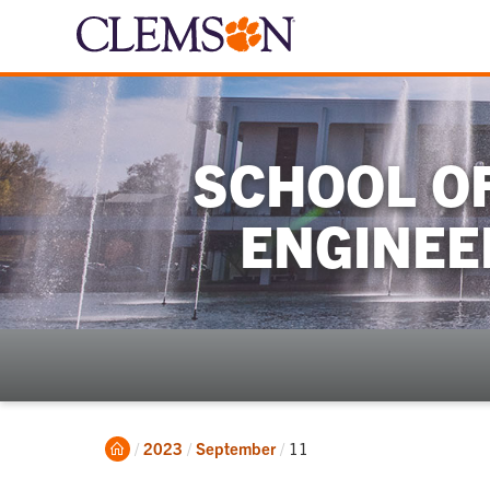
SCHOOL OF
ENGINEE
Home
Current:
2023
September
11