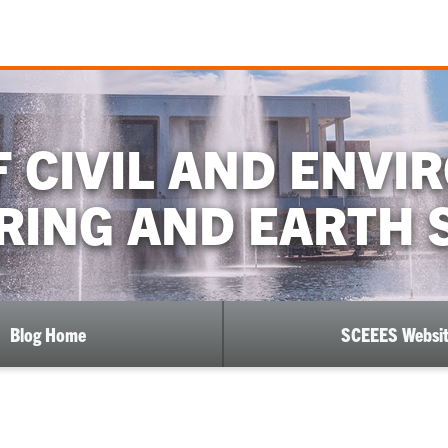
 CIVIL AND ENV
RING AND EARTH 
Blog Home
SCEEES Websi