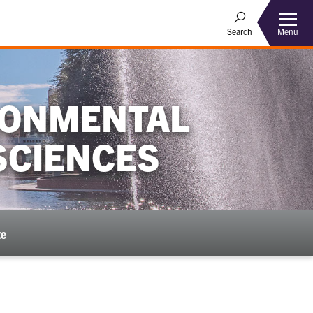
Menu
Search
IRONMENTAL
SCIENCES
te