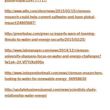
http://www.wltx.com/story/news/2015/03/15/clemson-
research-could-help-convert-saltwater-and-have-global-
impact/24805687/
http://greertoday.com/greer-sc/experts-warn-of-looming-
threats-to-water-and-energy-security/2015/03/25/
http://www.labmanager.com/news/2014/12/clemson-
university-sharpens-focus-on-water-and-energy-challenges?
fw1pk=2#.VI7YJXs99So
http://www.independentmail.com/news/clemson-researchers-
looking-to-water-for-renewable-energy_06958630
http://upstatebusinessjournal.com/news/scientists-study-
relationship-water-energy/