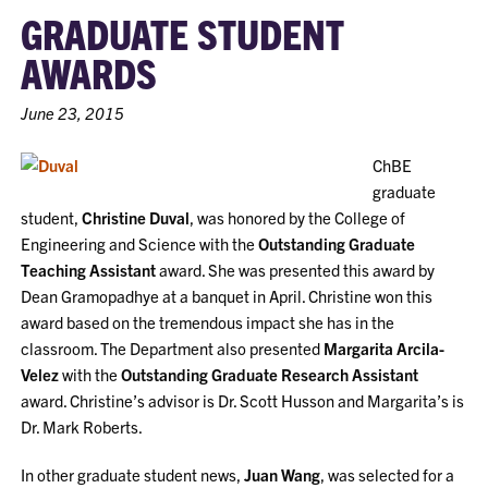
GRADUATE STUDENT
AWARDS
June 23, 2015
ChBE
graduate
student,
Christine Duval
, was honored by the College of
Engineering and Science with the
Outstanding Graduate
Teaching Assistant
award. She was presented this award by
Dean Gramopadhye at a banquet in April. Christine won this
award based on the tremendous impact she has in the
classroom. The Department also presented
Margarita Arcila-
Velez
with the
Outstanding Graduate Research Assistant
award. Christine’s advisor is Dr. Scott Husson and Margarita’s is
Dr. Mark Roberts.
In other graduate student news,
Juan Wang
, was selected for a