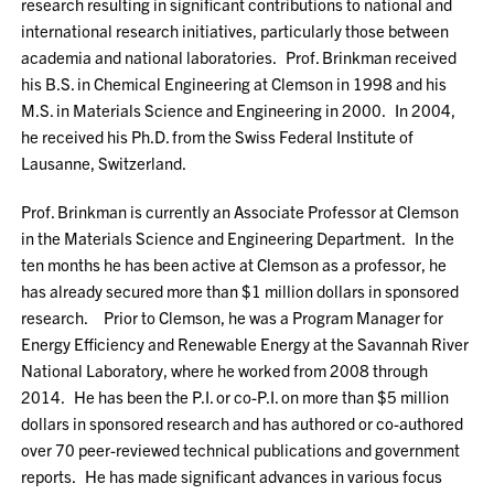
research resulting in significant contributions to national and
international research initiatives, particularly those between
academia and national laboratories. Prof. Brinkman received
his B.S. in Chemical Engineering at Clemson in 1998 and his
M.S. in Materials Science and Engineering in 2000. In 2004,
he received his Ph.D. from the Swiss Federal Institute of
Lausanne, Switzerland.
Prof. Brinkman is currently an Associate Professor at Clemson
in the Materials Science and Engineering Department. In the
ten months he has been active at Clemson as a professor, he
has already secured more than $1 million dollars in sponsored
research. Prior to Clemson, he was a Program Manager for
Energy Efficiency and Renewable Energy at the Savannah River
National Laboratory, where he worked from 2008 through
2014. He has been the P.I. or co-P.I. on more than $5 million
dollars in sponsored research and has authored or co-authored
over 70 peer-reviewed technical publications and government
reports. He has made significant advances in various focus