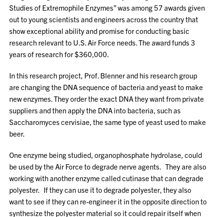
Studies of Extremophile Enzymes” was among 57 awards given
out to young scientists and engineers across the country that
show exceptional ability and promise for conducting basic
research relevant to U.S. Air Force needs. The award funds 3
years of research for $360,000.
In this research project, Prof. Blenner and his research group
are changing the DNA sequence of bacteria and yeast to make
new enzymes. They order the exact DNA they want from private
suppliers and then apply the DNA into bacteria, such as
Saccharomyces cervisiae, the same type of yeast used to make
beer.
One enzyme being studied, organophosphate hydrolase, could
be used by the Air Force to degrade nerve agents. They are also
working with another enzyme called cutinase that can degrade
polyester. If they can use it to degrade polyester, they also
want to see if they can re-engineer it in the opposite direction to
synthesize the polyester material so it could repair itself when