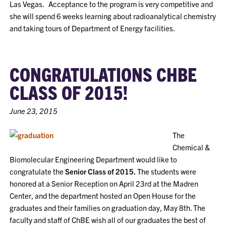
Las Vegas. Acceptance to the program is very competitive and
she will spend 6 weeks learning about radioanalytical chemistry
and taking tours of Department of Energy facilities.
CONGRATULATIONS CHBE
CLASS OF 2015!
June 23, 2015
The
Chemical &
Biomolecular Engineering Department would like to
congratulate the
Senior Class of 2015.
The students were
honored at a Senior Reception on April 23rd at the Madren
Center, and the department hosted an Open House for the
graduates and their families on graduation day, May 8th. The
faculty and staff of ChBE wish all of our graduates the best of