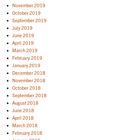
November 2019
October 2019
September 2019
July 2019
June 2019
April 2019
March 2019
February 2019
January 2019
December 2018
November 2018
October 2018
September 2018
August 2018
June 2018
April 2018
March 2018
February 2018