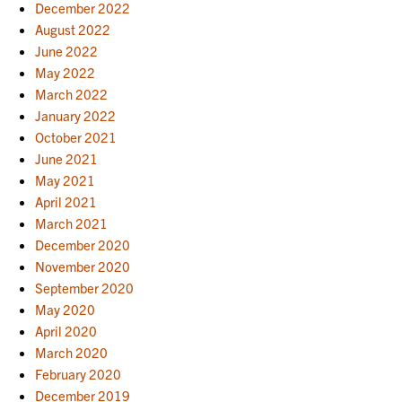
December 2022
August 2022
June 2022
May 2022
March 2022
January 2022
October 2021
June 2021
May 2021
April 2021
March 2021
December 2020
November 2020
September 2020
May 2020
April 2020
March 2020
February 2020
December 2019