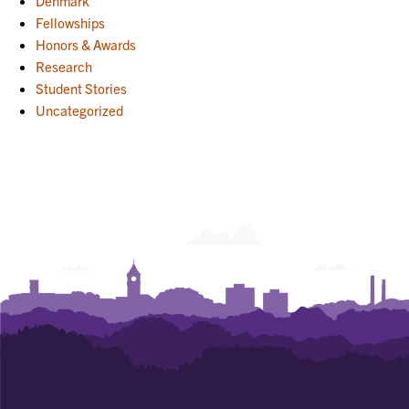
Denmark
Fellowships
Honors & Awards
Research
Student Stories
Uncategorized