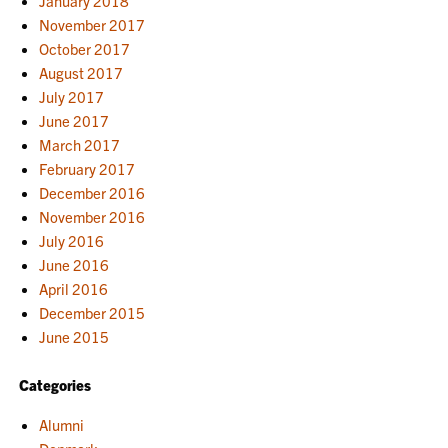
January 2018
November 2017
October 2017
August 2017
July 2017
June 2017
March 2017
February 2017
December 2016
November 2016
July 2016
June 2016
April 2016
December 2015
June 2015
Categories
Alumni