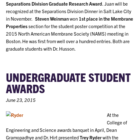
Separations Division Graduate Research Award
.
Juan will be
recognized at the Separations Division Dinner in Salt Lake City
in November.
Steven Weinman
won
1st place in the Membrane
Properties
section for the student poster competition at the
2015 North American Membrane Society (NAMS) meeting in
Boston. He was first from well over a hundred entries. Both are
graduate students with Dr. Husson.
UNDERGRADUATE STUDENT
AWARDS
June 23, 2015
At the
College of
Engineering and Science awards banquet in April, Dean
Gramopadhye and Dr. Hirt presented
Trey Ryder
with the