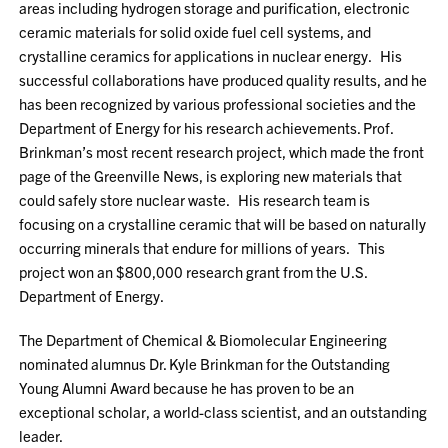
areas including hydrogen storage and purification, electronic
ceramic materials for solid oxide fuel cell systems, and
crystalline ceramics for applications in nuclear energy. His
successful collaborations have produced quality results, and he
has been recognized by various professional societies and the
Department of Energy for his research achievements. Prof.
Brinkman’s most recent research project, which made the front
page of the Greenville News, is exploring new materials that
could safely store nuclear waste. His research team is
focusing on a crystalline ceramic that will be based on naturally
occurring minerals that endure for millions of years. This
project won an $800,000 research grant from the U.S.
Department of Energy.
The Department of Chemical & Biomolecular Engineering
nominated alumnus Dr. Kyle Brinkman for the Outstanding
Young Alumni Award because he has proven to be an
exceptional scholar, a world-class scientist, and an outstanding
leader.