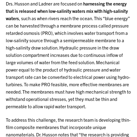
Drs. Husson and Ladner are focused on
harnessing the energy
that is released when low-salinity waters mix with high-salinity
waters
, such as when rivers reach the ocean. This “blue energy”
can be harvested through a membrane process called pressure
retarded osmosis (PRO), which involves water transport from a
low-salinity source through a semipermeable membrane to a
high-salinity draw solution. Hydraulic pressure in the draw
solution compartment increases due to continuous inflow of
large volumes of water from the feed solution. Mechanical
power equal to the product of hydraulic pressure and water
transport rate can be converted to electrical power using hydro-
turbines. To make PRO feasible, more effective membranes are
needed. The membranes must have high mechanical strength to
withstand operational stresses, yet they must be thin and
permeable to allow rapid water transport.
To address this challenge, the research team is developing thin-
film composite membranes that incorporate unique
nanomaterials. Dr. Husson notes that “the research is providing