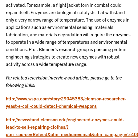
activated. For example, a flight jacket torn in combat could
repair itself. Enzymes are biological catalysts that withstand
only a very narrow range of temperature. The use of enzymes in
applications such as environmental sensing, materials
fabrication, and materials degradation will require the enzymes
to operate in a wide range of temperatures and environmental
conditions. Prof. Blenner’s research group is pursuing protein
engineering strategies to create new enzymes with robust
activity across a wide temperature range.
For related television interview and article, please go to the
following links:
http://www.wspa.com/story/29045383/clemson-researcher-
yeast-e-coli-could-detect-chemical-weapons
http://newsstand.clemson.edu/engineered-enzymes-could-
lead-to-self-repairing-clothes/?
utm_source=Refeed&utm_medium=email&utm_campaign=%40CE