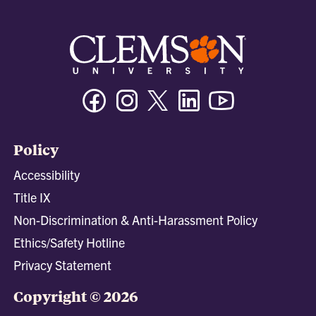
Facebook
Instagram
Twitter/X
Linkedin
Youtube
Policy
Accessibility
Title IX
Non-Discrimination & Anti-Harassment Policy
Ethics/Safety Hotline
Privacy Statement
Copyright © 2026