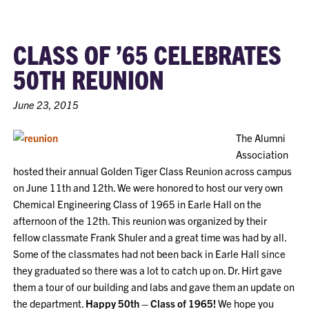
CLASS OF ’65 CELEBRATES
50TH REUNION
June 23, 2015
The Alumni
Association
hosted their annual Golden Tiger Class Reunion across campus
on June 11th and 12th. We were honored to host our very own
Chemical Engineering Class of 1965 in Earle Hall on the
afternoon of the 12th. This reunion was organized by their
fellow classmate Frank Shuler and a great time was had by all.
Some of the classmates had not been back in Earle Hall since
they graduated so there was a lot to catch up on. Dr. Hirt gave
them a tour of our building and labs and gave them an update on
the department.
Happy 50th – Class of 1965!
We hope you