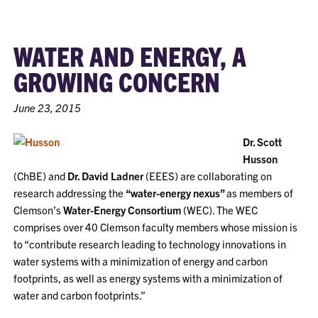
WATER AND ENERGY, A
GROWING CONCERN
June 23, 2015
Dr. Scott
Husson
(ChBE) and
Dr. David Ladner
(EEES) are collaborating on
research addressing the
“water-energy nexus”
as members of
Clemson’s
Water-Energy Consortium
(WEC). The WEC
comprises over 40 Clemson faculty members whose mission is
to “contribute research leading to technology innovations in
water systems with a minimization of energy and carbon
footprints, as well as energy systems with a minimization of
water and carbon footprints.”