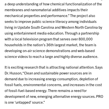
a deep understanding of how chemical functionalization of the
membranes and nanomaterial additives impacts their
mechanical properties and performance.” The project also
seeks to improve public science literacy among individuals
living in Upstate South Carolina and Western North Carolina by
using entertainment media education. Through a partnership
with a local television program that serves over 800,000
households in the nation’s 36th largest market, the team is
developing on-air science demonstrations and web-based
science videos to reach a large and highly diverse audience.
It is exciting research that is attracting national attention. Says
Dr. Husson,“Clean and sustainable power sources are in
demand due to increasing energy consumption, depletion of
fossil fuels, environmental concerns, and increases in the cost
of fossil-fuel-based energy. There remains a need for
development of new, emerging alternative energy sources. PRO
is one ‘untapped’ source.”