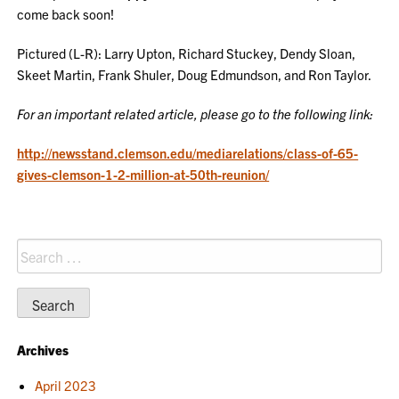
come back soon!
Pictured
(
L-R): Larry Upton, Richard Stuckey, Dendy Sloan,
Skeet Martin, Frank Shuler, Doug Edmundson, and Ron Taylor.
For an important related article, please go to the following link:
http://newsstand.clemson.edu/mediarelations/class-of-65-
gives-clemson-1-2-million-at-50th-reunion/
Search
for:
Archives
April 2023