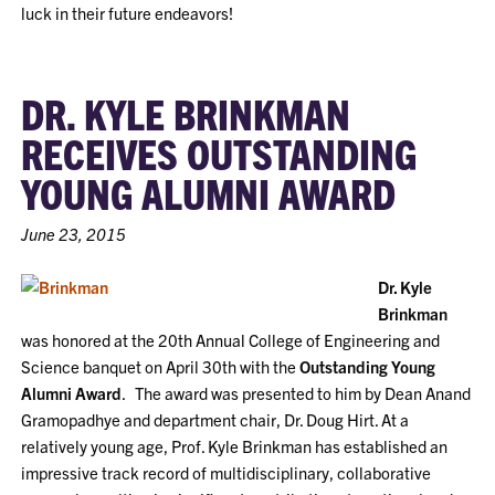
luck in their future endeavors!
DR. KYLE BRINKMAN
RECEIVES OUTSTANDING
YOUNG ALUMNI AWARD
June 23, 2015
Dr. Kyle
Brinkman
was honored at the 20th Annual College of Engineering and
Science banquet on April 30th with the
Outstanding Young
Alumni Award
. The award was presented to him by Dean Anand
Gramopadhye and department chair, Dr. Doug Hirt. At a
relatively young age, Prof. Kyle Brinkman has established an
impressive track record of multidisciplinary, collaborative