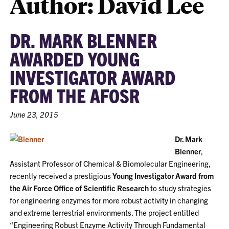
Author: David Lee
DR. MARK BLENNER
AWARDED YOUNG
INVESTIGATOR AWARD
FROM THE AFOSR
June 23, 2015
Dr. Mark
Blenner
,
Assistant Professor of Chemical & Biomolecular Engineering,
recently received a prestigious
Young Investigator Award from
the Air Force Office of Scientific Research
to study strategies
for engineering enzymes for more robust activity in changing
and extreme terrestrial environments. The project entitled
“Engineering Robust Enzyme Activity Through Fundamental