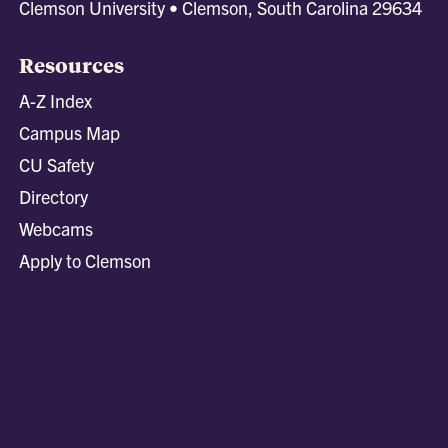
Clemson University • Clemson, South Carolina 29634
Resources
A-Z Index
Campus Map
CU Safety
Directory
Webcams
Apply to Clemson