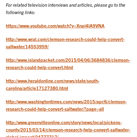
For related television interviews and articles, please go to the
following links:
https://www.youtube.com/watch?v=Xnpi4lA9VNA
http://www.wral.com/clemson-research-could-help-convert-
saltwater/14553959/
http://www.islandpacket.com/2015/04/06/3684836/clemson-
research-could-help-convert.html
http://www.heraldonline.com/news/state/south-
carolina/article17127380.html
http://www.washingtontimes.com/news/2015/apr/6/clemson-
research-could-help-convert-saltwater/?page=all
http://www.greenvilleonline.com/story/news/local/pickens-
county/2015/03/14/clemson-research-help-convert-saltwater-
global-impact/24777717/