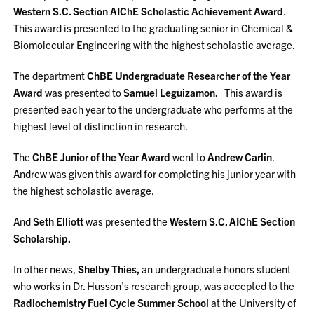
Western S.C. Section AIChE Scholastic Achievement Award
.
This award is presented to the graduating senior in Chemical &
Biomolecular Engineering with the highest scholastic average.
The department
ChBE Undergraduate Researcher of the Year
Award
was presented to
Samuel Leguizamon.
This award is
presented each year to the undergraduate who performs at the
highest level of distinction in research.
The
ChBE Junior of the Year Award
went to
Andrew Carlin
.
Andrew was given this award for completing his junior year with
the highest scholastic average.
And
Seth Elliott
was presented the
Western S.C. AIChE Section
Scholarship.
In other news,
Shelby Thies,
an undergraduate honors student
who works in Dr. Husson’s research group, was accepted to the
Radiochemistry Fuel Cycle Summer School
at the University of