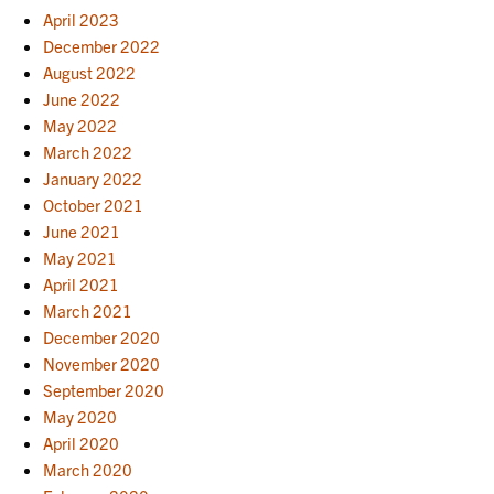
April 2023
December 2022
August 2022
June 2022
May 2022
March 2022
January 2022
October 2021
June 2021
May 2021
April 2021
March 2021
December 2020
November 2020
September 2020
May 2020
April 2020
March 2020