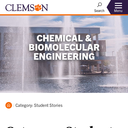
Menu
Search
CHEMICAL &
BIOMOLECULAR
ENGINEERING
Home
Current:
Category: Student Stories