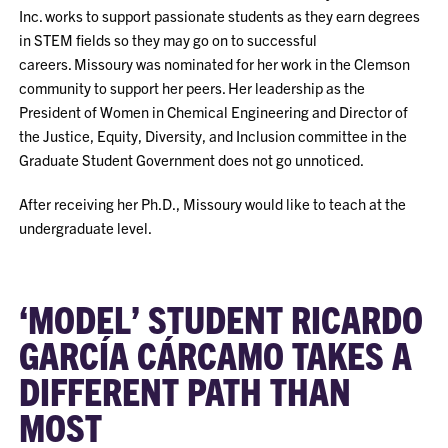
Inc. works to support passionate students as they earn degrees
in STEM fields so they may go on to successful
careers. Missoury was nominated for her work in the Clemson
community to support her peers. Her leadership as the
President of Women in Chemical Engineering and Director of
the Justice, Equity, Diversity, and Inclusion committee in the
Graduate Student Government does not go unnoticed.
After receiving her Ph.D., Missoury would like to teach at the
undergraduate level.
‘MODEL’ STUDENT RICARDO
GARCÍA CÁRCAMO TAKES A
DIFFERENT PATH THAN
MOST