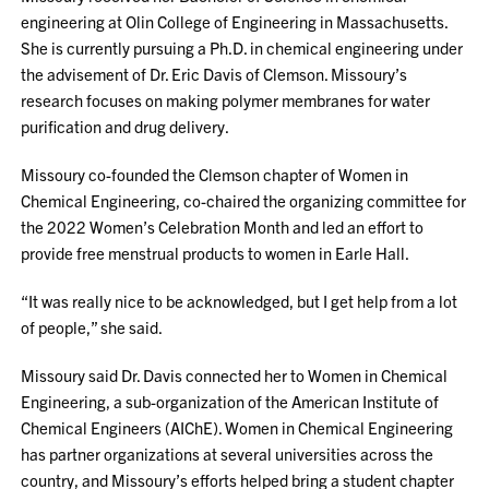
engineering at Olin College of Engineering in Massachusetts.
She is currently pursuing a Ph.D. in chemical engineering under
the advisement of Dr. Eric Davis of Clemson. Missoury’s
research focuses on making polymer membranes for water
purification and drug delivery.
Missoury co-founded the Clemson chapter of Women in
Chemical Engineering, co-chaired the organizing committee for
the 2022 Women’s Celebration Month and led an effort to
provide free menstrual products to women in Earle Hall.
“It was really nice to be acknowledged, but I get help from a lot
of people,” she said.
Missoury said Dr. Davis connected her to Women in Chemical
Engineering, a sub-organization of the American Institute of
Chemical Engineers (AIChE). Women in Chemical Engineering
has partner organizations at several universities across the
country, and Missoury’s efforts helped bring a student chapter