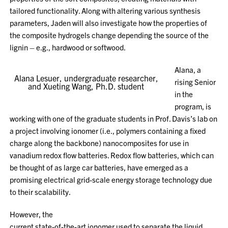
tailored functionality. Along with altering various synthesis
parameters, Jaden will also investigate how the properties of
the composite hydrogels change depending the source of the
lignin – e.g., hardwood or softwood.
Alana, a
Alana Lesuer, undergraduate researcher,
rising Senior
and Xueting Wang, Ph.D. student
in the
program, is
working with one of the graduate students in Prof. Davis’s lab on
a project involving ionomer (i.e., polymers containing a fixed
charge along the backbone) nanocomposites for use in
vanadium redox flow batteries. Redox flow batteries, which can
be thought of as large car batteries, have emerged as a
promising electrical grid-scale energy storage technology due
to their scalability.
However, the
current state-of-the-art ionomer used to separate the liquid