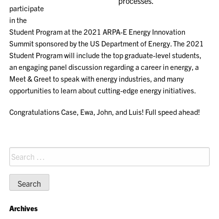
processes.
participate
in the
Student Program at the 2021 ARPA-E Energy Innovation
Summit sponsored by the US Department of Energy. The 2021
Student Program will include the top graduate-level students,
an engaging panel discussion regarding a career in energy, a
Meet & Greet to speak with energy industries, and many
opportunities to learn about cutting-edge energy initiatives.
Congratulations Case, Ewa, John, and Luis! Full speed ahead!
Search
for:
Archives