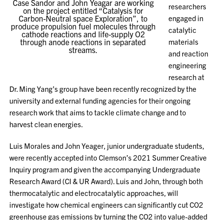
Case Sandor and John Yeagar are working
researchers
on the project entitled “Catalysis for
Carbon-Neutral space Exploration”, to
engaged in
produce propulsion fuel molecules through
catalytic
cathode reactions and life-supply O2
through anode reactions in separated
materials
streams.
and reaction
engineering
research at
Dr. Ming Yang’s group have been recently recognized by the
university and external funding agencies for their ongoing
research work that aims to tackle climate change and to
harvest clean energies.
Luis Morales and John Yeager, junior undergraduate students,
were recently accepted into Clemson’s 2021 Summer Creative
Inquiry program and given the accompanying Undergraduate
Research Award (CI & UR Award). Luis and John, through both
thermocatalytic and electrocatalytic approaches, will
investigate how chemical engineers can significantly cut CO2
greenhouse gas emissions by turning the CO2 into value-added