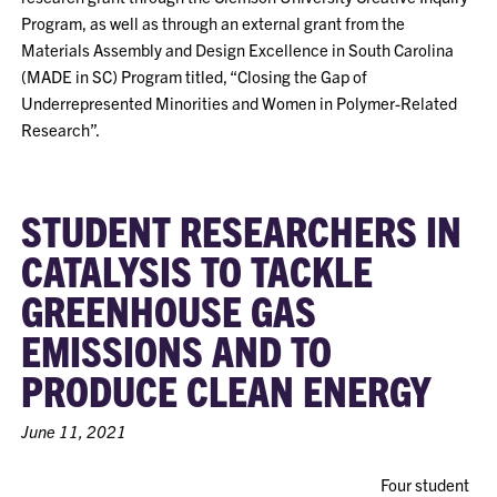
Program, as well as through an external grant from the
Materials Assembly and Design Excellence in South Carolina
(MADE in SC) Program titled, “Closing the Gap of
Underrepresented Minorities and Women in Polymer-Related
Research”.
STUDENT RESEARCHERS IN
CATALYSIS TO TACKLE
GREENHOUSE GAS
EMISSIONS AND TO
PRODUCE CLEAN ENERGY
June 11, 2021
Four student