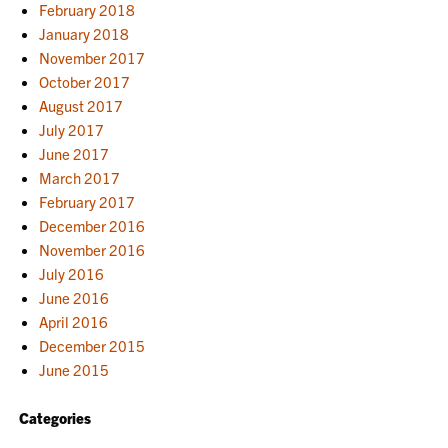
February 2018
January 2018
November 2017
October 2017
August 2017
July 2017
June 2017
March 2017
February 2017
December 2016
November 2016
July 2016
June 2016
April 2016
December 2015
June 2015
Categories