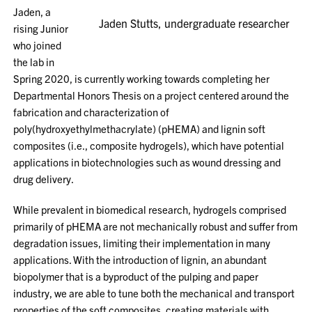
Jaden, a
Jaden Stutts, undergraduate researcher
rising Junior
who joined
the lab in
Spring 2020, is currently working towards completing her
Departmental Honors Thesis on a project centered around the
fabrication and characterization of
poly(hydroxyethylmethacrylate) (pHEMA) and lignin soft
composites (i.e., composite hydrogels), which have potential
applications in biotechnologies such as wound dressing and
drug delivery.
While prevalent in biomedical research, hydrogels comprised
primarily of pHEMA are not mechanically robust and suffer from
degradation issues, limiting their implementation in many
applications. With the introduction of lignin, an abundant
biopolymer that is a byproduct of the pulping and paper
industry, we are able to tune both the mechanical and transport
properties of the soft composites, creating materials with