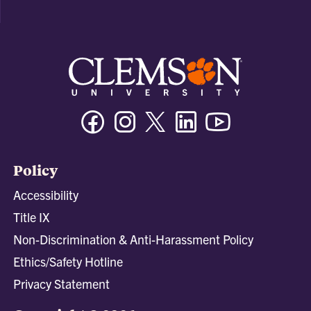
Facebook
Instagram
Twitter/X
Linkedin
Youtube
Policy
Accessibility
Title IX
Non-Discrimination & Anti-Harassment Policy
Ethics/Safety Hotline
Privacy Statement