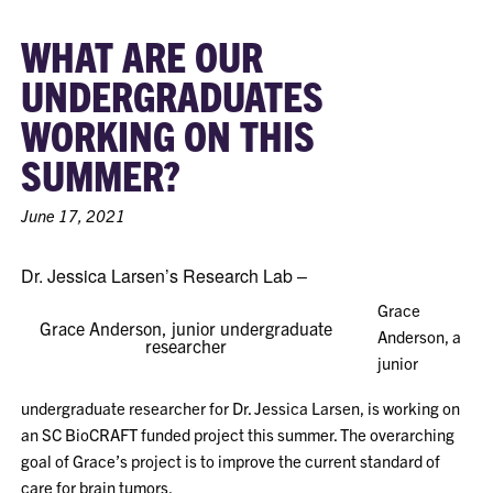
WHAT ARE OUR
UNDERGRADUATES
WORKING ON THIS
SUMMER?
June 17, 2021
Dr. Jessica Larsen’s Research Lab –
Grace
Grace Anderson, junior undergraduate
Anderson, a
researcher
junior
undergraduate researcher for Dr. Jessica Larsen, is working on
an SC BioCRAFT funded project this summer. The overarching
goal of Grace’s project is to improve the current standard of
care for brain tumors.