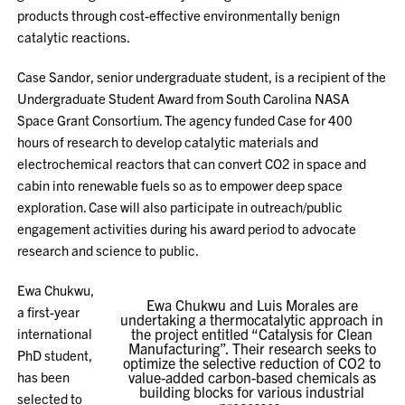
products through cost-effective environmentally benign
catalytic reactions.
Case Sandor, senior undergraduate student, is a recipient of the
Undergraduate Student Award from South Carolina NASA
Space Grant Consortium. The agency funded Case for 400
hours of research to develop catalytic materials and
electrochemical reactors that can convert CO2 in space and
cabin into renewable fuels so as to empower deep space
exploration. Case will also participate in outreach/public
engagement activities during his award period to advocate
research and science to public.
Ewa Chukwu,
Ewa Chukwu and Luis Morales are
a first-year
undertaking a thermocatalytic approach in
international
the project entitled “Catalysis for Clean
Manufacturing”. Their research seeks to
PhD student,
optimize the selective reduction of CO2 to
has been
value-added carbon-based chemicals as
building blocks for various industrial
selected to