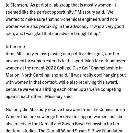
to Clemson. “As part of a lab group that is mostly women, it
seemed like the perfect opportunity,” Missoury said. “We
wanted to make sure that non-chemical engineers and non-
women were also partaking in the advocacy. It was a very good
idea, and I was glad that our advisor brought it up.”
In her free
time, Missoury enjoys playing competitive disc golf, and her
advocacy for women extends to the sport. Men far outnumbered
women at the recent 2022 College Disc Golf Championship in
Marion, North Carolina, she said. “It was really cool hanging out
with women in that context, while also receiving this award,
because we were all lifting each other up as we’re competing
against each other,” Missoury said.
Not only did Missoury receive the award from the Comission on
Women that acknowledge her drive to support women, but she
also received the Darnall and Susan Boyd Fellowship for her
doctoral studies. The Darnall W. and Susan F. Boyd Foundation,