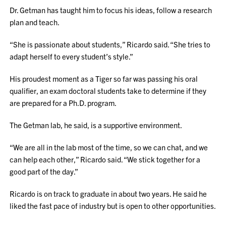
Dr. Getman has taught him to focus his ideas, follow a research
plan and teach.
“She is passionate about students,” Ricardo said. “She tries to
adapt herself to every student’s style.”
His proudest moment as a Tiger so far was passing his oral
qualifier, an exam doctoral students take to determine if they
are prepared for a Ph.D. program.
The Getman lab, he said, is a supportive environment.
“We are all in the lab most of the time, so we can chat, and we
can help each other,” Ricardo said. “We stick together for a
good part of the day.”
Ricardo is on track to graduate in about two years. He said he
liked the fast pace of industry but is open to other opportunities.