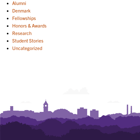
Alumni
Denmark
Fellowships
Honors & Awards
Research
Student Stories
Uncategorized