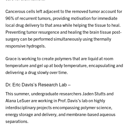
Cancerous cells left adjacent to the removed tumor account for
96% of recurrent tumors, providing motivation for immediate
local drug delivery to that area while helping the tissue to heal.
Preventing tumor resurgence and healing the brain tissue post-
surgery can be performed simultaneously using thermally
responsive hydrogels.
Grace is working to create polymers that are liquid at room
temperature and gel up at body temperature, encapsulating and
delivering a drug slowly over time.
Dr. Eric Davis’s Research Lab –
This summer, undergraduate researchers Jaden Stutts and
Alana LeSuer are working in Prof. Davis’s lab on highly
interdisciplinary projects encompassing polymer science,
energy storage and delivery, and membrane-based aqueous
separations.