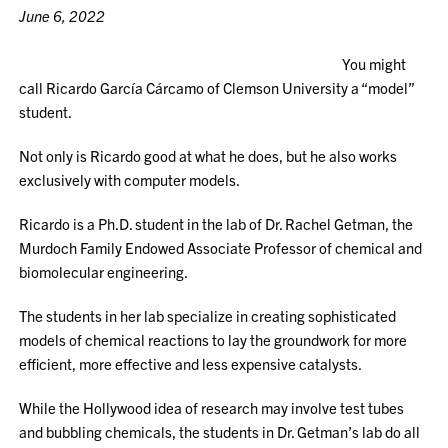
June 6, 2022
You might
call Ricardo García Cárcamo of Clemson University a “model”
student.
Not only is Ricardo good at what he does, but he also works
exclusively with computer models.
Ricardo is a Ph.D. student in the lab of Dr. Rachel Getman, the
Murdoch Family Endowed Associate Professor of chemical and
biomolecular engineering.
The students in her lab specialize in creating sophisticated
models of chemical reactions to lay the groundwork for more
efficient, more effective and less expensive catalysts.
While the Hollywood idea of research may involve test tubes
and bubbling chemicals, the students in Dr. Getman’s lab do all