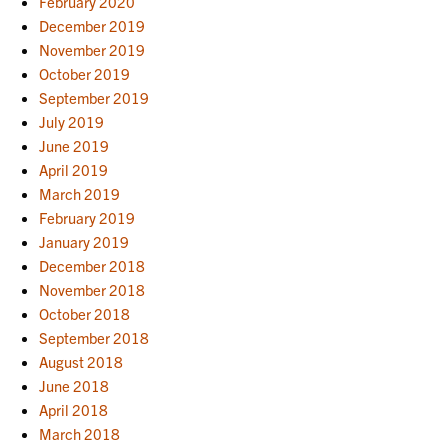
February 2020
December 2019
November 2019
October 2019
September 2019
July 2019
June 2019
April 2019
March 2019
February 2019
January 2019
December 2018
November 2018
October 2018
September 2018
August 2018
June 2018
April 2018
March 2018