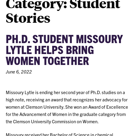
Category:
Student
Stories
PH.D. STUDENT MISSOURY
LYTLE HELPS BRING
WOMEN TOGETHER
June 6, 2022
Missoury Lytle is ending her second year of Ph.D. studies on a
high note, receiving an award that recognizes her advocacy for
women at Clemson University. She won an Award of Excellence
for the Advancement of Women in the graduate category from
the Clemson University Commission on Women.
Missoury received her Bachelor of Science in chemical