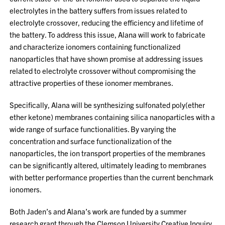
electrolytes in the battery suffers from issues related to
electrolyte crossover, reducing the efficiency and lifetime of
the battery. To address this issue, Alana will work to fabricate
and characterize ionomers containing functionalized
nanoparticles that have shown promise at addressing issues
related to electrolyte crossover without compromising the
attractive properties of these ionomer membranes.
Specifically, Alana will be synthesizing sulfonated poly(ether
ether ketone) membranes containing silica nanoparticles with a
wide range of surface functionalities. By varying the
concentration and surface functionalization of the
nanoparticles, the ion transport properties of the membranes
can be significantly altered, ultimately leading to membranes
with better performance properties than the current benchmark
ionomers.
Both Jaden’s and Alana’s work are funded by a summer
research grant through the Clemson University Creative Inquiry