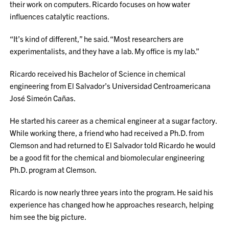
their work on computers. Ricardo focuses on how water
influences catalytic reactions.
“It’s kind of different,” he said. “Most researchers are
experimentalists, and they have a lab. My office is my lab.”
Ricardo received his Bachelor of Science in chemical
engineering from El Salvador’s Universidad Centroamericana
José Simeón Cañas.
He started his career as a chemical engineer at a sugar factory.
While working there, a friend who had received a Ph.D. from
Clemson and had returned to El Salvador told Ricardo he would
be a good fit for the chemical and biomolecular engineering
Ph.D. program at Clemson.
Ricardo is now nearly three years into the program. He said his
experience has changed how he approaches research, helping
him see the big picture.