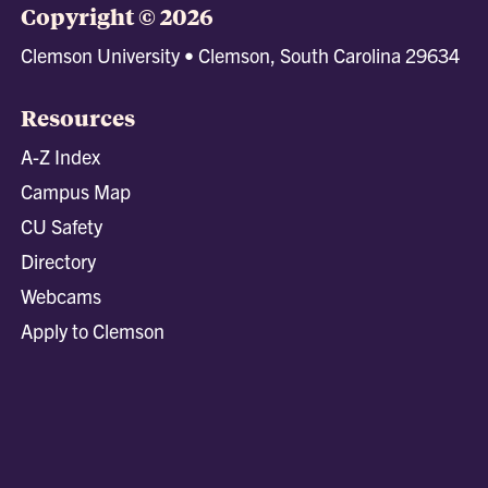
Copyright © 2026
Clemson University • Clemson, South Carolina 29634
Resources
A-Z Index
Campus Map
CU Safety
Directory
Webcams
Apply to Clemson