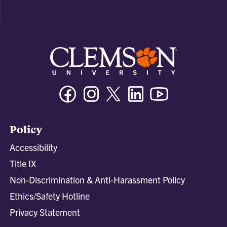
Facebook
Instagram
Twitter/X
Linkedin
Youtube
Policy
Accessibility
Title IX
Non-Discrimination & Anti-Harassment Policy
Ethics/Safety Hotline
Privacy Statement