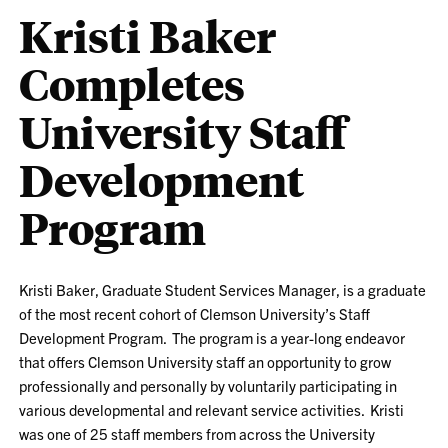
Kristi Baker
Completes
University Staff
Development
Program
Kristi Baker, Graduate Student Services Manager, is a graduate
of the most recent cohort of Clemson University’s Staff
Development Program. The program is a year-long endeavor
that offers Clemson University staff an opportunity to grow
professionally and personally by voluntarily participating in
various developmental and relevant service activities. Kristi
was one of 25 staff members from across the University