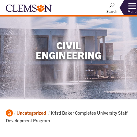
Menu
Search
CIVIL
ENGINEERING
Home
Current:
Uncategorized
Kristi Baker Completes University Staff
Development Program