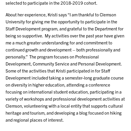
selected to participate in the 2018-2019 cohort.
About her experience, Kristi says “I am thankful to Clemson
University for giving me the opportunity to participate in the
Staff Development program, and grateful to the Department for
being so supportive. My activities over the past year have given
me a much greater understanding for and commitment to
continued growth and development – both professionally and
personally.” The program focuses on Professional
Development, Community Service and Personal Development.
Some of the activities that Kristi participated in for Staff
Development included taking a semester-long graduate course
on diversity in higher education, attending a conference
focusing on international student education, participating in a
variety of workshops and professional development activities at
Clemson, volunteering with a local entity that supports cultural
heritage and tourism, and developing a blog focused on hiking
and regional places of interest.