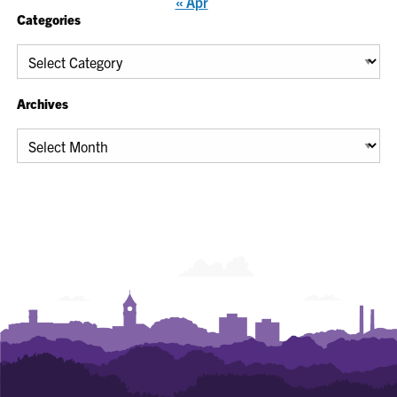
« Apr
Categories
Categories
Archives
Archives