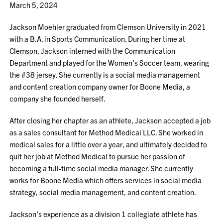
March 5, 2024
Jackson Moehler graduated from Clemson University in 2021
with a B.A. in Sports Communication. During her time at
Clemson, Jackson interned with the Communication
Department and played for the Women’s Soccer team, wearing
the #38 jersey. She currently is a social media management
and content creation company owner for Boone Media, a
company she founded herself.
After closing her chapter as an athlete, Jackson accepted a job
as a sales consultant for Method Medical LLC. She worked in
medical sales for a little over a year, and ultimately decided to
quit her job at Method Medical to pursue her passion of
becoming a full-time social media manager. She currently
works for Boone Media which offers services in social media
strategy, social media management, and content creation.
Jackson’s experience as a division 1 collegiate athlete has