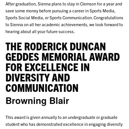
After graduation, Sienna plans to stay in Clemson for a year and
save some money before pursuing a career in Sports Media,
Sports Social Media, or Sports Communication. Congratulations
to Sienna on all her academic achievements, we look forward to
hearing about all your future success.
THE RODERICK DUNCAN
GEDDES MEMORIAL AWARD
FOR EXCELLENCE IN
DIVERSITY AND
COMMUNICATION
Browning Blair
This award is given annually to an undergraduate or graduate
student who has demonstrated excellence in engaging diversity