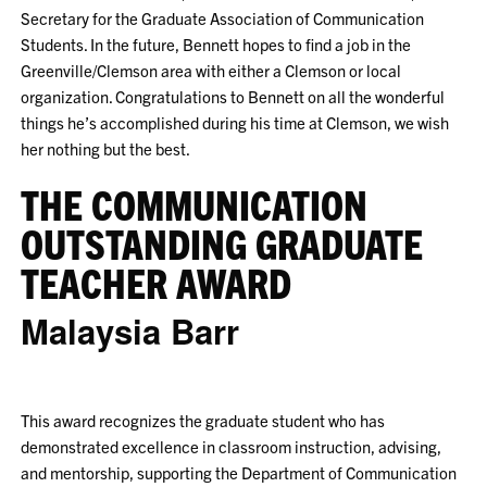
Secretary for the Graduate Association of Communication
Students. In the future, Bennett hopes to find a job in the
Greenville/Clemson area with either a Clemson or local
organization. Congratulations to Bennett on all the wonderful
things he’s accomplished during his time at Clemson, we wish
her nothing but the best.
THE COMMUNICATION
OUTSTANDING GRADUATE
TEACHER AWARD
Malaysia Barr
This award recognizes the graduate student who has
demonstrated excellence in classroom instruction, advising,
and mentorship, supporting the Department of Communication