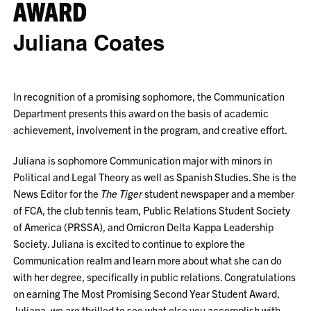
AWARD
Juliana Coates
In recognition of a promising sophomore, the Communication
Department presents this award on the basis of academic
achievement, involvement in the program, and creative effort.
Juliana is sophomore Communication major with minors in
Political and Legal Theory as well as Spanish Studies. She is the
News Editor for the
The Tiger
student newspaper and a member
of FCA, the club tennis team, Public Relations Student Society
of America (PRSSA), and Omicron Delta Kappa Leadership
Society. Juliana is excited to continue to explore the
Communication realm and learn more about what she can do
with her degree, specifically in public relations. Congratulations
on earning The Most Promising Second Year Student Award,
Juliana, we are thrilled to see what else you accomplish with