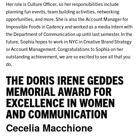
Her role is Culture Officer, so her responsibilities include
planning fun events, team building activities, networking
opportunities, and more. She is also the Account Manager for
Impossible Foods in Cadency and worked as a media Intern with
the Department of Communication up until last semester. In the
future, Sophia hopes to work in NYC in Creative Brand Strategy
or Account Management. Congratulations to Sophia on her
outstanding achievement, we are so excited to see all that you
do.
THE DORIS IRENE GEDDES
MEMORIAL AWARD FOR
EXCELLENCE IN WOMEN
AND COMMUNICATION
Cecelia Macchione