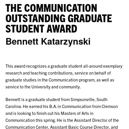
THE COMMUNICATION
OUTSTANDING GRADUATE
STUDENT AWARD
Bennett Katarzynski
This award recognizes a graduate student all-around exemplary
research and teaching contributions, service on behalf of
graduate studies in the Communication program, as well as
service to the University and community.
Bennett is a graduate student from Simpsonville, South
Carolina. He earned his B.A. in Communication from Clemson
and is looking to finish out his Masters of Arts in
Communication this spring. He is the Assistant Director of the
Communication Center, Assistant Basic Course Director, and