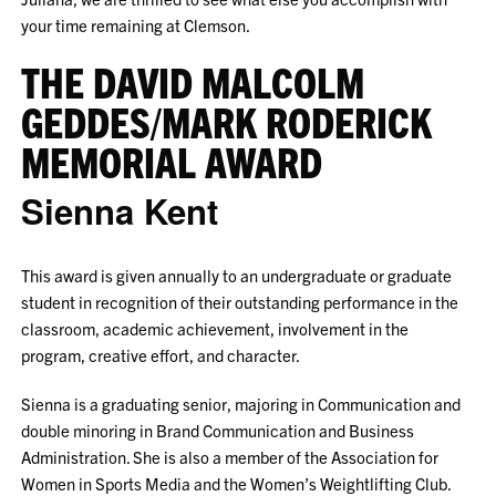
your time remaining at Clemson.
THE DAVID MALCOLM
GEDDES/MARK RODERICK
MEMORIAL AWARD
Sienna Kent
This award is given annually to an undergraduate or graduate
student in recognition of their outstanding performance in the
classroom, academic achievement, involvement in the
program, creative effort, and character.
Sienna is a graduating senior, majoring in Communication and
double minoring in Brand Communication and Business
Administration. She is also a member of the Association for
Women in Sports Media and the Women’s Weightlifting Club.