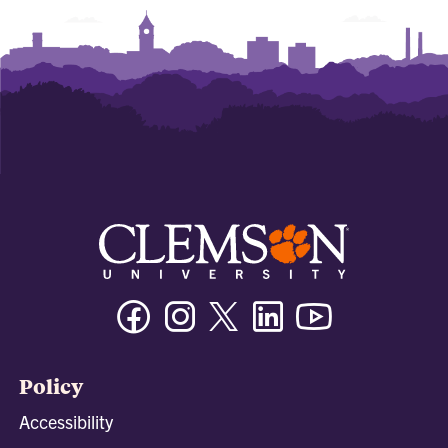
Facebook
Instagram
Twitter/X
Linkedin
Youtube
Policy
Accessibility