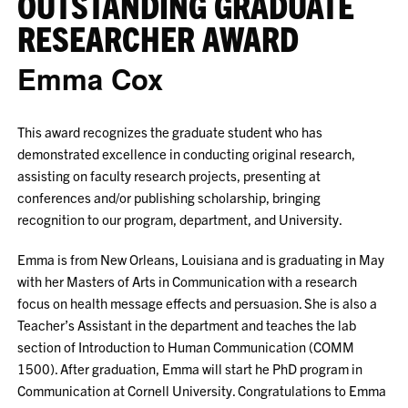
OUTSTANDING GRADUATE
RESEARCHER AWARD
Emma Cox
This award recognizes the graduate student who has
demonstrated excellence in conducting original research,
assisting on faculty research projects, presenting at
conferences and/or publishing scholarship, bringing
recognition to our program, department, and University.
Emma is from New Orleans, Louisiana and is graduating in May
with her Masters of Arts in Communication with a research
focus on health message effects and persuasion. She is also a
Teacher’s Assistant in the department and teaches the lab
section of Introduction to Human Communication (COMM
1500). After graduation, Emma will start he PhD program in
Communication at Cornell University. Congratulations to Emma