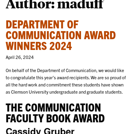
Author: maduff
DEPARTMENT OF
COMMUNICATION AWARD
WINNERS 2024
April 26, 2024
On behalf of the Department of Communication, we would like
to congratulate this year’s award recipients. We are so proud of
all the hard work and commitment these students have shown
as Clemson University undergraduate and graduate students.
THE COMMUNICATION
FACULTY BOOK AWARD
Cassidy Gruber