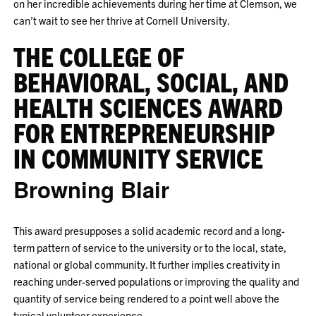
on her incredible achievements during her time at Clemson, we
can’t wait to see her thrive at Cornell University.
THE COLLEGE OF
BEHAVIORAL, SOCIAL, AND
HEALTH SCIENCES AWARD
FOR ENTREPRENEURSHIP
IN COMMUNITY SERVICE
Browning Blair
This award presupposes a solid academic record and a long-
term pattern of service to the university or to the local, state,
national or global community. It further implies creativity in
reaching under-served populations or improving the quality and
quantity of service being rendered to a point well above the
typical volunteer experience.