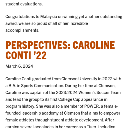
student evaluations.
Congratulations to Malaysia on winning yet another outstanding
award, we are so proud of all of her incredible
accomplishments.
PERSPECTIVES: CAROLINE
CONTI ’22
March 6, 2024
Caroline Conti graduated from Clemson University in 2022 with
a B.A. in Sports Communication. During her time at Clemson,
Caroline was captain of the 2023/2024 Women’s Soccer Team
and lead the group to its first College Cup appearance in
program history. She was also a member of POWER, a female-
founded leadership academy at Clemson that aims to empower
female athletes through student athlete development. After
earning several accolades in her career as a Tiger, including