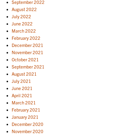
September 2022
August 2022
July 2022
June 2022
March 2022
February 2022
December 2021
November 2021
October 2021
September 2021
August 2021
July 2021
June 2021
April 2021
March 2021
February 2021
January 2021
December 2020
November 2020