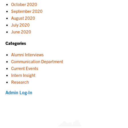
October 2020
September 2020
August 2020
July 2020
June 2020
Categories
Alumni Interviews
Communication Department
Current Events
Intern Insight
Research
Admin Log-In