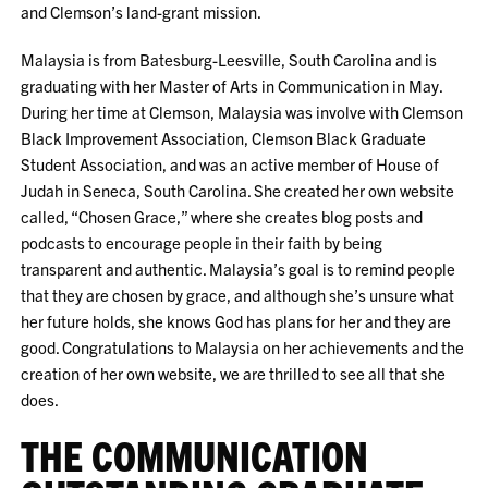
and Clemson’s land-grant mission.
Malaysia is from Batesburg-Leesville, South Carolina and is
graduating with her Master of Arts in Communication in May.
During her time at Clemson, Malaysia was involve with Clemson
Black Improvement Association, Clemson Black Graduate
Student Association, and was an active member of House of
Judah in Seneca, South Carolina. She created her own website
called, “Chosen Grace,” where she creates blog posts and
podcasts to encourage people in their faith by being
transparent and authentic. Malaysia’s goal is to remind people
that they are chosen by grace, and although she’s unsure what
her future holds, she knows God has plans for her and they are
good. Congratulations to Malaysia on her achievements and the
creation of her own website, we are thrilled to see all that she
does.
THE COMMUNICATION