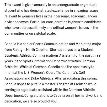
This award is given annually to an undergraduate or graduate
student who has demonstrated excellence in engaging issues
relevant to women’s lives in their personal, academic, and/or
civic endeavors. Particular consideration is given to candidates
who have addressed timely and critical women’s issues in the
communities or on a global scale.
Cecelia is a senior Sports Communication and Marketing major
from Raleigh, North Carolina. She has served as a Student
Strategic Athletic Communications Assistant for the past three
years in the Sports Information Department within Clemson
Athletics. While at Clemson, Cecelia had the opportunity to
intern at the U.S. Women’s Open, The Carolina’s Golf
Association, and Duke Athletics. After graduating this spring,
Cecelia hopes to pursue a master’s degree at Clemson while
serving as a graduate assistant within the Clemson Athletic
Department. Congratulations to Cecelia on all her hard work and
dedication, we are so proud of you.