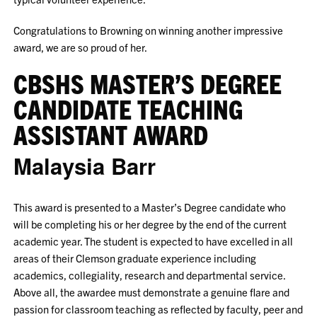
Congratulations to Browning on winning another impressive
award, we are so proud of her.
CBSHS MASTER’S DEGREE
CANDIDATE TEACHING
ASSISTANT AWARD
Malaysia Barr
This award is presented to a Master’s Degree candidate who
will be completing his or her degree by the end of the current
academic year. The student is expected to have excelled in all
areas of their Clemson graduate experience including
academics, collegiality, research and departmental service.
Above all, the awardee must demonstrate a genuine flare and
passion for classroom teaching as reflected by faculty, peer and