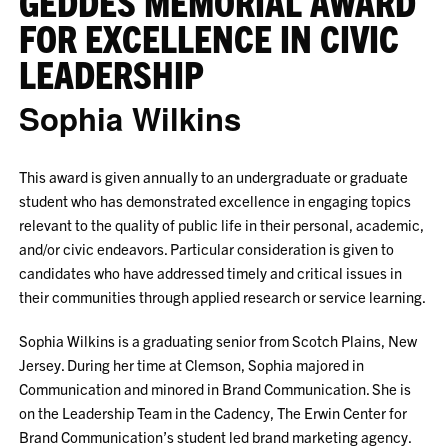
GEDDES MEMORIAL AWARD
FOR EXCELLENCE IN CIVIC
LEADERSHIP
Sophia Wilkins
This award is given annually to an undergraduate or graduate
student who has demonstrated excellence in engaging topics
relevant to the quality of public life in their personal, academic,
and/or civic endeavors. Particular consideration is given to
candidates who have addressed timely and critical issues in
their communities through applied research or service learning.
Sophia Wilkins is a graduating senior from Scotch Plains, New
Jersey. During her time at Clemson, Sophia majored in
Communication and minored in Brand Communication. She is
on the Leadership Team in the Cadency, The Erwin Center for
Brand Communication’s student led brand marketing agency.