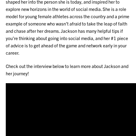
shaped her into the person she is today, and inspired her to
explore new horizons in the world of social media. She is a role
model for young female athletes across the country and a prime
example of someone who wasn’t afraid to take the leap of faith
and chase after her dreams. Jackson has many helpful tips if
you’re thinking about going into social media, and her #1 piece
of advice is to get ahead of the game and network early in your
career.
Check out the interview below to learn more about Jackson and
her journey!