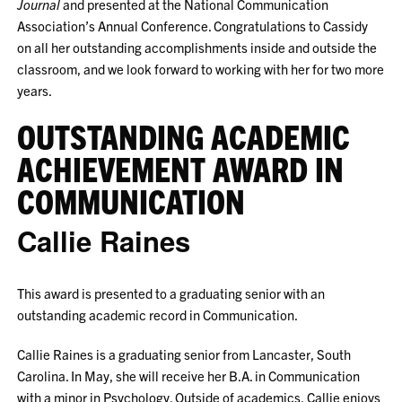
Journal
and presented at the National Communication
Association’s Annual Conference. Congratulations to Cassidy
on all her outstanding accomplishments inside and outside the
classroom, and we look forward to working with her for two more
years.
OUTSTANDING ACADEMIC
ACHIEVEMENT AWARD IN
COMMUNICATION
Callie Raines
This award is presented to a graduating senior with an
outstanding academic record in Communication.
Callie Raines is a graduating senior from Lancaster, South
Carolina. In May, she will receive her B.A. in Communication
with a minor in Psychology. Outside of academics, Callie enjoys