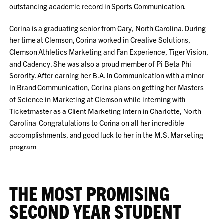
outstanding academic record in Sports Communication.
Corina is a graduating senior from Cary, North Carolina. During
her time at Clemson, Corina worked in Creative Solutions,
Clemson Athletics Marketing and Fan Experience, Tiger Vision,
and Cadency. She was also a proud member of Pi Beta Phi
Sorority. After earning her B.A. in Communication with a minor
in Brand Communication, Corina plans on getting her Masters
of Science in Marketing at Clemson while interning with
Ticketmaster as a Client Marketing Intern in Charlotte, North
Carolina. Congratulations to Corina on all her incredible
accomplishments, and good luck to her in the M.S. Marketing
program.
THE MOST PROMISING
SECOND YEAR STUDENT