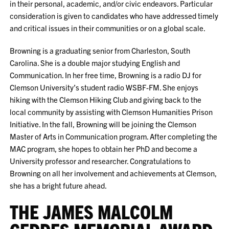
in their personal, academic, and/or civic endeavors. Particular
consideration is given to candidates who have addressed timely
and critical issues in their communities or on a global scale.
Browning is a graduating senior from Charleston, South
Carolina. She is a double major studying English and
Communication. In her free time, Browning is a radio DJ for
Clemson University’s student radio WSBF-FM. She enjoys
hiking with the Clemson Hiking Club and giving back to the
local community by assisting with Clemson Humanities Prison
Initiative. In the fall, Browning will be joining the Clemson
Master of Arts in Communication program. After completing the
MAC program, she hopes to obtain her PhD and become a
University professor and researcher. Congratulations to
Browning on all her involvement and achievements at Clemson,
she has a bright future ahead.
THE JAMES MALCOLM