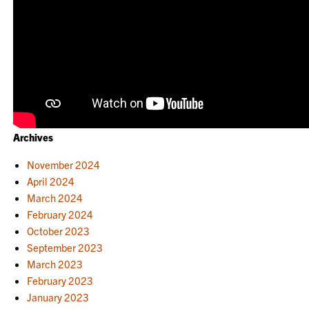
Archives
November 2024
April 2024
March 2024
February 2024
October 2023
September 2023
March 2023
February 2023
January 2023