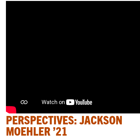
PERSPECTIVES: JACKSON
MOEHLER ’21