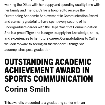
walking the Dikes with her puppy and spending quality time with
her family and friends. Callie is honored to receive the
Outstanding Academic Achievement in Communication Award,
and eternally grateful to have spent every second of her
undergraduate career with the Department of Communication.
She is a proud Tiger and is eager to apply her knowledge, skills,
and experiences to her future career. Congratulations to Callie,
we look forward to seeing all the wonderful things she
accomplishes post-graduation.
OUTSTANDING ACADEMIC
ACHIEVEMENT AWARD IN
SPORTS COMMUNICATION
Corina Smith
This award is presented to a graduating senior with an