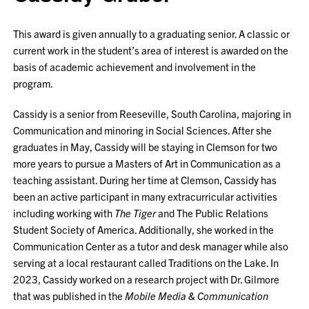
This award is given annually to a graduating senior. A classic or
current work in the student’s area of interest is awarded on the
basis of academic achievement and involvement in the
program.
Cassidy is a senior from Reeseville, South Carolina, majoring in
Communication and minoring in Social Sciences. After she
graduates in May, Cassidy will be staying in Clemson for two
more years to pursue a Masters of Art in Communication as a
teaching assistant. During her time at Clemson, Cassidy has
been an active participant in many extracurricular activities
including working with
The Tiger
and The Public Relations
Student Society of America. Additionally, she worked in the
Communication Center as a tutor and desk manager while also
serving at a local restaurant called Traditions on the Lake. In
2023, Cassidy worked on a research project with Dr. Gilmore
that was published in the
Mobile Media & Communication