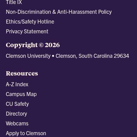
Title IX
Non-Discrimination & Anti-Harassment Policy
Ethics/Safety Hotline
Privacy Statement
Copyright © 2026
Clemson University • Clemson, South Carolina 29634
Resources
A-Z Index
Campus Map
CU Safety
Directory
Webcams
Apply to Clemson