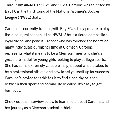
Third Team All-ACC in 2022 and 2023, Caroline was selected by
Bay FC in the third round of the National Women’s Soccer
League (NWSL) draft.
Caroline is currently training with Bay FC as they prepare to play
their inaugural season in the NWSL. She is a fierce competitor,
loyal friend, and powerful leader who has touched the hearts of
many individuals during her time at Clemson. Caroline
represents what it means to be a Clemson Tiger, and she’s a
great role model for young girls looking to play college sports.
She has some extremely valuable insight about what it takes to
be a professional athlete and how to set yourself up for success.
Caroline’s advice for athletes is to find a healthy balance
between their sport and normal life because it’s easy to get
burnt out.
Check out the interview below to learn more about Caroline and
her journey as a Clemson student-athlete!