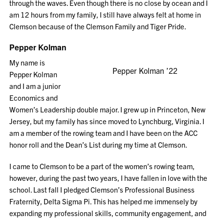
through the waves. Even though there is no close by ocean and I
am 12 hours from my family, I still have always felt at home in
Clemson because of the Clemson Family and Tiger Pride.
Pepper Kolman
My name is
Pepper Kolman ’22
Pepper Kolman
and I am a junior
Economics and
Women’s Leadership double major. I grew up in Princeton, New
Jersey, but my family has since moved to Lynchburg, Virginia. I
am a member of the rowing team and I have been on the ACC
honor roll and the Dean’s List during my time at Clemson.
I came to Clemson to be a part of the women’s rowing team,
however, during the past two years, I have fallen in love with the
school. Last fall I pledged Clemson’s Professional Business
Fraternity, Delta Sigma Pi. This has helped me immensely by
expanding my professional skills, community engagement, and