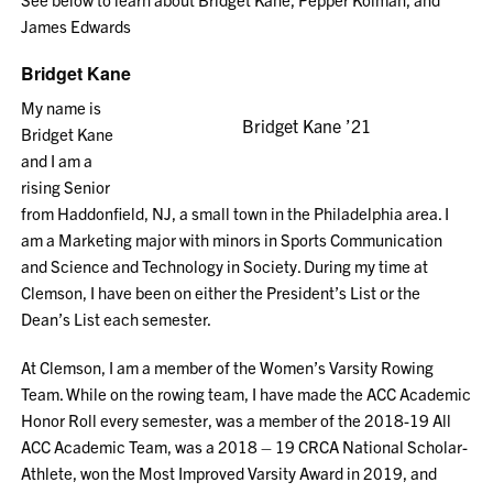
James Edwards
Bridget Kane
My name is
Bridget Kane ’21
Bridget Kane
and I am a
rising Senior
from Haddonfield, NJ, a small town in the Philadelphia area. I
am a Marketing major with minors in Sports Communication
and Science and Technology in Society. During my time at
Clemson, I have been on either the President’s List or the
Dean’s List each semester.
At Clemson, I am a member of the Women’s Varsity Rowing
Team. While on the rowing team, I have made the ACC Academic
Honor Roll every semester, was a member of the 2018-19 All
ACC Academic Team, was a 2018 – 19 CRCA National Scholar-
Athlete, won the Most Improved Varsity Award in 2019, and