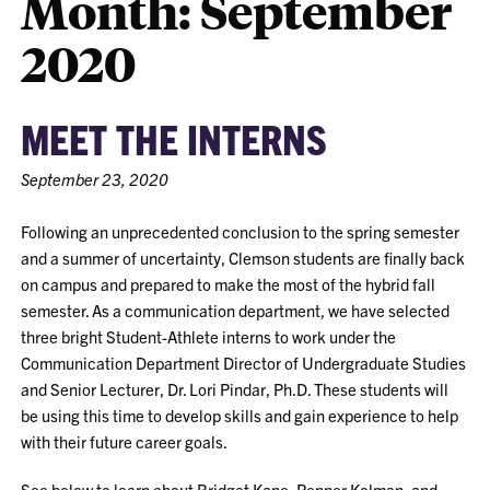
Month:
September
2020
MEET THE INTERNS
September 23, 2020
Following an unprecedented conclusion to the spring semester
and a summer of uncertainty, Clemson students are finally back
on campus and prepared to make the most of the hybrid fall
semester. As a communication department, we have selected
three bright Student-Athlete interns to work under the
Communication Department Director of Undergraduate Studies
and Senior Lecturer, Dr. Lori Pindar, Ph.D. These students will
be using this time to develop skills and gain experience to help
with their future career goals.
See below to learn about
Bridget Kane
,
Pepper Kolman
,
and