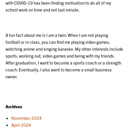
with COVID-19 has been finding motivation to do all of my
school work on time and not last minute.
A fun fact about me is I am a twin. When I am not playing
football or in class, you can find me playing video games,
watching anime and singing karaoke. My other interests include
sports, working out, video games and being with my friends.
After graduation, I want to become a sports coach or a strength
coach. Eventually, I also want to become a small business
owner.
Archives
November 2024
April 2024