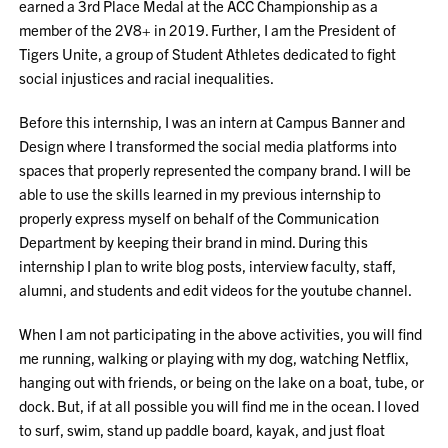
earned a 3rd Place Medal at the ACC Championship as a
member of the 2V8+ in 2019. Further, I am the President of
Tigers Unite, a group of Student Athletes dedicated to fight
social injustices and racial inequalities.
Before this internship, I was an intern at Campus Banner and
Design where I transformed the social media platforms into
spaces that properly represented the company brand. I will be
able to use the skills learned in my previous internship to
properly express myself on behalf of the Communication
Department by keeping their brand in mind. During this
internship I plan to write blog posts, interview faculty, staff,
alumni, and students and edit videos for the youtube channel.
When I am not participating in the above activities, you will find
me running, walking or playing with my dog, watching Netflix,
hanging out with friends, or being on the lake on a boat, tube, or
dock. But, if at all possible you will find me in the ocean. I loved
to surf, swim, stand up paddle board, kayak, and just float