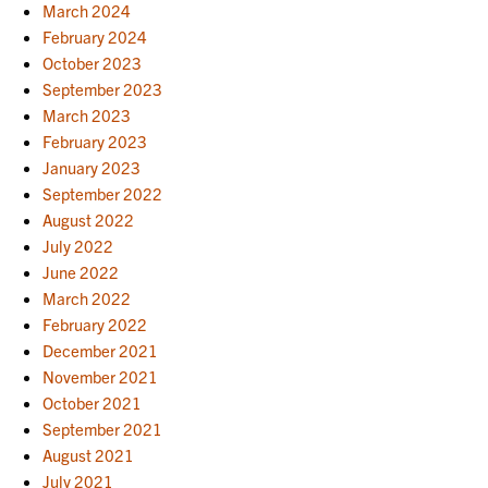
March 2024
February 2024
October 2023
September 2023
March 2023
February 2023
January 2023
September 2022
August 2022
July 2022
June 2022
March 2022
February 2022
December 2021
November 2021
October 2021
September 2021
August 2021
July 2021