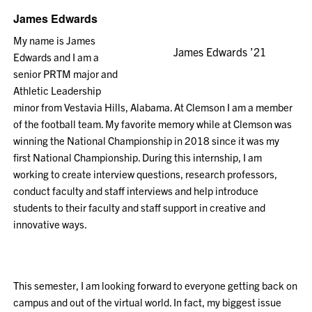
James Edwards
My name is James
James Edwards ’21
Edwards and I am a
senior PRTM major and
Athletic Leadership
minor from Vestavia Hills, Alabama. At Clemson I am a member
of the football team. My favorite memory while at Clemson was
winning the National Championship in 2018 since it was my
first National Championship. During this internship, I am
working to create interview questions, research professors,
conduct faculty and staff interviews and help introduce
students to their faculty and staff support in creative and
innovative ways.
This semester, I am looking forward to everyone getting back on
campus and out of the virtual world. In fact, my biggest issue