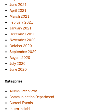
June 2021
April 2021
March 2021
February 2021
January 2021
December 2020
November 2020
October 2020
September 2020
August 2020
July 2020
June 2020
Categories
Alumni Interviews
Communication Department
Current Events
Intern Insight