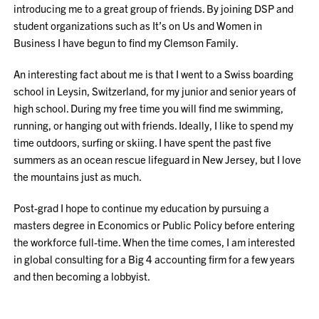
introducing me to a great group of friends. By joining DSP and
student organizations such as It’s on Us and Women in
Business I have begun to find my Clemson Family.
An interesting fact about me is that I went to a Swiss boarding
school in Leysin, Switzerland, for my junior and senior years of
high school. During my free time you will find me swimming,
running, or hanging out with friends. Ideally, I like to spend my
time outdoors, surfing or skiing. I have spent the past five
summers as an ocean rescue lifeguard in New Jersey, but I love
the mountains just as much.
Post-grad I hope to continue my education by pursuing a
masters degree in Economics or Public Policy before entering
the workforce full-time. When the time comes, I am interested
in global consulting for a Big 4 accounting firm for a few years
and then becoming a lobbyist.