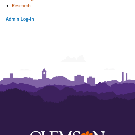
Research
Admin Log-In