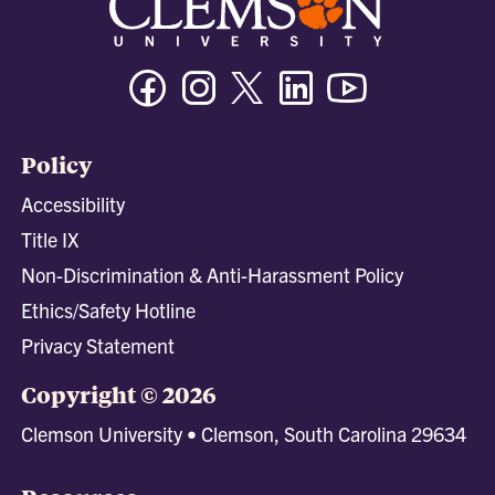
Facebook
Instagram
Twitter/X
Linkedin
Youtube
Policy
Accessibility
Title IX
Non-Discrimination & Anti-Harassment Policy
Ethics/Safety Hotline
Privacy Statement
Copyright © 2026
Clemson University • Clemson, South Carolina 29634