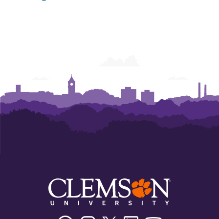
Facebook
Instagram
Twitter/X
Linkedin
Youtube