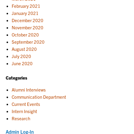
February 2021
January 2021
December 2020
November 2020
October 2020
September 2020
August 2020
July 2020
June 2020
Categories
Alumni Interviews
Communication Department
Current Events
Intern Insight
Research
Admin Log-In