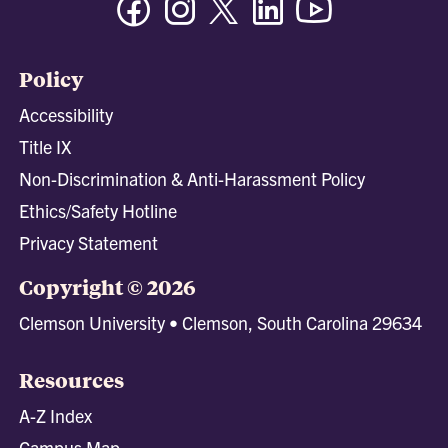
Policy
Accessibility
Title IX
Non-Discrimination & Anti-Harassment Policy
Ethics/Safety Hotline
Privacy Statement
Copyright © 2026
Clemson University • Clemson, South Carolina 29634
Resources
A-Z Index
Campus Map