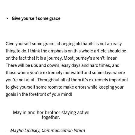
Give yourself some grace
Give yourself some grace, changing old habits is not an easy
thing to do. I think the emphasis on this whole article should be
on the fact that it is a journey. Most journey’s aren’t linear.
There will be ups and downs, easy days and hard times, and
those where you’re extremely motivated and some days where
you’re not at all. Throughout all of them it’s extremely important
to give yourself some room to make
errors while keeping your
goals in the forefront of your mind!
Maylin and her brother staying active
together.
—
Maylin Lindsey, Communication Intern