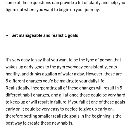
some of these questions can provide a lot of clarity and help you
figure out where you want to begin on your journey.
Set manageable and realistic goals
It’s very easy to say that you want to be the type of person that
wakes up early, goes to the gym everyday consistently, eats
healthy, and drinks a gallon of water a day. However, those are
5 different changes you’d be making to your daily life.
Realistically, incorporating all of these changes will result in 5
different habit changes, and all at once those could be very hard
to keep up or will result in failure. If you fail at one of these goals
early on it could be very easy to decide to give up early on,
therefore setting smaller realistic goals in the beginning is the
best way to create these new habits.