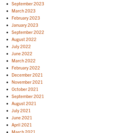
September 2023
March 2023
February 2023
January 2023
September 2022
August 2022
July 2022
June 2022
March 2022
February 2022
December 2021
November 2021
October 2021
September 2021
August 2021
July 2021
June 2021
April 2021
March 2021