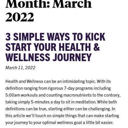
Month:
March
2022
3 SIMPLE WAYS TO KICK
START YOUR HEALTH &
WELLNESS JOURNEY
March 11, 2022
Health and Wellness can be an intimidating topic. With its
definition ranging from rigorous 7-day programs including
5:00am workouts and counting macronutrients to the contrary,
taking simply 5-minutes a day to sit in meditation. While both
definitions can be true, starting either can be challenging. In
this article we’ll touch on simple things that can make starting
your journey to your optimal wellness goal a little bit easier.