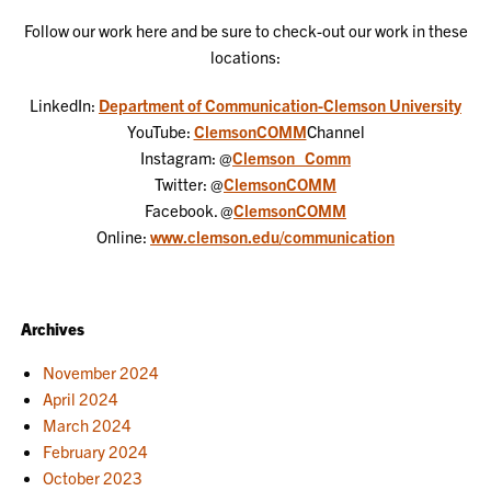
Follow our work here and be sure to check-out our work in these
locations:
LinkedIn:
Department of Communication-Clemson University
YouTube:
ClemsonCOMM
Channel
Instagram: @
Clemson_Comm
Twitter: @
ClemsonCOMM
Facebook. @
ClemsonCOMM
Online:
www.clemson.edu/communication
Archives
November 2024
April 2024
March 2024
February 2024
October 2023