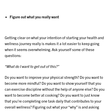
Figure out what you really want
Getting clear on what your intention of starting your health and
wellness journey really is makes it a lot easier to keep going
when it seems overwhelming. Ask yourself some of these
questions:
“What do I want to get out of this?”
Do you want to improve your physical strength? Do you want to
become more mindful? Do you want to show yourself that you
can exercise discipline without the help of anyone else? Do you
want to become better at cooking? Do you want to just know
that you’re completing one task daily that contributes to your
overall wellness? Figuring out what your “why” is and asking