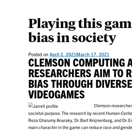
Playing this gam
bias in society
Posted on
April 2, 2021
March 17, 2021
CLEMSON COMPUTING 
RESEARCHERS AIM TO 
BIAS THROUGH DIVERSE
VIDEOGAMES
Clemson researcher
societal purpose. The research by recent Human-Cente
Reza Ghaiumy Anaraky, Dr. Bart Knijnenburg, and Dr. E
main character in the game can reduce race and gender