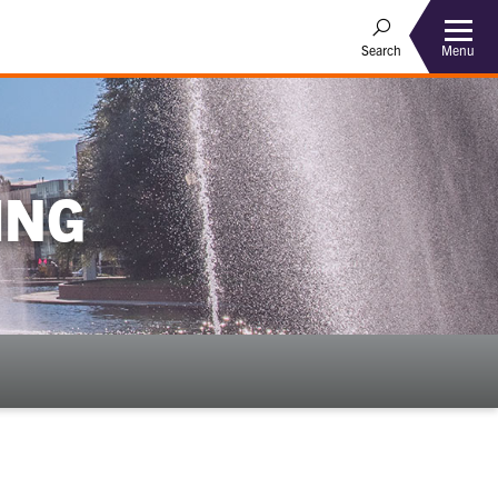
Menu
Search
ING