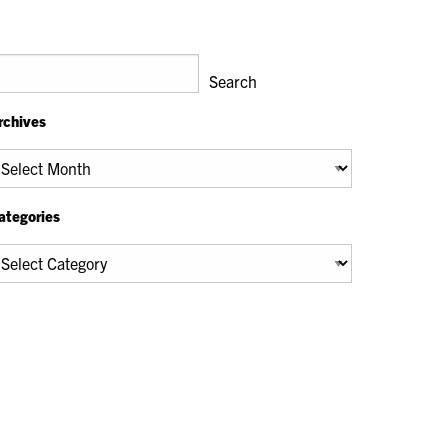
earch
Search
rchives
chives
ategories
tegories