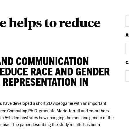
e helps to reduce
S
A
Ar
AND COMMUNICATION
C
REDUCE RACE AND GENDER
Ca
 REPRESENTATION IN
s have developed a short 2D videogame with an important
red Computing Ph.D. graduate Marie Jarrell and co-authors
rin Ash demonstrates how changing the race and gender of the
 bias. The paper describing the study results has been