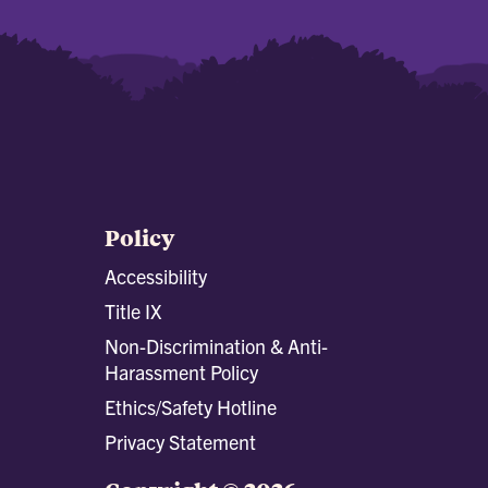
Policy
Accessibility
Title IX
Non-Discrimination & Anti-
Harassment Policy
Ethics/Safety Hotline
Privacy Statement