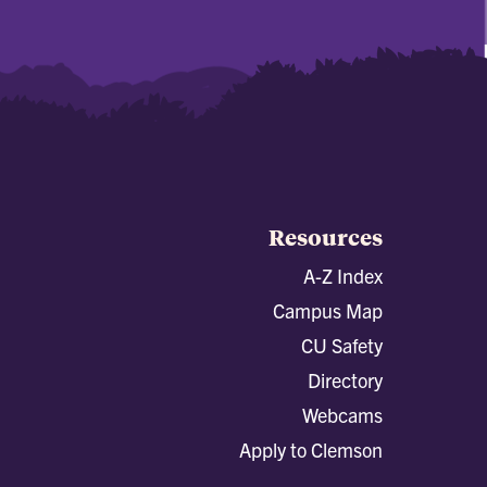
Resources
A-Z Index
Campus Map
CU Safety
Directory
Webcams
Apply to Clemson