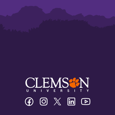
Clemson
Clemson
Clemson
Clemson
Clemson
University
University
University
University
University
Facebook
Instagram
Twitter/X
Linkedin
Youtube