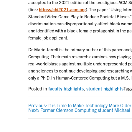
accepted to the 2021 edition of the prestigious ACM
(link:
https://chi2021.acm.org
). The paper “Using Inte
Standard Video Game Play to Reduce Societal Biases” d
discrimination can disproportionally affect black women
and identified with a black female protagonist in the g
female job applicant.
Dr. Marie Jarrell is the primary author of this paper 
Computing. Their main research examines how playing 
real-world biases against multiple underrepresented po
and sciences to continue developing and researching v
only a Ph.D. in Human-Centered Computing but a M.S. i
Posted in
faculty highlights
,
student highlights
Tag
POST
Previous:
It is Time to Make Technology More Older
Next:
Former Clemson Computing student Michael 
NAVIGATION