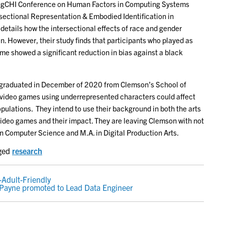
 SigCHI Conference on Human Factors in Computing Systems
rsectional Representation & Embodied Identification in
etails how the intersectional effects of race and gender
. However, their study finds that participants who played as
ame showed a significant reduction in bias against a black
and graduated in December of 2020 from Clemson’s School of
video games using underrepresented characters could affect
pulations. They intend to use their background in both the arts
ideo games and their impact. They are leaving Clemson with not
n Computer Science and M.A. in Digital Production Arts.
ged
research
-Adult-Friendly
Payne promoted to Lead Data Engineer