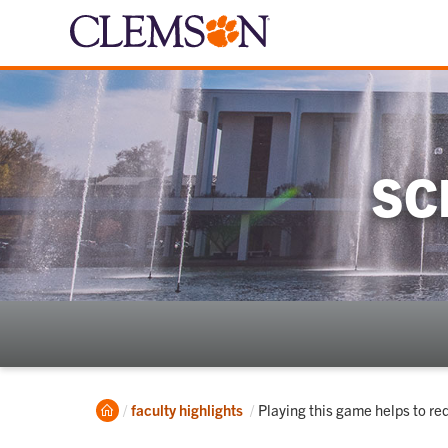
SC
Home
Current:
faculty highlights
Playing this game helps to re