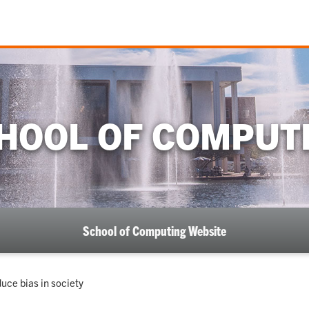
HOOL OF COMPUT
School of Computing Website
duce bias in society