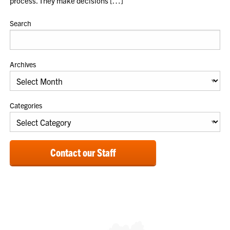
process. They make decisions […]
Search
Archives
Categories
Contact our Staff