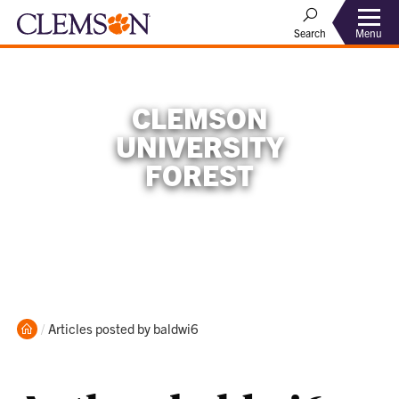
Menu
Search
CLEMSON
UNIVERSITY
FOREST
Home
Current:
Articles posted by baldwi6