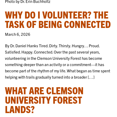
Photo by Dr. Erin Buchholtz
WHY DO I VOLUNTEER? THE
TASK OF BEING CONNECTED
March 6, 2026
By Dr. Daniel Hanks Tired. Dirty. Thirsty. Hungry… Proud.
Satisfied. Happy. Connected. Over the past several years,
volunteering in the Clemson University Forest has become
something deeper than an activity or a commitment—it has
become part of the rhythm of my life. What began as time spent
helping with trails gradually turned into a broader […]
WHAT ARE CLEMSON
UNIVERSITY FOREST
LANDS?