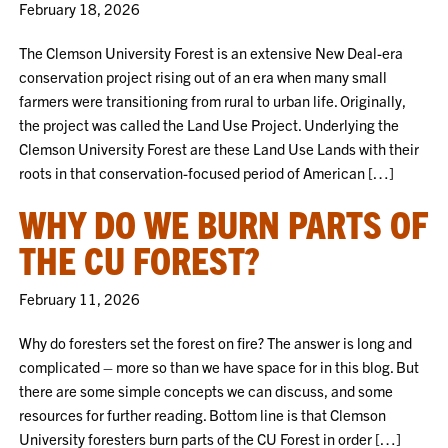
February 18, 2026
The Clemson University Forest is an extensive New Deal-era
conservation project rising out of an era when many small
farmers were transitioning from rural to urban life. Originally,
the project was called the Land Use Project. Underlying the
Clemson University Forest are these Land Use Lands with their
roots in that conservation-focused period of American […]
WHY DO WE BURN PARTS OF
THE CU FOREST?
February 11, 2026
Why do foresters set the forest on fire? The answer is long and
complicated – more so than we have space for in this blog. But
there are some simple concepts we can discuss, and some
resources for further reading. Bottom line is that Clemson
University foresters burn parts of the CU Forest in order […]