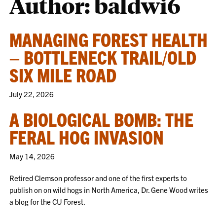
Author: baldwi6
MANAGING FOREST HEALTH
– BOTTLENECK TRAIL/OLD
SIX MILE ROAD
July 22, 2026
A BIOLOGICAL BOMB: THE
FERAL HOG INVASION
May 14, 2026
Retired Clemson professor and one of the first experts to
publish on on wild hogs in North America, Dr. Gene Wood writes
a blog for the CU Forest.