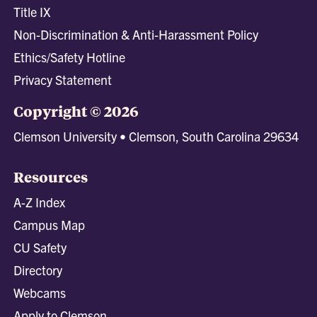
Title IX
Non-Discrimination & Anti-Harassment Policy
Ethics/Safety Hotline
Privacy Statement
Copyright © 2026
Clemson University • Clemson, South Carolina 29634
Resources
A-Z Index
Campus Map
CU Safety
Directory
Webcams
Apply to Clemson