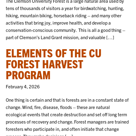
The Clemson University Forest is a large natural area used by
tens of thousands of visitors a year for birdwatching, hunting,
hiking, mountain biking, horseback riding – and many other
activities that bring joy, improve health, and develop a
conservation-conscious community. This is all a good thing –
part of Clemson’s Land Grant mission, and valuable […]
ELEMENTS OF THE CU
FOREST HARVEST
PROGRAM
February 4, 2026
One thing is certain and that is forests are in a constant state of
change. Wind, fire, disease, floods – these are natural
ecological events that create destruction and set off long term
processes of recovery and change. Forest managers are trained
foresters who participate in, and often initiate that change