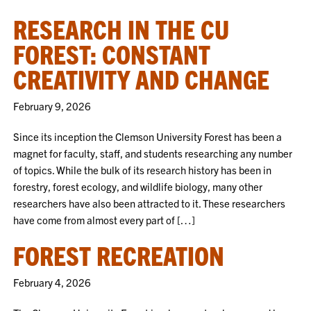
RESEARCH IN THE CU
FOREST: CONSTANT
CREATIVITY AND CHANGE
February 9, 2026
Since its inception the Clemson University Forest has been a
magnet for faculty, staff, and students researching any number
of topics. While the bulk of its research history has been in
forestry, forest ecology, and wildlife biology, many other
researchers have also been attracted to it. These researchers
have come from almost every part of […]
FOREST RECREATION
February 4, 2026