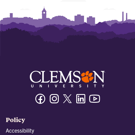
Facebook
Instagram
Twitter/X
Linkedin
Youtube
Policy
Accessibility