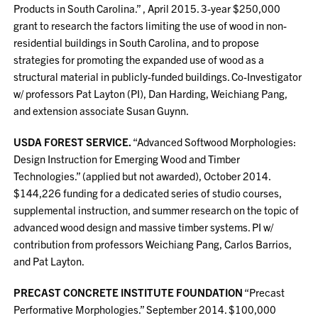
Products in South Carolina.” , April 2015. 3-year $250,000
grant to research the factors limiting the use of wood in non-
residential buildings in South Carolina, and to propose
strategies for promoting the expanded use of wood as a
structural material in publicly-funded buildings. Co-Investigator
w/ professors Pat Layton (PI), Dan Harding, Weichiang Pang,
and extension associate Susan Guynn.
USDA FOREST SERVICE.
“Advanced Softwood Morphologies:
Design Instruction for Emerging Wood and Timber
Technologies.” (applied but not awarded), October 2014.
$144,226 funding for a dedicated series of studio courses,
supplemental instruction, and summer research on the topic of
advanced wood design and massive timber systems. PI w/
contribution from professors Weichiang Pang, Carlos Barrios,
and Pat Layton.
PRECAST CONCRETE INSTITUTE FOUNDATION
“Precast
Performative Morphologies.” September 2014. $100,000