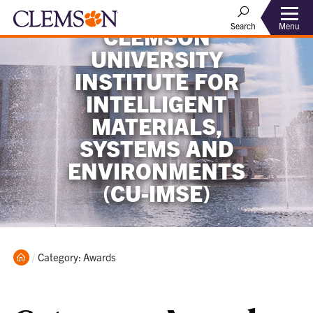
Menu
Search
CLEMSON
UNIVERSITY
INSTITUTE FOR
INTELLIGENT
MATERIALS,
SYSTEMS AND
ENVIRONMENTS
(CU-IMSE)
Home
Current:
Category: Awards