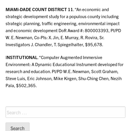
MIAMI-DADE COUNT DISTRICT 11
. “An economic and
strategic development study for a populous county including
strategic planning, traffic engineering, environmental impact
and economic development DoR Award #: 800003393, PI/PD
W. E. Newman, Co-PIs: X. Jin, E. Murray, R. Rovira, Sr.
Investigators J. Chandler, T. Spiegelhalter, $95,678.
I
NSTITUTIONAL
. “Computer Augmented Immersive
Environment: A Dynamic Educational Instrument developed for
research and education. PI/PD W.E. Newman, Scott Graham,
Steve Luis, Eric Johnson, Mike Kirgen, Shu-Ching Chen, Nezih
Pala, $502,365.
Search
for: