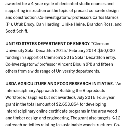
awarded for a 4-year cycle of dedicated studio courses and
supporting instruction on the topic of precast concrete design
and construction. Co-Investigator w/ professors Carlos Barrios
(PI), Ufuk Ersoy, Dan Harding, Ulrike Heine, Brandon Ross, and
Scott Schiff.
UNITED STATES DEPARTMENT OF ENERGY.
“Clemson
University Solar Decathlon 2015.” February 2014. $50,000
funding in support of Clemson’s 2015 Solar Decathlon entry.
Co-Investigator w/ professor Vincent Blouin (PI) and fifteen
others from a wide range of University departments.
USDA AGRICULTURE AND FOOD RESEARCH INITIATIVE.
“An
Interdisciplinary Approach to Building the Bioproducts
Workforce.” (applied but not awarded), July 2016. Four-year
grant in the total amount of $2,653,854 for developing
interdisciplinary online certificate programs in the area wood
and timber design and engineering. The grant also targets K-12
outreach activities relating to sustainable wood structures. Co-