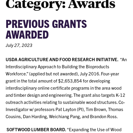
Category:
Awards
PREVIOUS GRANTS
AWARDED
July 27, 2023
USDA AGRICULTURE AND FOOD RESEARCH INITIATIVE.
“An
Interdisciplinary Approach to Building the Bioproducts
Workforce.” (applied but not awarded), July 2016. Four-year
grant in the total amount of $2,653,854 for developing
interdisciplinary online certificate programs in the area wood
and timber design and engineering. The grant also targets K-12
outreach activities relating to sustainable wood structures. Co-
Investigator w/ professors Pat Layton (PI), Tim Brown, Thomas
Cousins, Dan Harding, Weichiang Pang, and Brandon Ross.
SOFTWOOD LUMBER BOARD.
“Expanding the Use of Wood