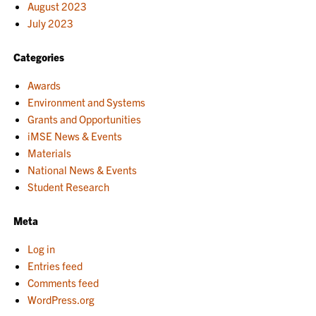
August 2023
July 2023
Categories
Awards
Environment and Systems
Grants and Opportunities
iMSE News & Events
Materials
National News & Events
Student Research
Meta
Log in
Entries feed
Comments feed
WordPress.org