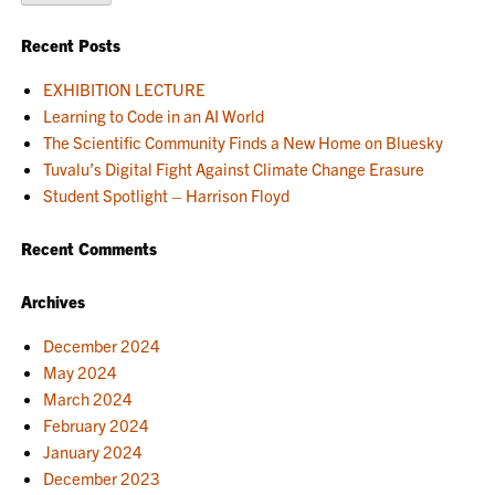
Recent Posts
EXHIBITION LECTURE
Learning to Code in an AI World
The Scientific Community Finds a New Home on Bluesky
Tuvalu’s Digital Fight Against Climate Change Erasure
Student Spotlight – Harrison Floyd
Recent Comments
Archives
December 2024
May 2024
March 2024
February 2024
January 2024
December 2023