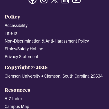
Policy
Accessibility
Title IX
Non-Discrimination & Anti-Harassment Policy
Ethics/Safety Hotline
Privacy Statement
Copyright © 2026
Clemson University • Clemson, South Carolina 29634
Resources
A-Z Index
Campus Map