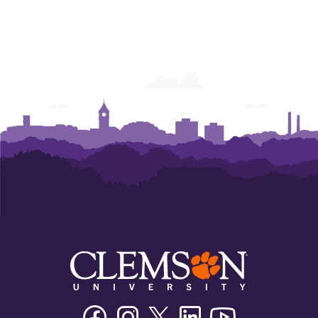
Facebook
Instagram
Twitter/X
Linkedin
Youtube