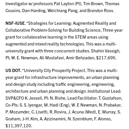
Investigator w/ professors Pat Layton (PI), Tim Brown, Thomas
Cousins, Dan Harding, Weichiang Pang, and Brandon Ross.
NSF-IUSE
. “Strategies for Learning: Augmented Reality and
Collaborative Problem-Solving for Building Science, Three-year
grant for collaborative learning in the STEM areas using
augmented and mixed reality technologies. This was a multi-
university grant with three concurrent studies. Shahin Vassigh,
PI; W. E. Newman, Ali Mostafavi, Amir Behzadan, $217,695.
US DOT.
“University City Prosperity Project. This was a multi-
year grant for infrastructure improvements, an urban planning
and design study including traffic engineering, engineering,
architecture and urban planning and design. Institutional Lead:
SVP&CFO K. Jessell, PI: N. Rishe, Lead Facilitator: T. Gustafson,
Co-PIs: S. S. Iyengar, M. Hadi (Eng), W. E Newman, N. Prabakar,
P. Mozumder, C. Lisetti, R. Rovira, J. Acuna (Med), E. Murray, S.
Graham, J-H. Kim, A. Azizinamini, N. Szeinblum, F. Alonso,
$11,397,120.