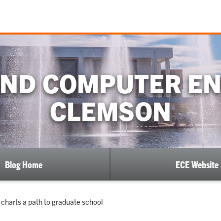
AND COMPUTER EN
CLEMSON
Blog Home
ECE Website
charts a path to graduate school