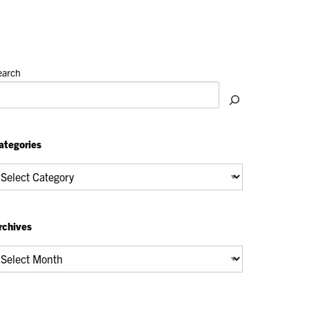
earch
ategories
tegories
rchives
chives