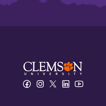
Clemson
Clemson
Clemson
Clemson
Clemson
University
University
University
University
University
Facebook
Instagram
Twitter/X
Linkedin
Youtube