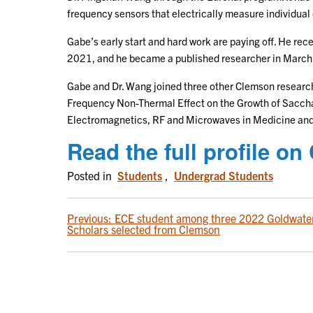
frequency sensors that electrically measure individual 
Gabe’s early start and hard work are paying off. He rec
2021, and he became a published researcher in March
Gabe and Dr. Wang joined three other Clemson researc
Frequency Non-Thermal Effect on the Growth of Sacchar
Electromagnetics, RF and Microwaves in Medicine and
Read the full profile 
Posted in
Students
,
Undergrad Students
POST
Previous:
ECE student among three 2022 Goldwate
Scholars selected from Clemson
NAVIGATION