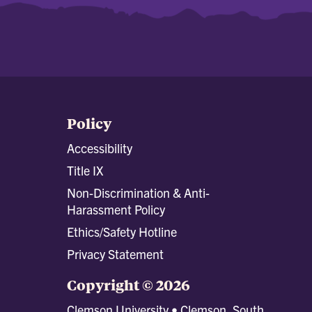
Policy
Accessibility
Title IX
Non-Discrimination & Anti-
Harassment Policy
Ethics/Safety Hotline
Privacy Statement
Copyright © 2026
Clemson University • Clemson, South