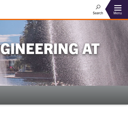
Menu
Search
GINEERING AT