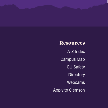
Resources
A-Z Index
Campus Map
CU Safety
Directory
Webcams
Apply to Clemson