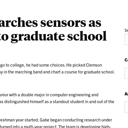
arches sensors as
 to graduate school
S
C
 go to college, he had some choices. He picked Clemson
Ca
lay in the marching band and chart a course for graduate school.
A
unior with a double major in computer engineering and
s distinguished himself as a standout student in and out of the
Ar
reshman year started, Gabe began conducting research under
urned into a multi-year project. The team is developing high-