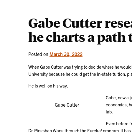
Gabe Cutter rese
he charts a path
Posted on
March 30, 2022
When Gabe Cutter was trying to decide where he would
University because he could get the in-state tuition, p
He is well on his way.
Gabe, now a j
economics, ha
Gabe Cutter
lab.
Even before f
Dr. Pingshan Wang through the Eureka! program. It has t