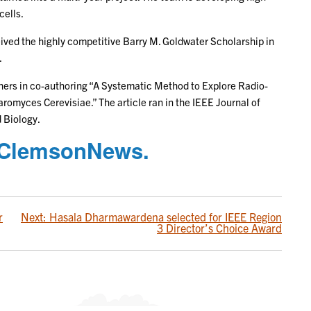
cells.
eived the highly competitive Barry M. Goldwater Scholarship in
.
hers in co-authoring “A Systematic Method to Explore Radio-
omyces Cerevisiae.” The article ran in the IEEE Journal of
 Biology.
on ClemsonNews.
r
Next:
Hasala Dharmawardena selected for IEEE Region
3 Director’s Choice Award