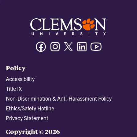
Facebook
Instagram
Twitter/X
Linkedin
Youtube
Policy
Accessibility
Title IX
Non-Discrimination & Anti-Harassment Policy
Ethics/Safety Hotline
Privacy Statement
Copyright © 2026