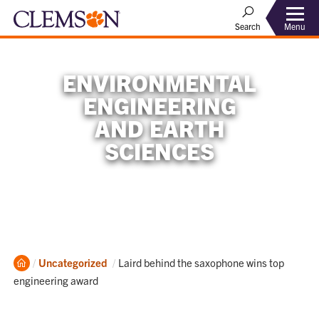
Menu
Search
ENVIRONMENTAL
ENGINEERING
AND EARTH
SCIENCES
Home
Current:
Uncategorized
Laird behind the saxophone wins top
engineering award