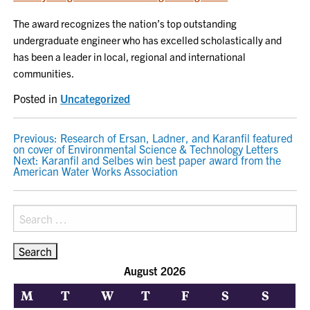
The award recognizes the nation’s top outstanding
undergraduate engineer who has excelled scholastically and
has been a leader in local, regional and international
communities.
Posted in
Uncategorized
POST
Previous:
Research of Ersan, Ladner, and Karanfil featured
on cover of Environmental Science & Technology Letters
NAVIGATION
Next:
Karanfil and Selbes win best paper award from the
American Water Works Association
Search
for:
August 2026
M
T
W
T
F
S
S