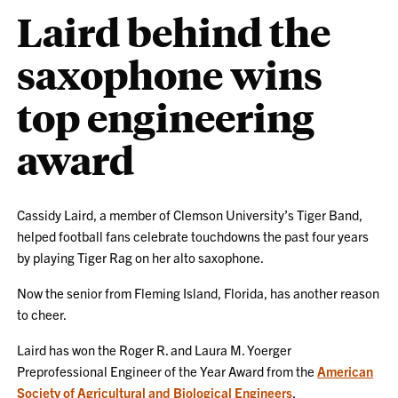
Laird behind the
saxophone wins
top engineering
award
Cassidy Laird, a member of Clemson University’s Tiger Band,
helped football fans celebrate touchdowns the past four years
by playing Tiger Rag on her alto saxophone.
Now the senior from Fleming Island, Florida, has another reason
to cheer.
Laird has won the Roger R. and Laura M. Yoerger
Preprofessional Engineer of the Year Award from the
American
Society of Agricultural and Biological Engineers
.