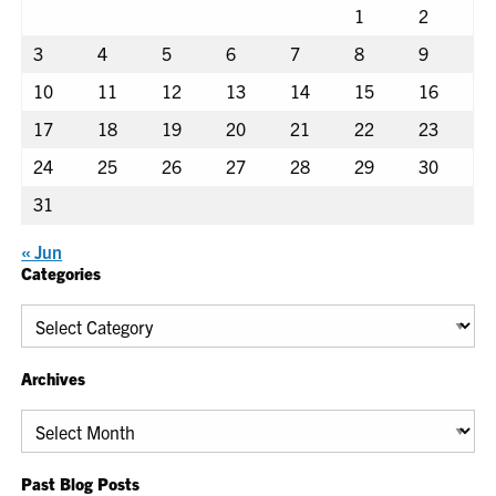
1
2
3
4
5
6
7
8
9
10
11
12
13
14
15
16
17
18
19
20
21
22
23
24
25
26
27
28
29
30
31
« Jun
Categories
Categories
Archives
Archives
Past Blog Posts