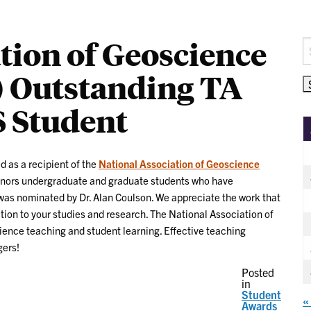
tion of Geoscience
S
fo
 Outstanding TA
 Student
d as a recipient of the
National Association of Geoscience
nors undergraduate and graduate students who have
as nominated by Dr. Alan Coulson. We appreciate the work that
tion to your studies and research. The National Association of
ence teaching and student learning. Effective teaching
gers!
Posted
in
Student
«
Awards