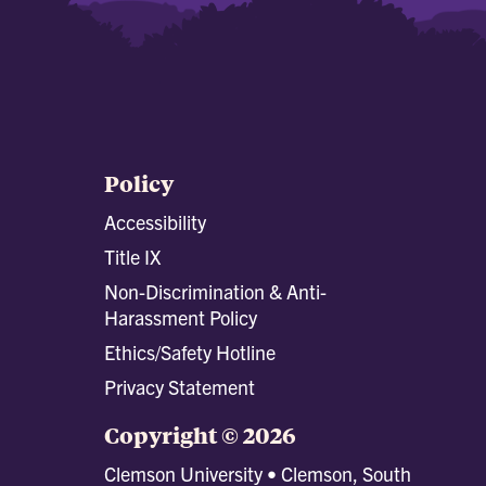
Policy
Accessibility
Title IX
Non-Discrimination & Anti-
Harassment Policy
Ethics/Safety Hotline
Privacy Statement
Copyright © 2026
Clemson University • Clemson, South