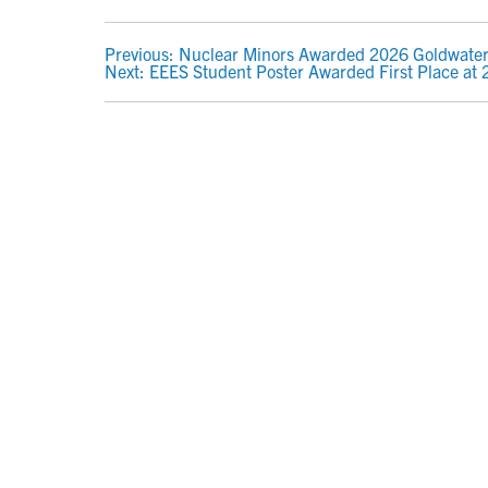
POST
Previous:
Nuclear Minors Awarded 2026 Goldwater
Next:
EEES Student Poster Awarded First Place at
NAVIGATION