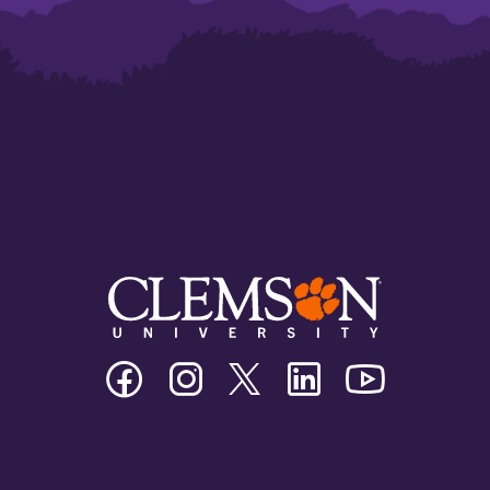
Clemson
Clemson
Clemson
Clemson
Clemson
University
University
University
University
University
Facebook
Instagram
Twitter/X
Linkedin
Youtube