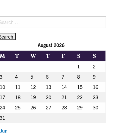
earch
r:
August 2026
M
T
W
T
F
S
S
1
2
3
4
5
6
7
8
9
10
11
12
13
14
15
16
17
18
19
20
21
22
23
24
25
26
27
28
29
30
31
 Jun