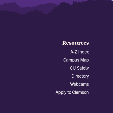
Resources
A-Z Index
Campus Map
CU Safety
Directory
Webcams
Apply to Clemson