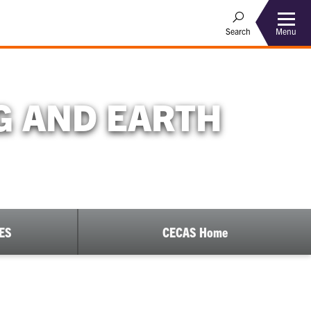
Menu
Search
G AND EARTH
EES
CECAS Home