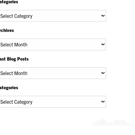
ategories
tegories
rchives
chives
ast Blog Posts
ast
og
osts
ategories
tegories