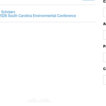
C
Ca
 Scholars
 2026 South Carolina Environmental Conference
A
Ar
P
P
Bl
P
C
Ca