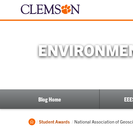
ENVIRONMEN
Blog Home
EEE
Home
Current:
Student Awards
National Association of Geos