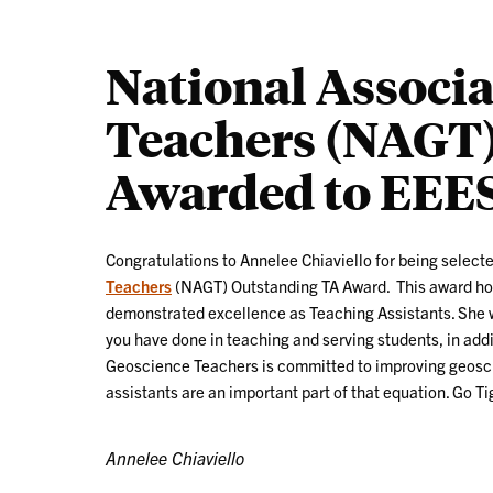
National Associa
Teachers (NAGT)
Awarded to EEES
Congratulations to Annelee Chiaviello for being selecte
Teachers
(NAGT) Outstanding TA Award. This award ho
demonstrated excellence as Teaching Assistants. She w
you have done in teaching and serving students, in addi
Geoscience Teachers is committed to improving geosci
assistants are an important part of that equation. Go Ti
Annelee Chiaviello