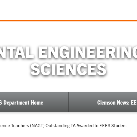
TAL ENGINEERIN
SCIENCES
S Department Home
Clemson News: E
cience Teachers (NAGT) Outstanding TA Awarded to EEES Student