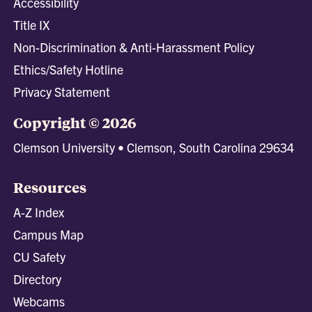
Accessibility
Title IX
Non-Discrimination & Anti-Harassment Policy
Ethics/Safety Hotline
Privacy Statement
Copyright © 2026
Clemson University • Clemson, South Carolina 29634
Resources
A-Z Index
Campus Map
CU Safety
Directory
Webcams