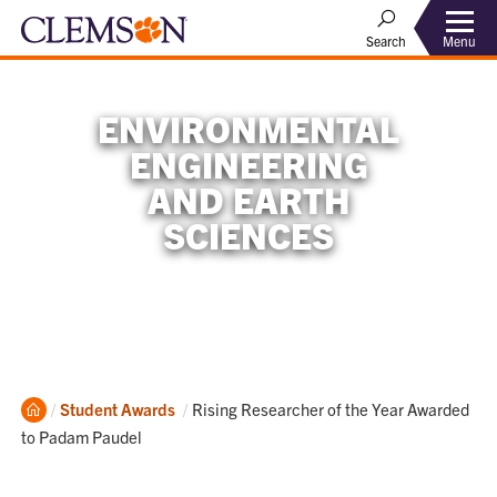
Menu
Search
ENVIRONMENTAL
ENGINEERING
AND EARTH
SCIENCES
Home
Current:
Student Awards
Rising Researcher of the Year Awarded
to Padam Paudel