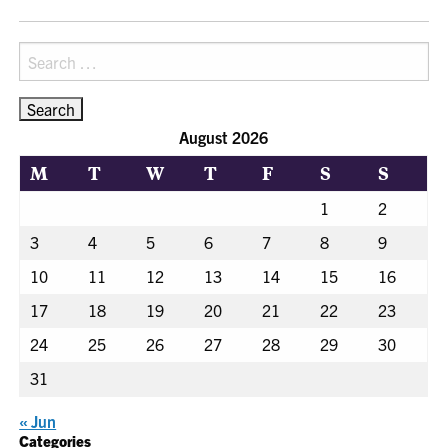
NAVIGATION
Search
for:
August 2026
M
T
W
T
F
S
S
1
2
3
4
5
6
7
8
9
10
11
12
13
14
15
16
17
18
19
20
21
22
23
24
25
26
27
28
29
30
31
« Jun
Categories