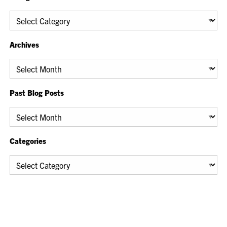
Categories
Archives
Archives
Past Blog Posts
Past
Blog
Posts
Categories
Categories