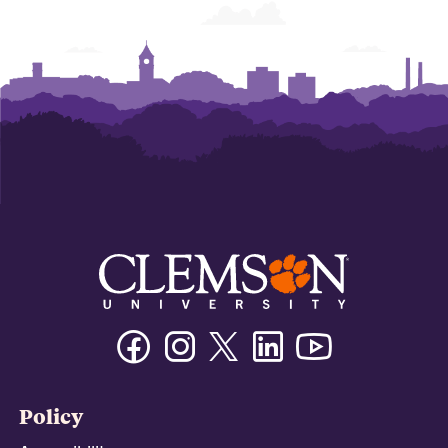
Facebook
Instagram
Twitter/X
Linkedin
Youtube
Policy