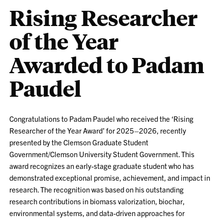
Rising Researcher
of the Year
Awarded to Padam
Paudel
Congratulations to Padam Paudel who received the ‘Rising
Researcher of the Year Award’ for 2025–2026, recently
presented by the Clemson Graduate Student
Government/Clemson University Student Government. This
award recognizes an early-stage graduate student who has
demonstrated exceptional promise, achievement, and impact in
research. The recognition was based on his outstanding
research contributions in biomass valorization, biochar,
environmental systems, and data-driven approaches for