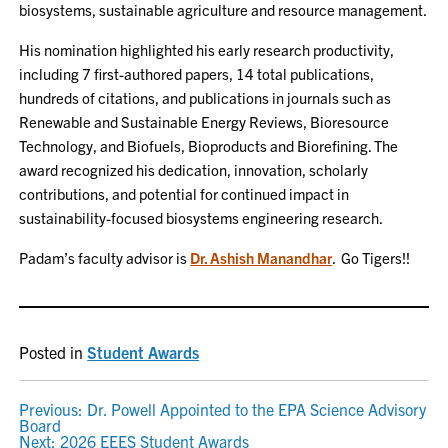
biosystems, sustainable agriculture and resource management.
His nomination highlighted his early research productivity,
including 7 first-authored papers, 14 total publications,
hundreds of citations, and publications in journals such as
Renewable and Sustainable Energy Reviews, Bioresource
Technology, and Biofuels, Bioproducts and Biorefining. The
award recognized his dedication, innovation, scholarly
contributions, and potential for continued impact in
sustainability-focused biosystems engineering research.
Padam’s faculty advisor is
Dr. Ashish Manandhar
. Go Tigers!!
Posted in
Student Awards
POST
Previous:
Dr. Powell Appointed to the EPA Science Advisory
Board
Next:
2026 EEES Student Awards