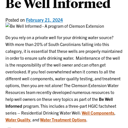
Be Well Informed
Posted on
February 21, 2024
Do you rely on a private well for your drinking water source?
With more than 20% of South Carolinians falling into this
category, it is essential that these wells are properly maintained
in order to ensure safe drinking water. Maintenance of the well
is the responsibility of the well owner and can often get
overlooked. If you feel overwhelmed when it comes to all the
different well components, water quality testing, and treatment
options, then you are not alone! The Clemson Extension Water
Resources team recently developed numerous resources to
help well owners on these very topics as part of the
Be Well
Informed
program. This includes a three-part HGIC factsheet
series – Residential Drinking Water Well:
Well Components
,
Water Quality
, and
Water Treatment Options
.