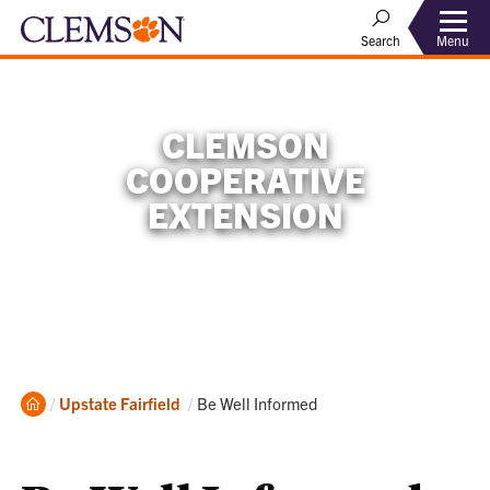
Menu
Search
CLEMSON
COOPERATIVE
EXTENSION
Home
Current:
Upstate
Fairfield
Be Well Informed