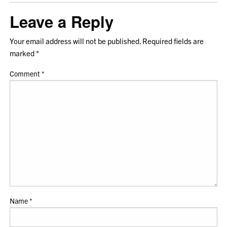
Leave a Reply
Your email address will not be published.
Required fields are
marked
*
Comment
*
Name
*