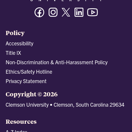
Facebook
Instagram
Twitter/X
Linkedin
Youtube
Policy
Accessibility
Title IX
Non-Discrimination & Anti-Harassment Policy
Ethics/Safety Hotline
Privacy Statement
Copyright © 2026
Clemson University • Clemson, South Carolina 29634
Resources
A-Z Index