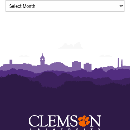
Archives