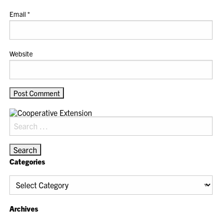
Email
*
Website
Search
for:
Categories
Categories
Archives