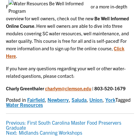
F
or a more in-depth
overview for well owners, check out the new
Be Well Informed
Online Course
. Here well owners are able to dive into three
modules covering SC water resources, well maintenance, and
water quality. This course is free for all and is self-paced! For
more information and to sign up for the online course,
Click
Here
.
If you have any questions regarding your well or other water-
related questions, please contact:
Charly Greenthaler
charlym@clemson.edu
| 803-520-1679
Posted in
Fairfield
,
Newberry
,
Saluda
,
Union
,
York
Tagged
Water Resources
POST
Previous:
First South Carolina Master Food Preservers
Graduate
NAVIGATION
Next:
Midlands Canning Workshops