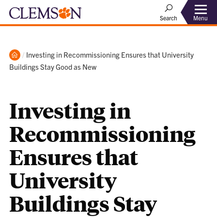
Menu
Search
Home
Current:
Investing in Recommissioning Ensures that University
Buildings Stay Good as New
Investing in
Recommissioning
Ensures that
University
Buildings Stay