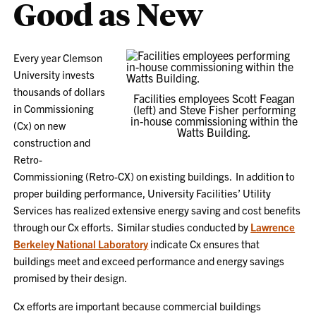
Good as New
Every year Clemson
University invests
thousands of dollars
Facilities employees Scott Feagan
in Commissioning
(left) and Steve Fisher performing
in-house commissioning within the
(Cx) on new
Watts Building.
construction and
Retro-
Commissioning (Retro-CX) on existing buildings. In addition to
proper building performance, University Facilities’ Utility
Services has realized extensive energy saving and cost benefits
through our Cx efforts. Similar studies conducted by
Lawrence
Berkeley National Laboratory
indicate Cx ensures that
buildings meet and exceed performance and energy savings
promised by their design.
Cx efforts are important because commercial buildings