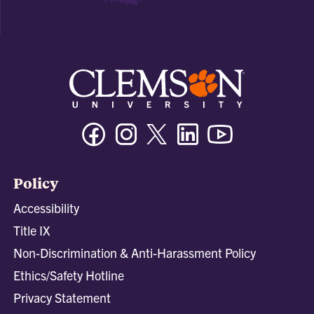
Facebook
Instagram
Twitter/X
Linkedin
Youtube
Policy
Accessibility
Title IX
Non-Discrimination & Anti-Harassment Policy
Ethics/Safety Hotline
Privacy Statement