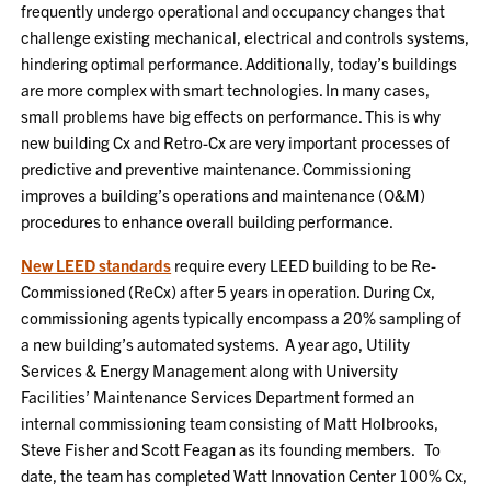
frequently undergo operational and occupancy changes that
challenge existing mechanical, electrical and controls systems,
hindering optimal performance. Additionally, today’s buildings
are more complex with smart technologies. In many cases,
small problems have big effects on performance. This is why
new building Cx and Retro-Cx are very important processes of
predictive and preventive maintenance. Commissioning
improves a building’s operations and maintenance (O&M)
procedures to enhance overall building performance.
New LEED standards
require every LEED building to be Re-
Commissioned (ReCx) after 5 years in operation. During Cx,
commissioning agents typically encompass a 20% sampling of
a new building’s automated systems. A year ago, Utility
Services & Energy Management along with University
Facilities’ Maintenance Services Department formed an
internal commissioning team consisting of Matt Holbrooks,
Steve Fisher and Scott Feagan as its founding members. To
date, the team has completed Watt Innovation Center 100% Cx,