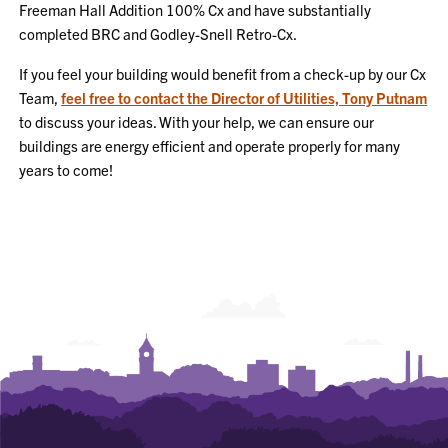
Freeman Hall Addition 100% Cx and have substantially
completed BRC and Godley-Snell Retro-Cx.
If you feel your building would benefit from a check-up by our Cx
Team,
feel free to contact the Director of Utilities, Tony Putnam
to discuss your ideas. With your help, we can ensure our
buildings are energy efficient and operate properly for many
years to come!