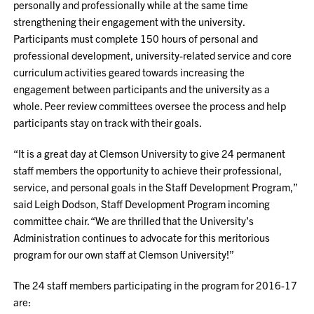
personally and professionally while at the same time
strengthening their engagement with the university.
Participants must complete 150 hours of personal and
professional development, university-related service and core
curriculum activities geared towards increasing the
engagement between participants and the university as a
whole. Peer review committees oversee the process and help
participants stay on track with their goals.
“It is a great day at Clemson University to give 24 permanent
staff members the opportunity to achieve their professional,
service, and personal goals in the Staff Development Program,”
said Leigh Dodson, Staff Development Program incoming
committee chair. “We are thrilled that the University’s
Administration continues to advocate for this meritorious
program for our own staff at Clemson University!”
The 24 staff members participating in the program for 2016-17
are: