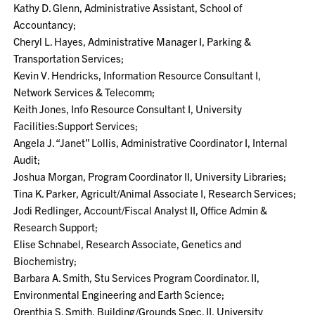
Kathy D. Glenn, Administrative Assistant, School of
Accountancy;
Cheryl L. Hayes, Administrative Manager I, Parking &
Transportation Services;
Kevin V. Hendricks, Information Resource Consultant I,
Network Services & Telecomm;
Keith Jones, Info Resource Consultant I, University
Facilities:Support Services;
Angela J. “Janet” Lollis, Administrative Coordinator I, Internal
Audit;
Joshua Morgan, Program Coordinator II, University Libraries;
Tina K. Parker, Agricult/Animal Associate I, Research Services;
Jodi Redlinger, Account/Fiscal Analyst II, Office Admin &
Research Support;
Elise Schnabel, Research Associate, Genetics and
Biochemistry;
Barbara A. Smith, Stu Services Program Coordinator. II,
Environmental Engineering and Earth Science;
Orenthia S. Smith, Building/Grounds Spec. II, University