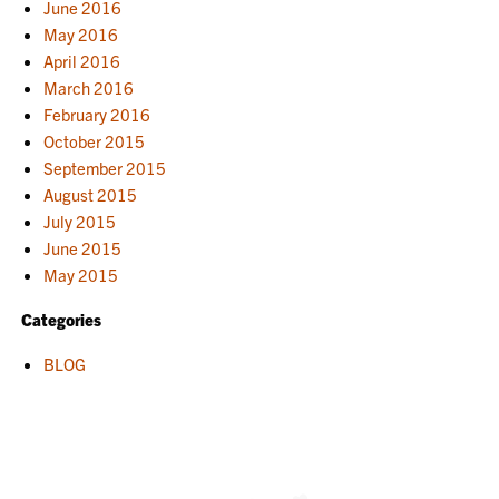
June 2016
May 2016
April 2016
March 2016
February 2016
October 2015
September 2015
August 2015
July 2015
June 2015
May 2015
Categories
BLOG