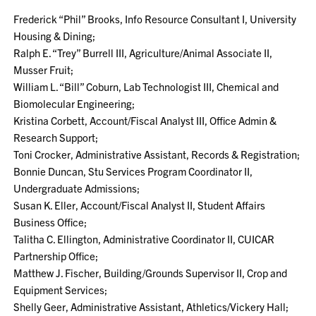
Frederick “Phil” Brooks, Info Resource Consultant I, University
Housing & Dining;
Ralph E. “Trey” Burrell III, Agriculture/Animal Associate II,
Musser Fruit;
William L. “Bill” Coburn, Lab Technologist III, Chemical and
Biomolecular Engineering;
Kristina Corbett, Account/Fiscal Analyst III, Office Admin &
Research Support;
Toni Crocker, Administrative Assistant, Records & Registration;
Bonnie Duncan, Stu Services Program Coordinator II,
Undergraduate Admissions;
Susan K. Eller, Account/Fiscal Analyst II, Student Affairs
Business Office;
Talitha C. Ellington, Administrative Coordinator II, CUICAR
Partnership Office;
Matthew J. Fischer, Building/Grounds Supervisor II, Crop and
Equipment Services;
Shelly Geer, Administrative Assistant, Athletics/Vickery Hall;