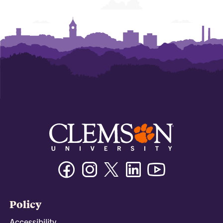
Facebook
Instagram
Twitter/X
Linkedin
Youtube
Policy
Accessibility