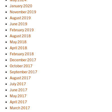
January 2020
November 2019
August 2019
June 2019
February 2019
August 2018
May 2018
April 2018
February 2018
December 2017
October 2017
September 2017
August 2017
July 2017
June 2017
May 2017
April 2017
March 2017