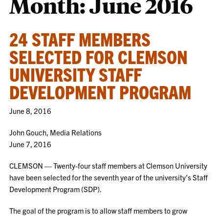
Month:
June 2016
24 STAFF MEMBERS
SELECTED FOR CLEMSON
UNIVERSITY STAFF
DEVELOPMENT PROGRAM
June 8, 2016
John Gouch, Media Relations
June 7, 2016
CLEMSON — Twenty-four staff members at Clemson University
have been selected for the seventh year of the university’s Staff
Development Program (SDP).
The goal of the program is to allow staff members to grow