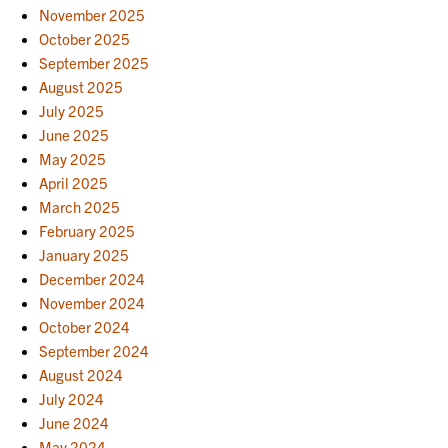
November 2025
October 2025
September 2025
August 2025
July 2025
June 2025
May 2025
April 2025
March 2025
February 2025
January 2025
December 2024
November 2024
October 2024
September 2024
August 2024
July 2024
June 2024
May 2024