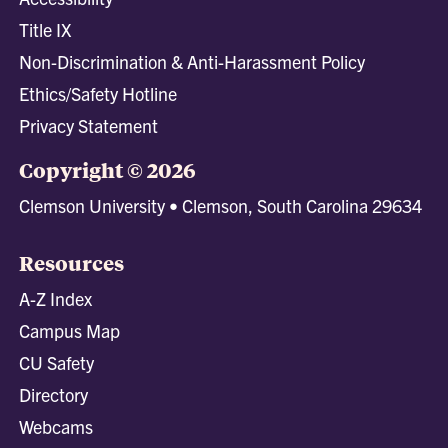
Title IX
Non-Discrimination & Anti-Harassment Policy
Ethics/Safety Hotline
Privacy Statement
Copyright © 2026
Clemson University • Clemson, South Carolina 29634
Resources
A-Z Index
Campus Map
CU Safety
Directory
Webcams