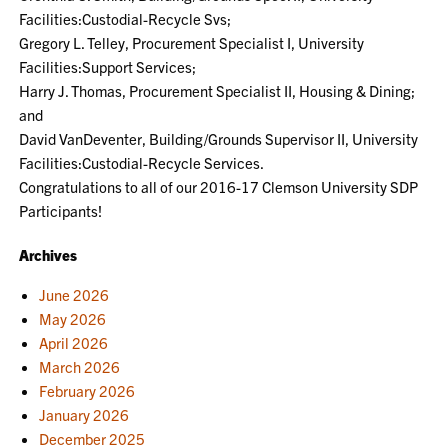
Facilities:Custodial-Recycle Svs;
Gregory L. Telley, Procurement Specialist I, University
Facilities:Support Services;
Harry J. Thomas, Procurement Specialist II, Housing & Dining;
and
David VanDeventer, Building/Grounds Supervisor II, University
Facilities:Custodial-Recycle Services.
Congratulations to all of our 2016-17 Clemson University SDP
Participants!
Archives
June 2026
May 2026
April 2026
March 2026
February 2026
January 2026
December 2025