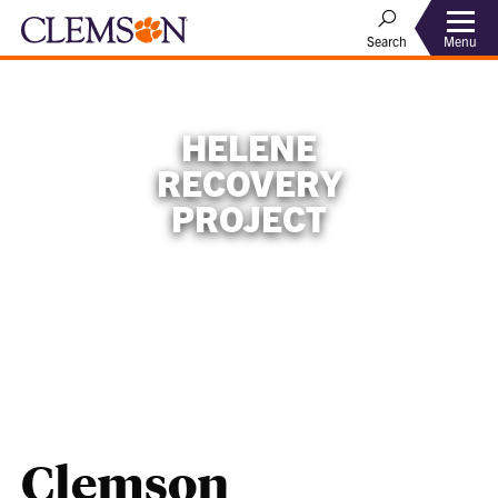
Menu
Search
HELENE
RECOVERY
PROJECT
Clemson