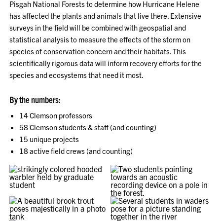
Pisgah National Forests to determine how Hurricane Helene
has affected the plants and animals that live there. Extensive
surveys in the field will be combined with geospatial and
statistical analysis to measure the effects of the storm on
species of conservation concern and their habitats. This
scientifically rigorous data will inform recovery efforts for the
species and ecosystems that need it most.
By the numbers:
14 Clemson professors
58 Clemson students & staff (and counting)
15 unique projects
18 active field crews (and counting)