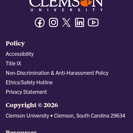
Facebook
Instagram
Twitter/X
Linkedin
Youtube
Policy
Accessibility
Title IX
Non-Discrimination & Anti-Harassment Policy
Ethics/Safety Hotline
Privacy Statement
Copyright © 2026
Clemson University • Clemson, South Carolina 29634
Resources