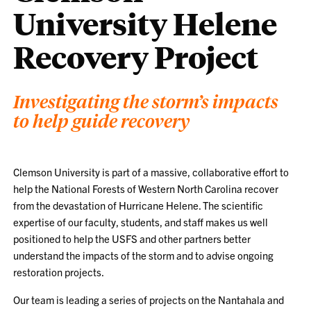
University Helene
Recovery Project
Investigating the storm’s impacts
to help guide recovery
Clemson University is part of a massive, collaborative effort to
help the National Forests of Western North Carolina recover
from the devastation of Hurricane Helene. The scientific
expertise of our faculty, students, and staff makes us well
positioned to help the USFS and other partners better
understand the impacts of the storm and to advise ongoing
restoration projects.
Our team is leading a series of projects on the Nantahala and