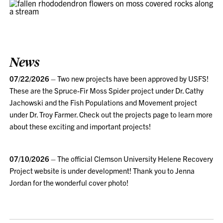
News
07/22/2026
– Two new projects have been approved by USFS!
These are the Spruce-Fir Moss Spider project under Dr. Cathy
Jachowski and the Fish Populations and Movement project
under Dr. Troy Farmer. Check out the projects page to learn more
about these exciting and important projects!
07/10/2026
– The official Clemson University Helene Recovery
Project website is under development! Thank you to Jenna
Jordan for the wonderful cover photo!