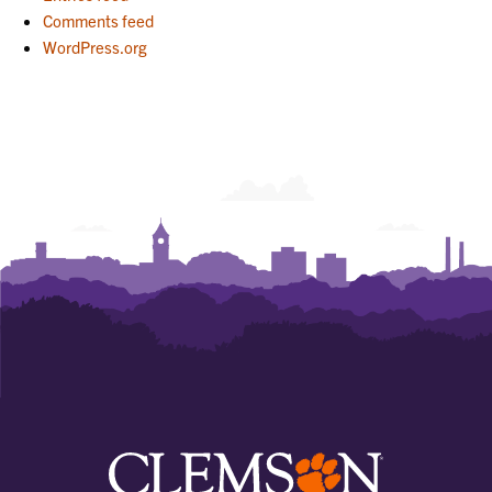
Comments feed
WordPress.org