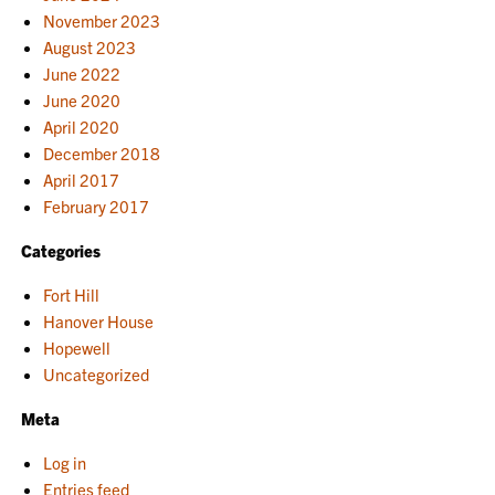
November 2023
August 2023
June 2022
June 2020
April 2020
December 2018
April 2017
February 2017
Categories
Fort Hill
Hanover House
Hopewell
Uncategorized
Meta
Log in
Entries feed