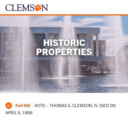
HISTORIC
PROPERTIES
Home
Current:
Fort Hill
#OTD – THOMAS G. CLEMSON, IV. DIED ON
APRIL 6, 1888