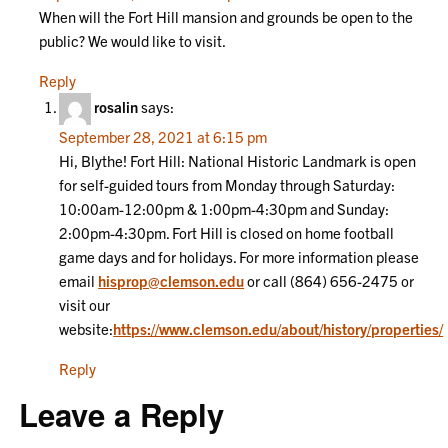
When will the Fort Hill mansion and grounds be open to the
public? We would like to visit.
Reply
rosalin
says:
September 28, 2021 at 6:15 pm
Hi, Blythe! Fort Hill: National Historic Landmark is open
for self-guided tours from Monday through Saturday:
10:00am-12:00pm & 1:00pm-4:30pm and Sunday:
2:00pm-4:30pm. Fort Hill is closed on home football
game days and for holidays. For more information please
email
hisprop@clemson.edu
or call (864) 656-2475 or
visit our
website:
https://www.clemson.edu/about/history/properties/
Reply
Leave a Reply