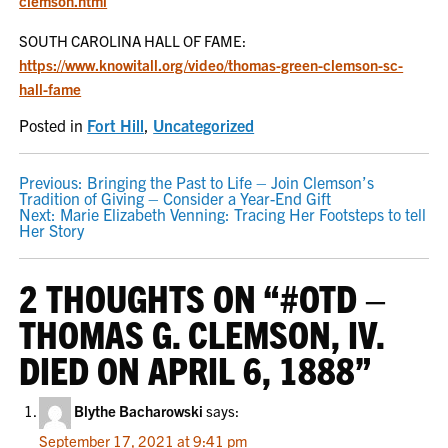
clemson.html
SOUTH CAROLINA HALL OF FAME:
https://www.knowitall.org/video/thomas-green-clemson-sc-
hall-fame
Posted in
Fort Hill
,
Uncategorized
POST
Previous:
Bringing the Past to Life – Join Clemson’s
Tradition of Giving – Consider a Year-End Gift
NAVIGATION
Next:
Marie Elizabeth Venning: Tracing Her Footsteps to tell
Her Story
2 THOUGHTS ON “
#OTD –
THOMAS G. CLEMSON, IV.
DIED ON APRIL 6, 1888
”
Blythe Bacharowski
says:
September 17, 2021 at 9:41 pm