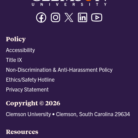
Facebook
Instagram
Twitter/X
Linkedin
Youtube
Policy
Accessibility
Title IX
Non-Discrimination & Anti-Harassment Policy
Ethics/Safety Hotline
Privacy Statement
Copyright © 2026
Clemson University • Clemson, South Carolina 29634
Resources