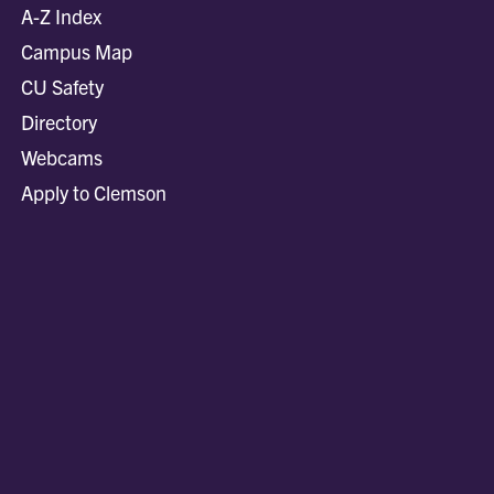
A-Z Index
Campus Map
CU Safety
Directory
Webcams
Apply to Clemson