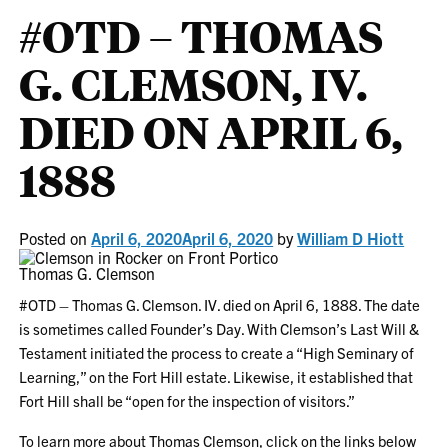
#OTD – THOMAS
G. CLEMSON, IV.
DIED ON APRIL 6,
1888
Posted on
April 6, 2020
April 6, 2020
by
William D Hiott
Thomas G. Clemson
#OTD – Thomas G. Clemson. IV. died on April 6, 1888. The date
is sometimes called Founder’s Day. With Clemson’s Last Will &
Testament initiated the process to create a “High Seminary of
Learning,” on the Fort Hill estate. Likewise, it established that
Fort Hill shall be “open for the inspection of visitors.”
To learn more about Thomas Clemson, click on the links below