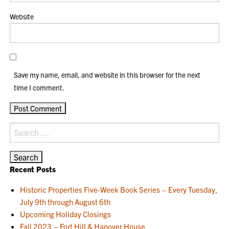
Website
Save my name, email, and website in this browser for the next
time I comment.
Search
for:
Recent Posts
Historic Properties Five-Week Book Series – Every Tuesday,
July 9th through August 6th
Upcoming Holiday Closings
Fall 2023 – Fort Hill & Hanover House