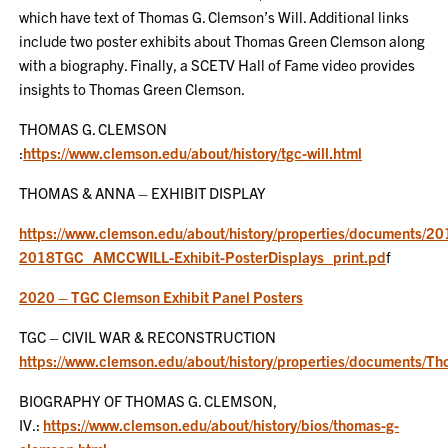
which have text of Thomas G. Clemson’s Will. Additional links
include two poster exhibits about Thomas Green Clemson along
with a biography. Finally, a SCETV Hall of Fame video provides
insights to Thomas Green Clemson.
THOMAS G. CLEMSON
:
https://www.clemson.edu/about/history/tgc-will.html
THOMAS & ANNA – EXHIBIT DISPLAY
https://www.clemson.edu/about/history/properties/documents/20
2018TGC_AMCCWILL-Exhibit-PosterDisplays_print.pd
f
2020 – TGC Clemson Exhibit Panel Posters
TGC – CIVIL WAR & RECONSTRUCTION
https://www.clemson.edu/about/history/properties/document
BIOGRAPHY OF THOMAS G. CLEMSON,
IV.:
https://www.clemson.edu/about/history/bios/thomas-g-