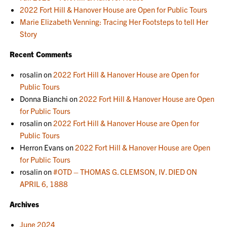
2022 Fort Hill & Hanover House are Open for Public Tours
Marie Elizabeth Venning: Tracing Her Footsteps to tell Her
Story
Recent Comments
rosalin
on
2022 Fort Hill & Hanover House are Open for
Public Tours
Donna Bianchi
on
2022 Fort Hill & Hanover House are Open
for Public Tours
rosalin
on
2022 Fort Hill & Hanover House are Open for
Public Tours
Herron Evans
on
2022 Fort Hill & Hanover House are Open
for Public Tours
rosalin
on
#OTD – THOMAS G. CLEMSON, IV. DIED ON
APRIL 6, 1888
Archives
June 2024