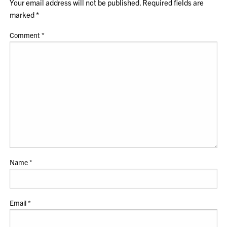
Your email address will not be published.
Required fields are
marked
*
Comment
*
Name
*
Email
*