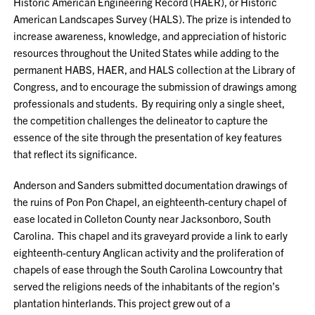
Historic American Engineering Record (HAER), or Historic
American Landscapes Survey (HALS). The prize is intended to
increase awareness, knowledge, and appreciation of historic
resources throughout the United States while adding to the
permanent HABS, HAER, and HALS collection at the Library of
Congress, and to encourage the submission of drawings among
professionals and students. By requiring only a single sheet,
the competition challenges the delineator to capture the
essence of the site through the presentation of key features
that reflect its significance.
Anderson and Sanders submitted documentation drawings of
the ruins of Pon Pon Chapel, an eighteenth-century chapel of
ease located in Colleton County near Jacksonboro, South
Carolina. This chapel and its graveyard provide a link to early
eighteenth-century Anglican activity and the proliferation of
chapels of ease through the South Carolina Lowcountry that
served the religions needs of the inhabitants of the region’s
plantation hinterlands. This project grew out of a