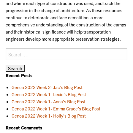
and where each type of construction was used, and track the
progression in the change of architecture. As these resources
continue to deteriorate and face demolition, a more
comprehensive understanding of the construction of the camps
and their historical significance will help transportation
engineers develop more appropriate preservation strategies.
Search
for:
Recent Posts
Genoa 2022 Week 2- Jac’s Blog Post
Genoa 2022 Week 1- Lexie’s Blog Post
Genoa 2022 Week 1- Anna’s Blog Post
Genoa 2022 Week 1- Emma Grace’s Blog Post
Genoa 2022 Week 1- Holly’s Blog Post
Recent Comments