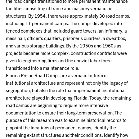
the road camps transitioned to more permanent maintenance
facilities consisting of frame and masonry vernacular
structures. By 1954, there were approximately 30 road camps,
including 11 permanent camps. The camps developed into
fenced complexes that included guard towers, an infirmary, a
mess hall, officer’s quarters, prisoner’s quarters, a sweatbox,
and various storage buildings. By the 1950s and 1960s as
projects became more complex, construction contracts were
given to engineering firms and the convict labor force
transitioned into a maintenance role.
Florida Prison Road Camps are a vernacular form of
institutional architecture and represent not only the legacy of
segregation, but also the role that impermanent institutional
architecture played in developing Florida. Today, the remaining
road camps are beginning to require more intensive
documentation to ensure their long-term preservation. The
purpose of this research was to examine historical records to
pinpoint the locations of permanent camps, identify the
remaining extant structures and their conditions, identify how