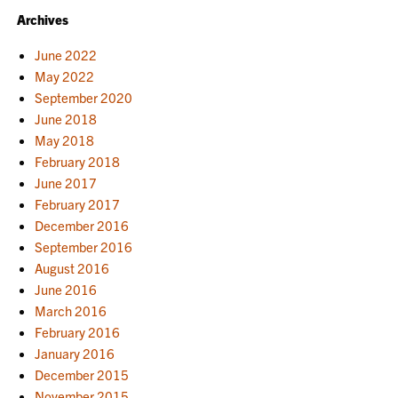
Archives
June 2022
May 2022
September 2020
June 2018
May 2018
February 2018
June 2017
February 2017
December 2016
September 2016
August 2016
June 2016
March 2016
February 2016
January 2016
December 2015
November 2015