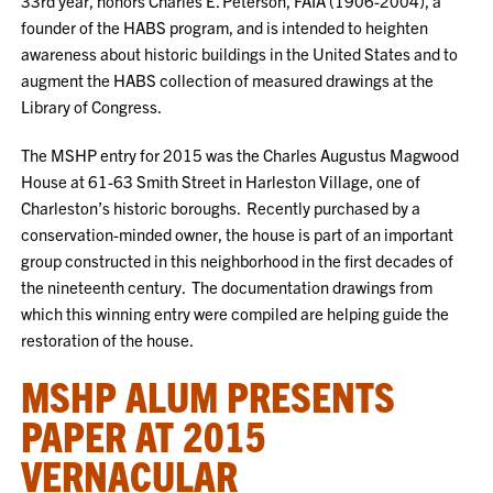
33rd year, honors Charles E. Peterson, FAIA (1906-2004), a
founder of the HABS program, and is intended to heighten
awareness about historic buildings in the United States and to
augment the HABS collection of measured drawings at the
Library of Congress.
The MSHP entry for 2015 was the Charles Augustus Magwood
House at 61-63 Smith Street in Harleston Village, one of
Charleston’s historic boroughs. Recently purchased by a
conservation-minded owner, the house is part of an important
group constructed in this neighborhood in the first decades of
the nineteenth century. The documentation drawings from
which this winning entry were compiled are helping guide the
restoration of the house.
MSHP ALUM PRESENTS
PAPER AT 2015
VERNACULAR