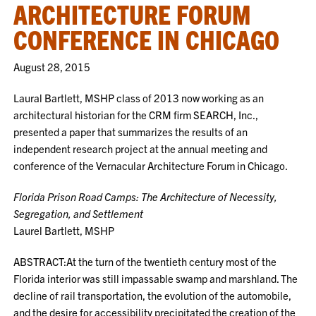
ARCHITECTURE FORUM
CONFERENCE IN CHICAGO
August 28, 2015
Laural Bartlett, MSHP class of 2013 now working as an
architectural historian for the CRM firm SEARCH, Inc.,
presented a paper that summarizes the results of an
independent research project at the annual meeting and
conference of the Vernacular Architecture Forum in Chicago.
Florida Prison Road Camps: The Architecture of Necessity,
Segregation, and Settlement
Laurel Bartlett, MSHP
ABSTRACT:At the turn of the twentieth century most of the
Florida interior was still impassable swamp and marshland. The
decline of rail transportation, the evolution of the automobile,
and the desire for accessibility precipitated the creation of the