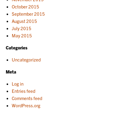
October 2015
September 2015
August 2015
July 2015
May 2015
Categories
Uncategorized
Meta
Log in
Entries feed
Comments feed
WordPress.org