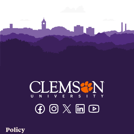
Facebook
Instagram
Twitter/X
Linkedin
Youtube
Policy