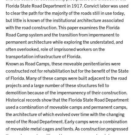
Florida State Road Department in 1917. Convict labor was used
to clear the path for the majority of the roads still in use today,
but little is known of the institutional architecture associated
with the road construction. This paper examines the Florida
Road Camp system and the transition from impermanent to
permanent architecture while exploring the understated, and
often overlooked, role of imprisoned workers on the
transportation infrastructure of Florida.
Known as Road Camps, these moveable penitentiaries were
constructed not for rehabilitation but for the benefit of the State
of Florida. Many of these camps were built adjacent to the road
projects and a large number of these structures fell to
demolition because of the impermanency of their construction.
Historical records show that the Florida State Road Department
used a combination of moveable camps and permanent camps,
the architecture of which evolved over time with the changing
need of the Road Department. Early camps were a combination
of moveable metal cages and tents. As construction progressed