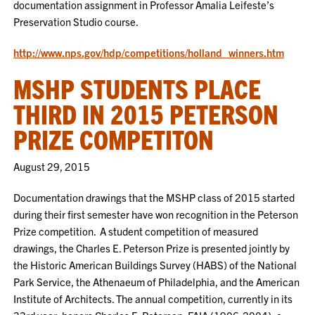
documentation assignment in Professor Amalia Leifeste’s
Preservation Studio course.
http://www.nps.gov/hdp/competitions/holland_winners.htm
MSHP STUDENTS PLACE
THIRD IN 2015 PETERSON
PRIZE COMPETITON
August 29, 2015
Documentation drawings that the MSHP class of 2015 started
during their first semester have won recognition in the Peterson
Prize competition. A student competition of measured
drawings, the Charles E. Peterson Prize is presented jointly by
the Historic American Buildings Survey (HABS) of the National
Park Service, the Athenaeum of Philadelphia, and the American
Institute of Architects. The annual competition, currently in its