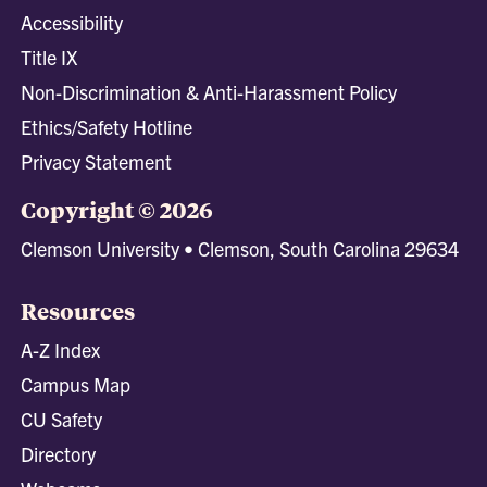
Accessibility
Title IX
Non-Discrimination & Anti-Harassment Policy
Ethics/Safety Hotline
Privacy Statement
Copyright © 2026
Clemson University • Clemson, South Carolina 29634
Resources
A-Z Index
Campus Map
CU Safety
Directory