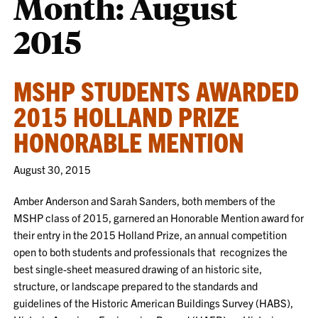
Month:
August
2015
MSHP STUDENTS AWARDED
2015 HOLLAND PRIZE
HONORABLE MENTION
August 30, 2015
Amber Anderson and Sarah Sanders, both members of the
MSHP class of 2015, garnered an Honorable Mention award for
their entry in the 2015 Holland Prize, an annual competition
open to both students and professionals that recognizes the
best single-sheet measured drawing of an historic site,
structure, or landscape prepared to the standards and
guidelines of the Historic American Buildings Survey (HABS),