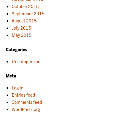
October 2015
September 2015
August 2015
July 2015
May 2015
Categories
Uncategorized
Meta
Log in
Entries feed
Comments feed
WordPress.org