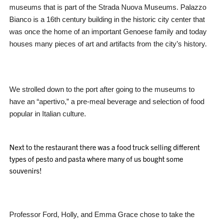
museums that is part of the Strada Nuova Museums. Palazzo
Bianco is a 16th century building in the historic city center that
was once the home of an important Genoese family and today
houses many pieces of art and artifacts from the city’s history.
We strolled down to the port after going to the museums to
have an “apertivo,” a pre-meal beverage and selection of food
popular in Italian culture.
Next to the restaurant there was a food truck selling different
types of pesto and pasta where many of us bought some
souvenirs!
Professor Ford, Holly, and Emma Grace chose to take the