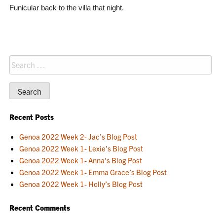
Funicular back to the villa that night.
Search
for:
Recent Posts
Genoa 2022 Week 2- Jac’s Blog Post
Genoa 2022 Week 1- Lexie’s Blog Post
Genoa 2022 Week 1- Anna’s Blog Post
Genoa 2022 Week 1- Emma Grace’s Blog Post
Genoa 2022 Week 1- Holly’s Blog Post
Recent Comments