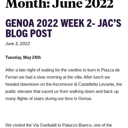
Month:
June 2022
GENOA 2022 WEEK 2- JAC’S
BLOG POST
June 3, 2022
Tuesday, May 24th
After a late night of waiting for the sardine to burn in Piazza de
Ferrari we had a slow morning at the villa. After lunch we
headed downtown on the Ascensore di Castelletto Levante, the
public elevator that saved us from walking down and back up
many flights of stairs during our time in Genoa.
We visited the Via Garibaldi to Palazzo Bianco, one of the