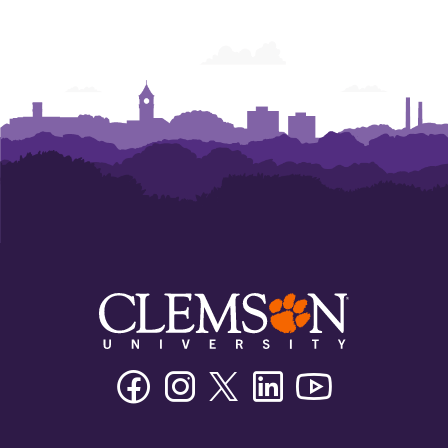
Facebook
Instagram
Twitter/X
Linkedin
Youtube