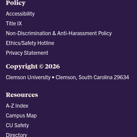
Policy
Accessibility
Title IX
Non-Discrimination & Anti-Harassment Policy
Ethics/Safety Hotline
Privacy Statement
Copyright © 2026
Clemson University • Clemson, South Carolina 29634
Resources
A-Z Index
Campus Map
CU Safety
Directory