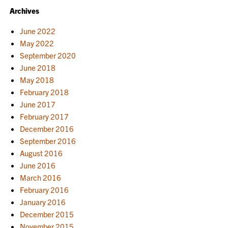
Archives
June 2022
May 2022
September 2020
June 2018
May 2018
February 2018
June 2017
February 2017
December 2016
September 2016
August 2016
June 2016
March 2016
February 2016
January 2016
December 2015
November 2015