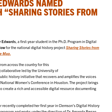
 EDWARDS NAMED
H “SHARING STORIES FROM
 Edwards
, a first-year student in the Ph.D. Program in Digital
llow
for the national digital history project
Sharing Stories from
he Map
.
rom across the country for this
collaborative led by the University of
public history initiative that recovers and amplifies the voices
7 National Women’s Conference in Houston. The project brings
 create a rich and accessible digital resource documenting
 recently completed her first year in Clemson’s Digital History
 program and works under the direction of Dr. Amanda Regan.