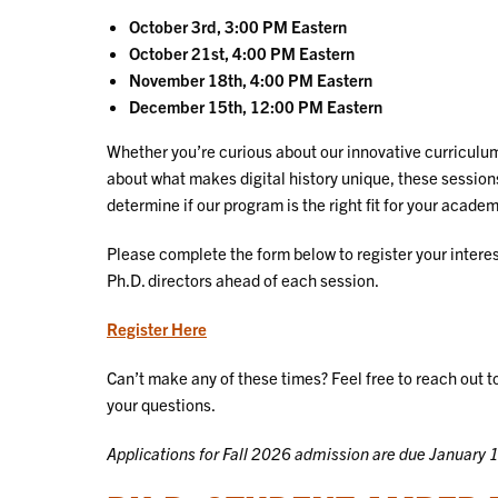
October 3rd, 3:00 PM Eastern
October 21st, 4:00 PM Eastern
November 18th, 4:00 PM Eastern
December 15th, 12:00 PM Eastern
Whether you’re curious about our innovative curriculum
about what makes digital history unique, these session
determine if our program is the right fit for your acade
Please complete the form below to register your interest
Ph.D. directors ahead of each session.
Register Here
Can’t make any of these times? Feel free to reach out t
your questions.
Applications for Fall 2026 admission are due January 