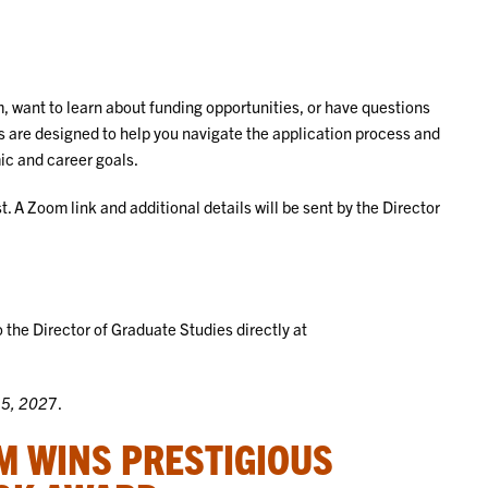
, want to learn about funding opportunities, or have questions
s are designed to help you navigate the application process and
mic and career goals.
. A Zoom link and additional details will be sent by the Director
 the Director of Graduate Studies directly at
15, 202
7.
M WINS PRESTIGIOUS