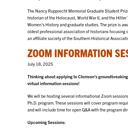
The Nancy Rupprecht Memorial Graduate Student Prize 
historian of the Holocaust, World War II, and the Hitl
Women’s History and graduate studies. The prize is aw
oldest professional association of historians focusing
an affiliate society of the Southern Historical Associati
ZOOM INFORMATION SES
July 18, 2025
Thinking about applying to Clemson’s groundbreaking D
virtual information sessions!
We will be hosting several informational Zoom sessions 
Ph.D. program. These sessions will cover program requ
and will include time for open Q&A with the program dir
Upcoming Sessions: