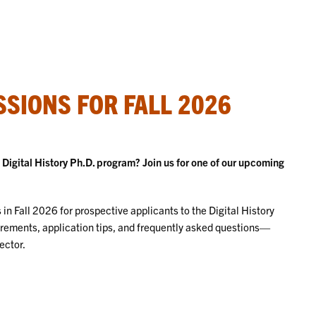
SIONS FOR FALL 2026
igital History Ph.D. program? Join us for one of our upcoming
in Fall 2026 for prospective applicants to the Digital History
irements, application tips, and frequently asked questions—
ector.