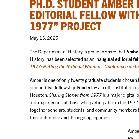
PH.D. STUDENT AMBER
EDITORIAL FELLOW WIT
1977” PROJECT
May 15, 2025
The Department of History is proud to share that
Amber
History, has been selected as an inaugural
editorial fe
1977: Putting the National Women’s Conference on t
Amber is one of only twenty graduate students chosen f
competitive fellowship. Funded by a multi-institutional 
Houston,
Sharing Stories from 1977
is a major digital 
and experiences of those who participated in the 197
together scholars, students, and community members to
the conference and its ongoing legacies.
Amber
Ph.D.