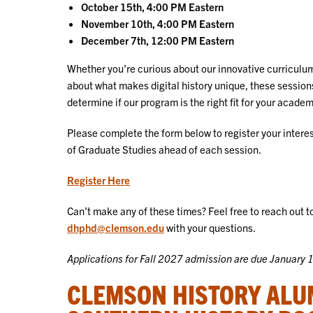
October 15th, 4:00 PM Eastern
November 10th, 4:00 PM Eastern
December 7th, 12:00 PM Eastern
Whether you’re curious about our innovative curriculum
about what makes digital history unique, these session
determine if our program is the right fit for your acade
Please complete the form below to register your interest
of Graduate Studies ahead of each session.
Register Here
Can’t make any of these times? Feel free to reach out to
dhphd@clemson.edu
with your questions.
Applications for Fall 2027 admission are due January 
CLEMSON HISTORY ALU