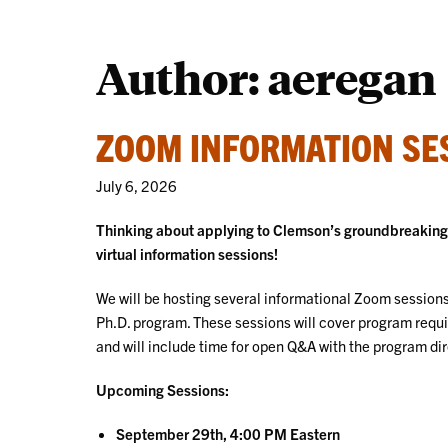
Author: aeregan
ZOOM INFORMATION SES
July 6, 2026
Thinking about applying to Clemson’s groundbreaking D
virtual information sessions!
We will be hosting several informational Zoom sessions 
Ph.D. program. These sessions will cover program requ
and will include time for open Q&A with the program dir
Upcoming Sessions:
September 29th, 4:00 PM Eastern