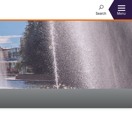
Menu
Search