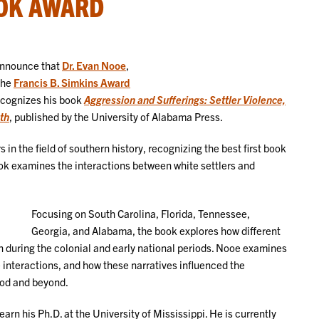
OK AWARD
announce that
Dr. Evan Nooe
,
the
Francis B. Simkins Award
cognizes his book
Aggression and Sufferings: Settler Violence,
th
, published by the University of Alabama Press.
in the field of southern history, recognizing the best first book
ook examines the interactions between white settlers and
Focusing on South Carolina, Florida, Tennessee,
Georgia, and Alabama, the book explores how different
n during the colonial and early national periods. Nooe examines
nteractions, and how these narratives influenced the
iod and beyond.
rn his Ph.D. at the University of Mississippi. He is currently