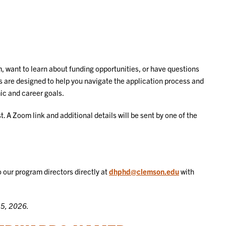
, want to learn about funding opportunities, or have questions
s are designed to help you navigate the application process and
mic and career goals.
. A Zoom link and additional details will be sent by one of the
o our program directors directly at
dhphd@clemson.edu
with
15, 2026.