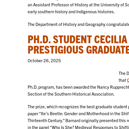
an Assistant Professor of History at the University of 
early southern history and Indigenous histories.
The Department of History and Geography congratulates
PH.D. STUDENT CECILI
PRESTIGIOUS GRADUATE
October 26, 2025
The D
that
C
Ph.D. program, has been awarded the Nancy Rupprecht
Section of the Southern Historical Association.
The prize, which recognizes the best graduate student
paper “Ite’s Beetle: Gender and Motherhood in the Shif
Thirteenth Century.” Barnard originally presented this
in the panel “Who Is She? Medieval Responses to Shif