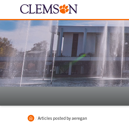
Home
Current:
Articles posted by aeregan