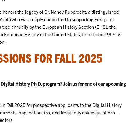
honors the legacy of Dr. Nancy Rupprecht, a distinguished
er Youth who was deeply committed to supporting European
arded annually by the European History Section (EHS), the
 on European History in the United States, founded in 1955 as
on.
SIONS FOR FALL 2025
igital History Ph.D. program? Join us for one of our upcoming
in Fall 2025 for prospective applicants to the Digital History
irements, application tips, and frequently asked questions—
ectors.