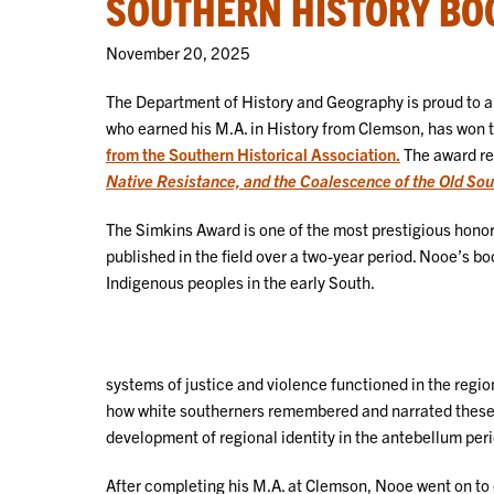
SOUTHERN HISTORY BO
November 20, 2025
The Department of History and Geography is proud to 
who earned his M.A. in History from Clemson, has won 
from the Southern Historical Association.
The award re
Native Resistance, and the Coalescence of the Old Sou
The Simkins Award is one of the most prestigious honors 
published in the field over a two-year period. Nooe’s b
Indigenous peoples in the early South.
systems of justice and violence functioned in the regio
how white southerners remembered and narrated these i
development of regional identity in the antebellum per
After completing his M.A. at Clemson, Nooe went on to ea