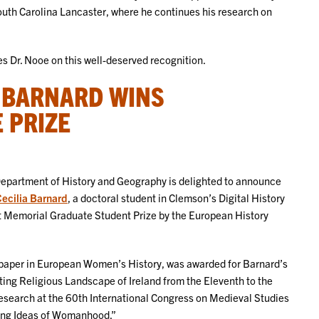
South Carolina Lancaster, where he continues his research on
 Dr. Nooe on this well-deserved recognition.
A BARNARD WINS
 PRIZE
epartment of History and Geography is delighted to announce
ecilia Barnard
, a doctoral student in Clemson’s Digital History
 Memorial Graduate Student Prize by the European History
 paper in European Women’s History, was awarded for Barnard’s
ting Religious Landscape of Ireland from the Eleventh to the
 research at the 60th International Congress on Medieval Studies
ting Ideas of Womanhood.”