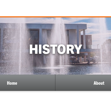
HISTORY
Home
About