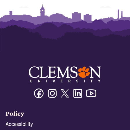
Facebook
Instagram
Twitter/X
Linkedin
Youtube
Policy
Accessibility