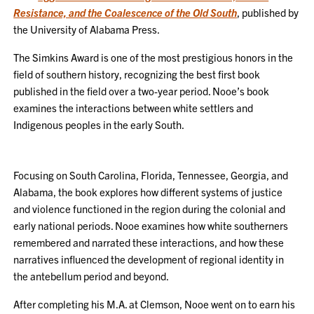
Resistance, and the Coalescence of the Old South
, published by
the University of Alabama Press.
The Simkins Award is one of the most prestigious honors in the
field of southern history, recognizing the best first book
published in the field over a two-year period. Nooe’s book
examines the interactions between white settlers and
Indigenous peoples in the early South.
Focusing on South Carolina, Florida, Tennessee, Georgia, and
Alabama, the book explores how different systems of justice
and violence functioned in the region during the colonial and
early national periods. Nooe examines how white southerners
remembered and narrated these interactions, and how these
narratives influenced the development of regional identity in
the antebellum period and beyond.
After completing his M.A. at Clemson, Nooe went on to earn his