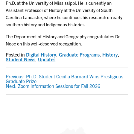
Ph.D. at the University of Mississippi. He is currently an
Assistant Professor of History at the University of South
Carolina Lancaster, where he continues his research on early
southern history and Indigenous histories.
The Department of History and Geography congratulates Dr.
Nooe on this well-deserved recognition.
Posted in
Digital History
,
Graduate Programs
,
History
,
Student News
,
Updates
POST
Previous:
Ph.D. Student Cecilia Barnard Wins Prestigious
Graduate Prize
NAVIGATION
Next:
Zoom Information Sessions for Fall 2026