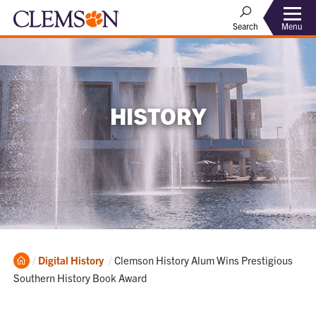
Menu
Search
HISTORY
Home
Current:
Digital History
Clemson History Alum Wins Prestigious
Southern History Book Award