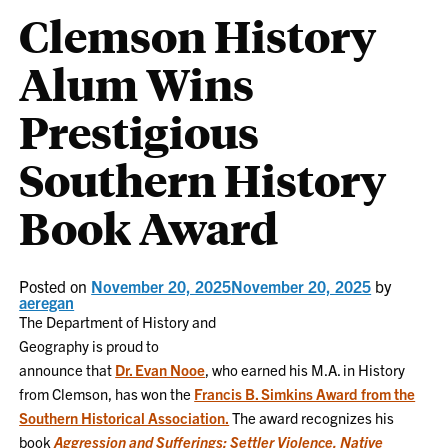
Clemson History
Alum Wins
Prestigious
Southern History
Book Award
Posted on
November 20, 2025
November 20, 2025
by
aeregan
The Department of History and
Geography is proud to
announce that
Dr. Evan Nooe
, who earned his M.A. in History
from Clemson, has won the
Francis B. Simkins Award from the
Southern Historical Association.
The award recognizes his
book
Aggression and Sufferings: Settler Violence, Native