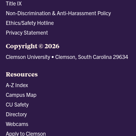
Title IX
Non-Discrimination & Anti-Harassment Policy
Ethics/Safety Hotline
Privacy Statement
Copyright © 2026
Clemson University • Clemson, South Carolina 29634
Resources
A-Z Index
Campus Map
CU Safety
Directory
Webcams
Apply to Clemson