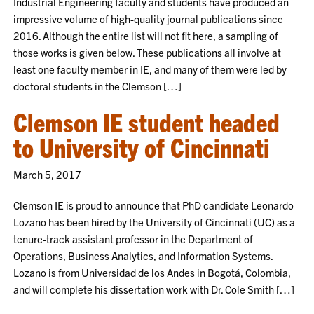
Industrial Engineering faculty and students have produced an
impressive volume of high-quality journal publications since
2016. Although the entire list will not fit here, a sampling of
those works is given below. These publications all involve at
least one faculty member in IE, and many of them were led by
doctoral students in the Clemson […]
Clemson IE student headed
to University of Cincinnati
March 5, 2017
Clemson IE is proud to announce that PhD candidate Leonardo
Lozano has been hired by the University of Cincinnati (UC) as a
tenure-track assistant professor in the Department of
Operations, Business Analytics, and Information Systems.
Lozano is from Universidad de los Andes in Bogotá, Colombia,
and will complete his dissertation work with Dr. Cole Smith […]