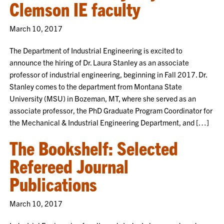
Clemson IE faculty
March 10, 2017
The Department of Industrial Engineering is excited to
announce the hiring of Dr. Laura Stanley as an associate
professor of industrial engineering, beginning in Fall 2017. Dr.
Stanley comes to the department from Montana State
University (MSU) in Bozeman, MT, where she served as an
associate professor, the PhD Graduate Program Coordinator for
the Mechanical & Industrial Engineering Department, and […]
The Bookshelf: Selected
Refereed Journal
Publications
March 10, 2017