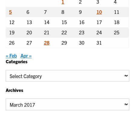
1
2
3
4
5
6
7
8
9
10
11
12
13
14
15
16
17
18
19
20
21
22
23
24
25
26
27
28
29
30
31
« Feb
Apr »
Categories
Categories
Archives
Archives