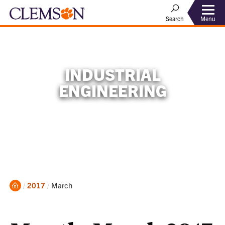
Menu
Search
INDUSTRIAL
ENGINEERING
Home
Current:
2017
March