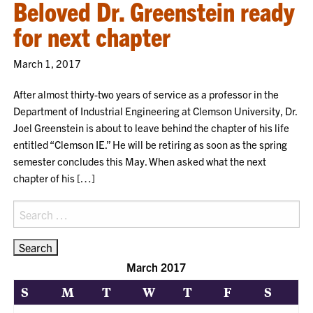
Beloved Dr. Greenstein ready
for next chapter
March 1, 2017
After almost thirty-two years of service as a professor in the
Department of Industrial Engineering at Clemson University, Dr.
Joel Greenstein is about to leave behind the chapter of his life
entitled “Clemson IE.” He will be retiring as soon as the spring
semester concludes this May. When asked what the next
chapter of his […]
Search
for:
March 2017
S
M
T
W
T
F
S