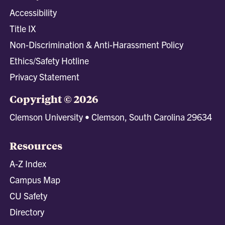
Accessibility
Title IX
Non-Discrimination & Anti-Harassment Policy
Ethics/Safety Hotline
Privacy Statement
Copyright © 2026
Clemson University • Clemson, South Carolina 29634
Resources
A-Z Index
Campus Map
CU Safety
Directory