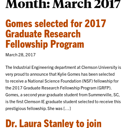
Month:
March 2017
Gomes selected for 2017
Graduate Research
Fellowship Program
March 28, 2017
The Industrial Engineering department at Clemson University is
very proud to announce that Kylie Gomes has been selected
to receive a National Science Foundation (NSF) fellowship for
the 2017 Graduate Research Fellowship Program (GRFP).
Gomes, a second year graduate student from Summerville, SC,
is the first Clemson IE graduate student selected to receive this
prestigious fellowship. She was […]
Dr. Laura Stanley to join