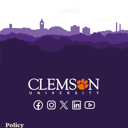
Facebook
Instagram
Twitter/X
Linkedin
Youtube
Policy