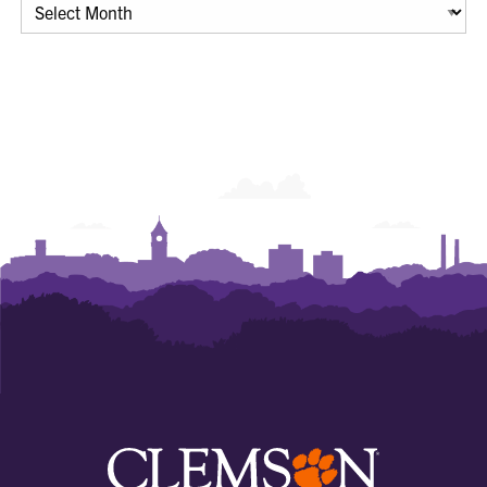
Archives