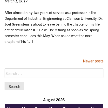
March 1, 2017
After almost thirty-two years of service as a professor in the
Department of Industrial Engineering at Clemson University, Dr.
Joel Greenstein is about to leave behind the chapter of his life
entitled “Clemson IE.” He will be retiring as soon as the spring
semester concludes this May. When asked what the next
chapter of his […]
POSTS
Newer posts
NAVIGATION
Search
for:
August 2026