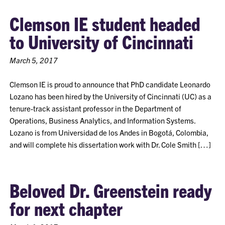
Clemson IE student headed
to University of Cincinnati
March 5, 2017
Clemson IE is proud to announce that PhD candidate Leonardo
Lozano has been hired by the University of Cincinnati (UC) as a
tenure-track assistant professor in the Department of
Operations, Business Analytics, and Information Systems.
Lozano is from Universidad de los Andes in Bogotá, Colombia,
and will complete his dissertation work with Dr. Cole Smith […]
Beloved Dr. Greenstein ready
for next chapter