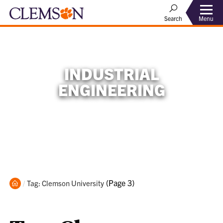
Menu
Search
INDUSTRIAL
ENGINEERING
Home
Current:
(Page 3)
Tag: Clemson University