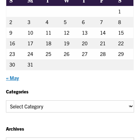
S
M
T
W
T
F
S
1
2
3
4
5
6
7
8
9
10
11
12
13
14
15
16
17
18
19
20
21
22
23
24
25
26
27
28
29
30
31
« May
Categories
Categories
Archives