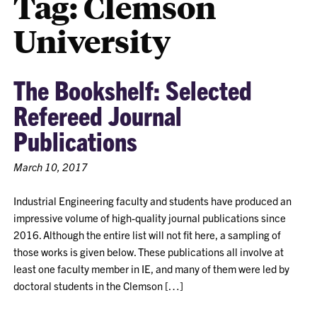
Tag:
Clemson
University
The Bookshelf: Selected
Refereed Journal
Publications
March 10, 2017
Industrial Engineering faculty and students have produced an
impressive volume of high-quality journal publications since
2016. Although the entire list will not fit here, a sampling of
those works is given below. These publications all involve at
least one faculty member in IE, and many of them were led by
doctoral students in the Clemson […]