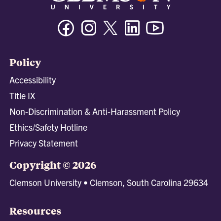
Facebook
Instagram
Twitter/X
Linkedin
Youtube
Policy
Accessibility
Title IX
Non-Discrimination & Anti-Harassment Policy
Ethics/Safety Hotline
Privacy Statement
Copyright © 2026
Clemson University • Clemson, South Carolina 29634
Resources